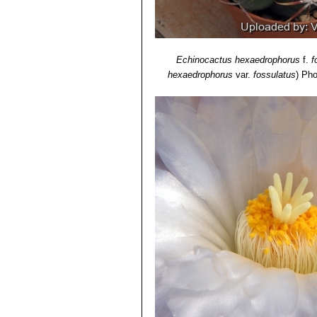
Echinocactus hexaedrophorus
f.
f
hexaedrophorus
var.
fossulatus
)
Pho