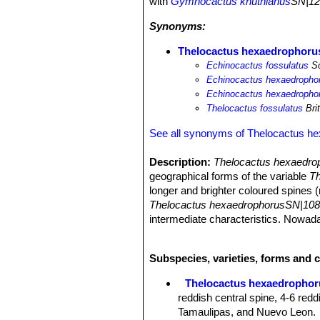
with
Gymnocactus knuthianus
SN|12
Synonyms:
Thelocactus hexaedrophorus
Echinocactus fossulatus
Sc
Echinocactus hexaedrophor
Echinocactus hexaedrophor
Thelocactus fossulatus
Bri
See all synonyms of Thelocactus h
Description:
Thelocactus hexaedrop
geographical forms of the variable
Th
longer and brighter coloured spines (
Thelocactus hexaedrophorusSN|108
intermediate characteristics. Nowad
individual covered in fine white hairs
unnecessary names for this species
Subspecies, varieties, forms and 
Habit:
Usually solitary, clustering o
Stem:
Globoid blue-green up to 20 c
Thelocactus hexaedrophor
Ribs:
Spiralling divided into fat, pol
reddish central spine, 4-6 redd
Spines:
1 red central spines and 4-6 
Tamaulipas, and Nuevo Leon.
up to 6 cm long. The brightness of t