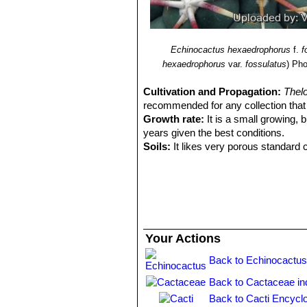
Echinocactus hexaedrophorus
f.
f
hexaedrophorus
var.
fossulatus
)
Pho
Cultivation and Propagation:
Thel
recommended for any collection that n
Growth rate:
It is a small growing, b
years given the best conditions.
Soils:
It likes very porous standard c
Repotting:
Repotting every 2-3 years. 
rot under-pot in a smaller container 
Watering:
Water regularly in summer, 
system). Its roots are easily lost in 
rest period no high atmospheric humi
growth habit if given too much water
Your Actions
Fertilization:
During the growing seas
nitrogen, because this chemical elem
Back to Echinocactus
water.
Back to Cactaceae in
Hardiness:
Reputedly sensitive to fro
for short periods). However some wa
Back to Cacti Encycl