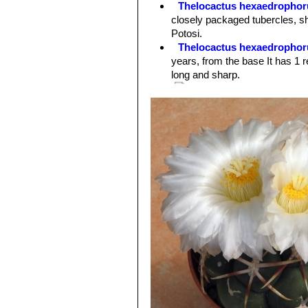
Thelocactus hexaedrophor
sought after by cactus impassioned.
closely packaged tubercles, sho
Flowers:
10 cm in diameter pure whi
Potosi.
pink midrib.
Thelocactus hexaedrophoru
years, from the base It has 1 r
long and sharp.
var. fossulatus cv. Long spi
other Thelocacti of this grou fo
Thelocactus hexaedrophor
coloured flowers and larger se
Thelocactus hexaedrophoru
spination. At first the plants 
Thelocactus hexaedrophoru
central spines, 6-8 reddish whi
Thelocactus hexaedrophorus
numerous (6-8) radials, and pu
Thelocactus hexaedrophoru
the surface is naked or with fe
Thelocactus hexaedrophoru
hexaedrophorus subs. lloydii
. 