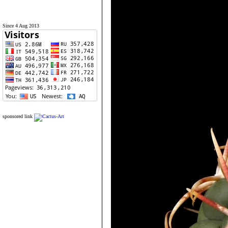
Since 4 Aug 2013
sponsored link