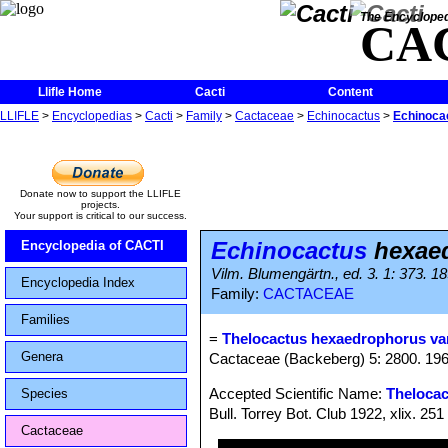
The Encycloped
CA
Llifle Home
Cacti
Content
LLIFLE
>
Encyclopedias
>
Cacti
>
Family
>
Cactaceae
>
Echinocactus
>
Echinocac
Donate now to support the LLIFLE
projects.
Your support is critical to our success.
Echinocactus
hexaed
Encyclopedia of CACTI
Vilm. Blumengärtn., ed. 3. 1: 373. 1
Encyclopedia Index
Family:
CACTACEAE
Families
=
Thelocactus hexaedrophorus var
Genera
Cactaceae (Backeberg) 5: 2800. 19
Accepted Scientific Name:
Theloca
Species
Bull. Torrey Bot. Club 1922, xlix. 251
Cactaceae