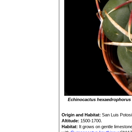
Echinocactus hexaedrophorus
Origin and Habitat:
San Luis Potos
Altitude:
1500-1700.
Habitat:
It grows on gentle limeston