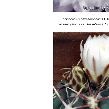
Echinocactus hexaedrophorus
f.
f
hexaedrophorus
var.
fossulatus
)
Pho