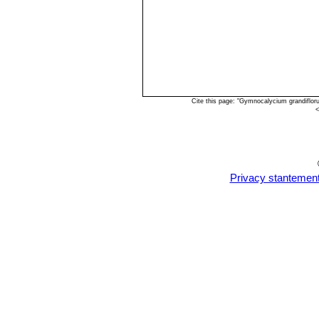
Cite this page: "Gymnocalycium grandiflo
<
Privacy stantemen