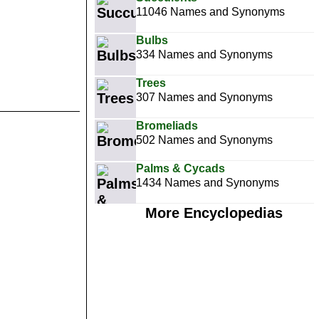
11046 Names and Synonyms
Bulbs
334 Names and Synonyms
Trees
307 Names and Synonyms
Bromeliads
502 Names and Synonyms
Palms & Cycads
1434 Names and Synonyms
More Encyclopedias