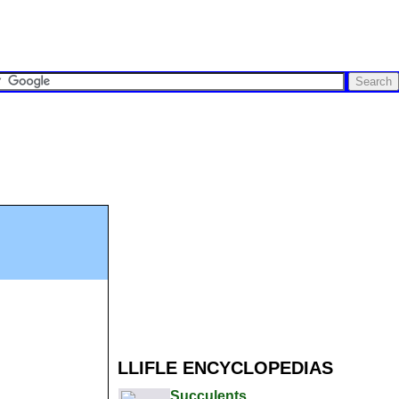
LLIFLE ENCYCLOPEDIAS
Succulents