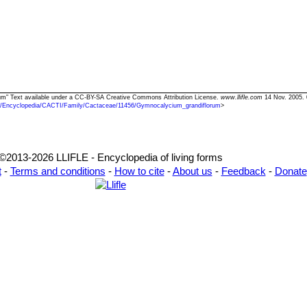
rum" Text available under a CC-BY-SA Creative Commons Attribution License.
www.llifle.com
14 Nov. 2005. 
/Encyclopedia/CACTI/Family/Cactaceae/11456/Gymnocalycium_grandiflorum
>
©2013-2026 LLIFLE - Encyclopedia of living forms
t
-
Terms and conditions
-
How to cite
-
About us
-
Feedback
-
Donate