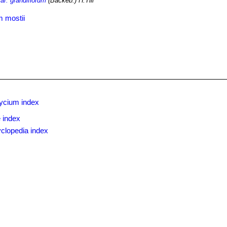
r. grandiflorum
(Backeb.) H.Till
 mostii
ycium index
 index
clopedia index