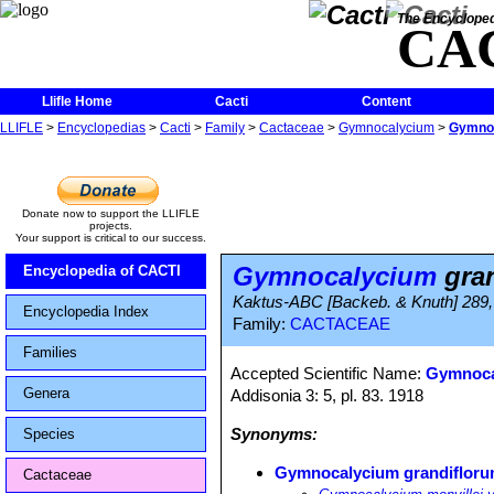
The Encycloped
CA
Llifle Home
Cacti
Content
LLIFLE
>
Encyclopedias
>
Cacti
>
Family
>
Cactaceae
>
Gymnocalycium
>
Gymnoc
Donate now to support the LLIFLE
projects.
Your support is critical to our success.
Gymnocalycium
gran
Encyclopedia of CACTI
Kaktus-ABC [Backeb. & Knuth] 289, 
Encyclopedia Index
Family:
CACTACEAE
Families
Accepted Scientific Name:
Gymnoca
Genera
Addisonia 3: 5, pl. 83. 1918
Synonyms:
Species
Gymnocalycium grandiflor
Cactaceae