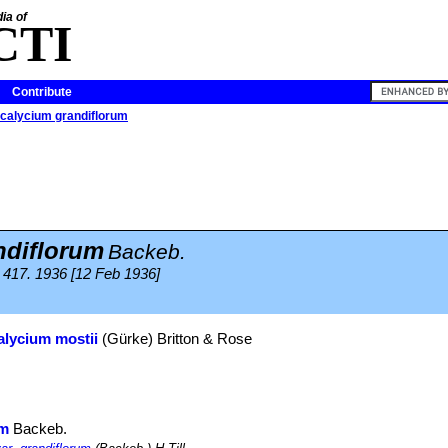
ia of
CTI
Contribute
alycium grandiflorum
diflorum
Backeb.
417. 1936 [12 Feb 1936]
lycium mostii
(Gürke) Britton & Rose
um
Backeb.