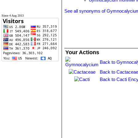
Gymnocalycium monvillei va
See all synonyms of Gymnocalycium
Since 4 Aug 2013
Your Actions
Back to Gymnocal
Back to Cactaceae
Back to Cacti Ency