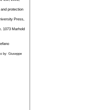
and protection
iversity Press,
ix. 1073 Marhold
to by: Giuseppe