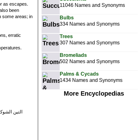
 or as escapes.
11046 Names and Synonyms
 also been
in some areas; in
Bulbs
334 Names and Synonyms
ns, erratic
Trees
307 Names and Synonyms
emperatures.
Bromeliads
502 Names and Synonyms
Palms & Cycads
1434 Names and Synonyms
More Encyclopedias
a (Algeria), Kerma (Algeria), Hindîr (Morocco), Handiyya (Morocco), التين الشوكي