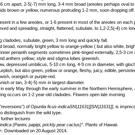
 2-6 cm apart, 2-5(-7) mm long, 3-4 mm broad (areoles perhaps oval to
hids brown or yellow, numerous protruding 1-2 mm, soon dropping off
sent in a few areoles, or 1-6 present in most of the areoles on each 
lexed and spreading, straight, flattened, subulate, to 1,2-2,5(-4) cm l
cladodes, subulate, green, 3 mm long and quickly fall.
 broad, normally bright yellow to orange-yellow ( but also white, brigh
e inner perianth segments sometimes pink-tinged externally, 2,5-3 cm 
d anthers yellow; style and stigma lobes greenish.
low, depressed umbilicus, 5-10 cm long, 4-9 cm in diameter, with gloc
lish, but also green, yellow or orange, fleshy, juicy, edible, persiste
ish, orangish or purple-red.
wnish or tan, 3-4(-5) mm in largest diameter.
 in early May through the early summer in the Northern Hemisphere, an
ing occurs on 1-2 year-old cladodes. Flowers open late morning
"reversions") of
Opuntia ficus-indicaSN|11631]]SN|11631]]
, is imprec
t to distinguish from the wild type.
further lectures
ndica (Panini, papipi, prickly pear cactus)”.
Plants of Hawaii.
>. Downloaded on 20 August 2014.