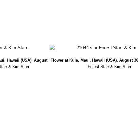
aui, Hawaii (USA). August
Flower at Kula, Maui, Hawaii (USA). August 30
Starr & Kim Starr
Forest Starr & Kim Starr