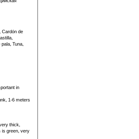
дийская
, Cardón de
stilla,
 pala, Tuna,
portant in
runk, 1-6 meters
very thick,
 is green, very