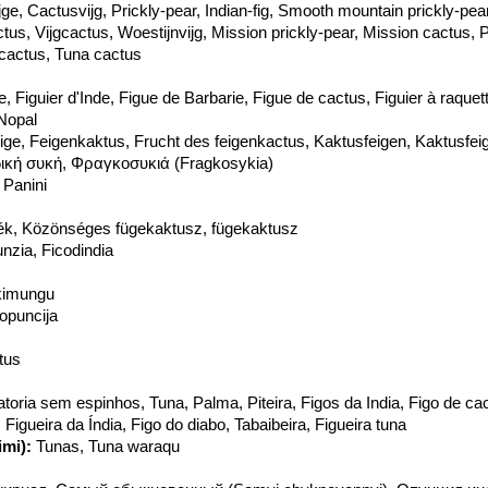
ijge, Cactusvijg, Prickly-pear, Indian-fig, Smooth mountain prickly-pe
ctus, Vijgcactus, Woestijnvijg, Mission prickly-pear, Mission cactus, 
fcactus, Tuna cactus
, Figuier d'Inde, Figue de Barbarie, Figue de cactus, Figuier à raquet
 Nopal
eige, Feigenkaktus, Frucht des feigenkactus, Kaktusfeigen, Kaktusfei
δική συκή, Φραγκοσυκιά (Fragkosykia)
 Panini
ék, Közönséges fügekaktusz, fügekaktusz
unzia, Ficodindia
kimungu
opuncija
tus
toria sem espinhos, Tuna, Palma, Piteira, Figos da India, Figo de cac
, Figueira da Índia, Figo do diabo, Tabaibeira, Figueira tuna
mi):
Tunas, Tuna waraqu