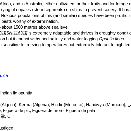
rica, and in Australia, either cultivated for their fruits and for forage
arrying of nopales (stem segments) on ships to prevent scurvy. It has
. Noxious populations of this (and similar) species have been prolific 
re pests worthy of extermination.
o about 1500 metres above sea level.
31]]SN|11631]]
is extremely adaptable and thrives in droughty conditio
sion but it cannot withstand salinity and water-logging
Opuntia ficus-
lso sensitive to freezing temperatures but extremely tolerant to high t
ndica
 Indian fig opuntia
Kermus ennsar
, Figuera de pic, Figuera de moro, Figuera de pala
, Ci li
tusfigen