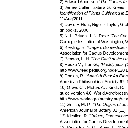
2) Edward Anderson
“The Cactus fam
3) James Cullen, Sabina G. Knees
Identification of Plants Cultivated 
11/Aug/2011
4) David R Hunt; Nigel P Taylor; G
dh books, 2006
5) N. L. Britton, J. N. Rose
“The Cact
Carnegie Institution of Washington,
6) Kiesling, R.
"Origen, Domesticació
Association for Cactus Development
7) Benson, L. H.
“The Cacti of the U
8) Heuzé V., Tran G.,
"Prickly pear (
http://www.feedipedia.org/node/120 L
9) Donkin, R.
"Spanish Red: An Ethn
American Philosophical Society 67: 
10) Orwa, C. ; Mutua, A. ; Kindt, R.
guide version 4.0. World Agroforest
http://www.worldagroforestry.org/re
11) Griffith, M. P..
"The Origins of an
American Journal of Botany 91 (11)
12) Kiesling, R.
"Origen, Domesticaci
Association for Cactus Development
13) Reynolds, S. G. ; Arias, E.,
“Cact