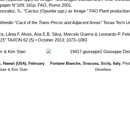
n paper N°169: 161p. FAO, Rome 2001.
onzalez, S.,
“Cactus (Opuntia spp.) as forage.”
FAO Plant production 
. Weedin
“Cacti of the Trans-Pecos and Adjacent Areas”
Texas Tech Un
za, Lânia F. Alves, Ana E.B. Silva, Marcelo Guerra & Leonardo P. Fel
15”
TAXON 62 (5) • October 2013: 1073–1083
, Hawaii (USA). February
Fontane Bianche, Siracusa, Sicily, Italy.
Pho
Starr & Kim Starr
Distefano