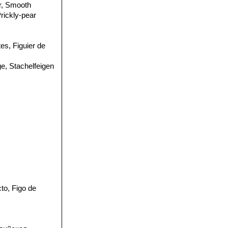
ar, Smooth
Prickly-pear
tes, Figuier de
ge, Stachelfeigen
to, Figo de