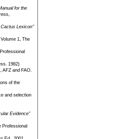
anual for the
ress,
Cactus Lexicon"
Volume 1, The
 Professional
ess. 1982)
, AFZ and FAO.
ons of the
ce and selection
cular Evidence"
e Professional
 Ed., 2001,