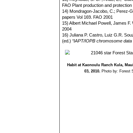
FAO Plant production and protectio
14) Mondragon-Jacobo, C.; Perez-G
papers Vol 169. FAO 2001
15) Albert Michael Powell, James F
2004
16) Juliana P. Castro, Luiz G.R. Sou
(ed.)
“IAPT/IOPB chromosome data 
Habit at Kaonoulu Ranch Kula, Maui
03, 2010.
Photo by: Forest 