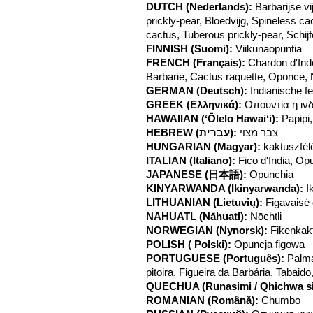
DUTCH (Nederlands):
Barbarijse v
prickly-pear, Bloedvijg, Spineless ca
cactus, Tuberous prickly-pear, Schij
FINNISH (Suomi):
Viikunaopuntia
FRENCH (Français):
Chardon d'Inde
Barbarie, Cactus raquette, Oponce,
GERMAN (Deutsch):
Indianische f
GREEK (Ελληνικά):
Οπουντία η ιν
HAWAIIAN (ʻŌlelo Hawaiʻi):
Papipi,
HEBREW (עברית):
צבר מצוי
HUNGARIAN (Magyar):
kaktuszfél
ITALIAN (Italiano):
Fico d'India, Op
JAPANESE (日本語):
Opunchia
KINYARWANDA (Ikinyarwanda):
I
LITHUANIAN (Lietuvių):
Figavaisė 
NAHUATL (Nāhuatl):
Nōchtli
NORWEGIAN (Nynorsk):
Fikenkak
POLISH ( Polski):
Opuncja figowa
PORTUGUESE (Português):
Palma
pitoira, Figueira da Barbária, Tabaido
QUECHUA (Runasimi / Qhichwa si
ROMANIAN (Română):
Chumbo