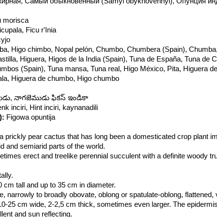
ирная, Самый обыкновенный (Samyi obyknovennyi), Опунция ин
gu morisca
icupala, Ficu r'Inia
yjo
ba, Higo chimbo, Nopal pelón, Chumbo, Chumbera (Spain), Chumba
tilla, Higuera, Higos de la India (Spain), Tuna de España, Tuna de Ca
bos (Spain), Tuna mansa, Tuna real, Higo México, Pita, Higuera de
pala, Higuera de chumbo, Higo chumbo
ు, నాగజెముడు ఫికస్ ఇండికా
enk inciri, Hint inciri, kaynanadili
):
Figowa opuntija
a prickly pear cactus that has long been a domesticated crop plant im
d and semiarid parts of the world.
etimes erect and treelike perennial succulent with a definite woody t
lly.
cm tall and up to 35 cm in diameter.
e, narrowly to broadly obovate, oblong or spatulate-oblong, flattened, 
10-25 cm wide, 2-2,5 cm thick, sometimes even larger. The epidermis
lent and sun reflecting.