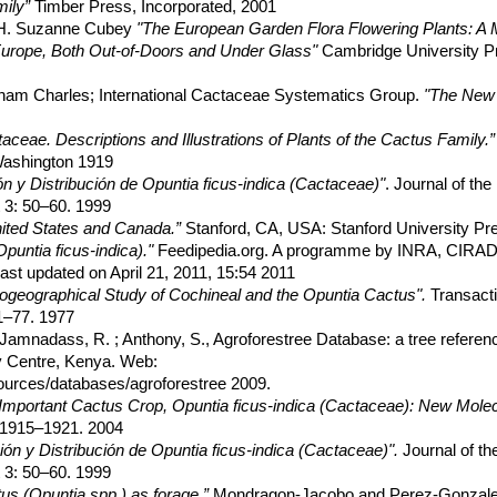
ily”
Timber Press, Incorporated, 2001
, H. Suzanne Cubey
"The European Garden Flora Flowering Plants: A M
in Europe, Both Out-of-Doors and Under Glass"
Cambridge University P
raham Charles; International Cactaceae Systematics Group.
"The New 
aceae. Descriptions and Illustrations of Plants of the Cactus Family.”
 Washington 1919
n y Distribución de Opuntia ficus-indica (Cactaceae)"
. Journal of the
 3: 50–60. 1999
nited States and Canada.”
Stanford, CA, USA: Stanford University Pr
Opuntia ficus-indica)."
Feedipedia.org. A programme by INRA, CIRAD
ast updated on April 21, 2011, 15:54 2011
ogeographical Study of Cochineal and the Opuntia Cactus".
Transacti
1–77. 1977
 ; Jamnadass, R. ; Anthony, S., Agroforestree Database: a tree referen
ry Centre, Kenya. Web:
sources/databases/agroforestree 2009.
 Important Cactus Crop, Opuntia ficus-indica (Cactaceae): New Mole
: 1915–1921. 2004
ón y Distribución de Opuntia ficus-indica (Cactaceae)".
Journal of th
 3: 50–60. 1999
us (Opuntia spp.) as forage.”
Mondragon-Jacobo and Perez-Gonzalez