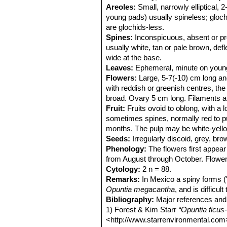
Areoles:
Small, narrowly elliptical,
young pads) usually spineless; gloc
are glochids-less.
Spines:
Inconspicuous, absent or pre
usually white, tan or pale brown, def
wide at the base.
Leaves:
Ephemeral, minute on young 
Flowers:
Large, 5-7(-10) cm long and
with reddish or greenish centres, th
broad. Ovary 5 cm long. Filaments an
Fruit:
Fruits ovoid to oblong, with a 
sometimes spines, normally red to purp
months. The pulp may be white-yellow
Seeds:
Irregularly discoid, grey, bro
Phenology:
The flowers first appear
from August through October. Flower
Cytology:
2 n = 88.
Remarks:
In Mexico a spiny forms (
Opuntia megacantha
, and is difficul
Bibliography:
Major references and 
1) Forest & Kim Starr
“Opuntia ficus-i
<http://www.starrenvironmental.com