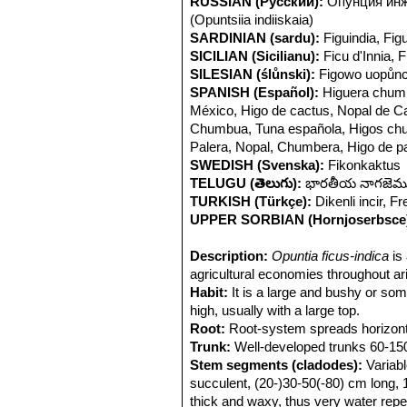
RUSSIAN (Русский):
Опунция инж
(Opuntsiia indiiskaia)
SARDINIAN (sardu):
Figuindia, Fi
SICILIAN (Sicilianu):
Ficu d'Innia, F
SILESIAN (ślůnski):
Figowo uopůnc
SPANISH (Español):
Higuera chum
México, Higo de cactus, Nopal de Cas
Chumbua, Tuna española, Higos chum
Palera, Nopal, Chumbera, Higo de 
SWEDISH (Svenska):
Fikonkaktus
TELUGU (తెలుగు):
భారతీయ నాగజెముడ
TURKISH (Türkçe):
Dikenli incir, Fr
UPPER SORBIAN (Hornjoserbsce
Description:
Opuntia ficus-indica
is 
agricultural economies throughout ari
Habit:
It is a large and bushy or som
high, usually with a large top.
Root:
Root-system spreads horizonta
Trunk:
Well-developed trunks 60-150 
Stem segments (cladodes):
Variabl
succulent, (20-)30-50(-80) cm long, 
thick and waxy, thus very water repel