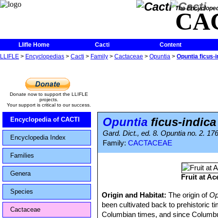
The Encycloped
CA
Llifle Home
Cacti
Content
LLIFLE
>
Encyclopedias
>
Cacti
>
Family
>
Cactaceae
>
Opuntia
>
Opuntia ficus-i
Donate now to support the LLIFLE
projects.
Your support is critical to our success.
Opuntia
ficus-indica
Encyclopedia of CACTI
Gard. Dict., ed. 8. Opuntia no. 2. 17
Encyclopedia Index
Family:
CACTACEAE
Families
Genera
Fruit at A
Species
Origin and Habitat:
The origin of
Op
been cultivated back to prehistoric t
Cactaceae
Columbian times, and since Columbus