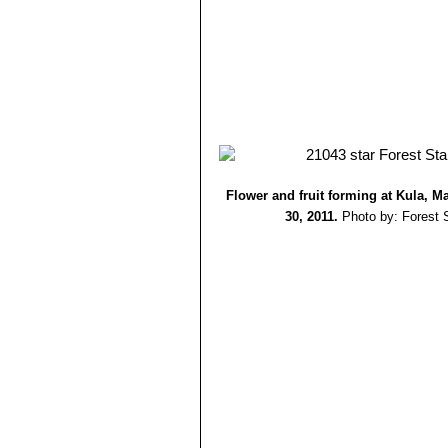
Flower and fruit forming at Kula, M
30, 2011.
Photo by: Forest 