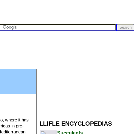
o, where it has
LLIFLE ENCYCLOPEDIAS
ricas in pre-
Mediterranean
Succulents