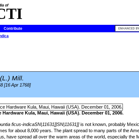
ia of
CTI
Contribute
ndica
(L.) Mill.
68 [16 Apr 1768]
ce Hardware Kula, Maui, Hawaii (USA). December 01, 2006.
untia ficus-indicaSN|11631]]SN|11631]]
is not known, probably Mexic
imes for about 8,000 years. The plant spread to many parts of the Ame
, have spread all over the warm areas of the world, especially the 