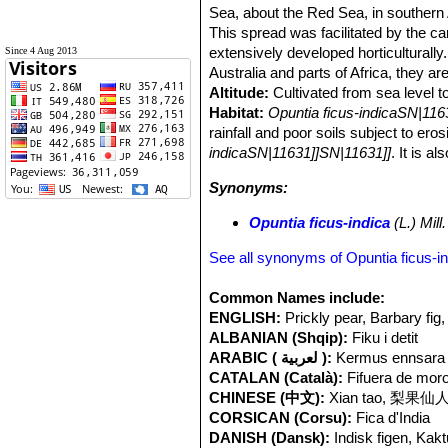
Sea, about the Red Sea, in southern Af
This spread was facilitated by the c
extensively developed horticulturally
Since 4 Aug 2013
Australia and parts of Africa, they a
Altitude:
Cultivated from sea level t
Habitat:
Opuntia ficus-indicaSN|116
rainfall and poor soils subject to ero
indicaSN|11631]]SN|11631]]
. It is a
Synonyms:
Opuntia ficus-indica
(L.) Mill.
See all synonyms of Opuntia ficus-i
Common Names include:
ENGLISH:
Prickly pear, Barbary fig,
ALBANIAN (Shqip):
Fiku i detit
ARABIC ( لعربية ):
CATALAN (Català):
Fifuera de moro
CHINESE (中文):
Xian tao, 梨果仙人掌
CORSICAN (Corsu):
Fica d'India
DANISH (Dansk):
Indisk figen, Kak