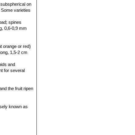
 subspherical on
. Some varieties
pad; spines
ong, 0,6-0,9 mm
t orange or red)
long, 1,5-2 cm
hids and
nt for several
d the fruit ripen
isely known as