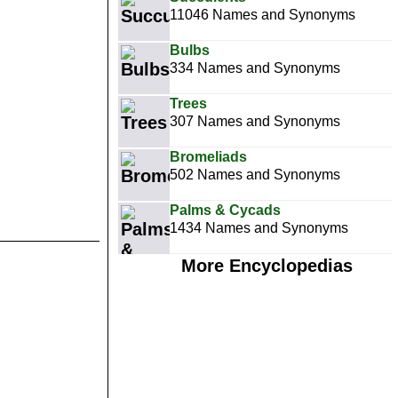
11046 Names and Synonyms
Bulbs
334 Names and Synonyms
Trees
307 Names and Synonyms
Bromeliads
502 Names and Synonyms
Palms & Cycads
1434 Names and Synonyms
More Encyclopedias