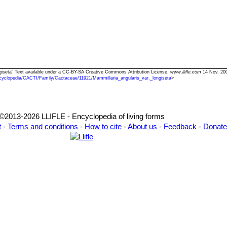
ongiseta" Text available under a CC-BY-SA Creative Commons Attribution License.
www.llifle.com
14 Nov. 200
cyclopedia/CACTI/Family/Cactaceae/11921/Mammillaria_angularis_var._longiseta
>
©2013-2026 LLIFLE - Encyclopedia of living forms
t
-
Terms and conditions
-
How to cite
-
About us
-
Feedback
-
Donate