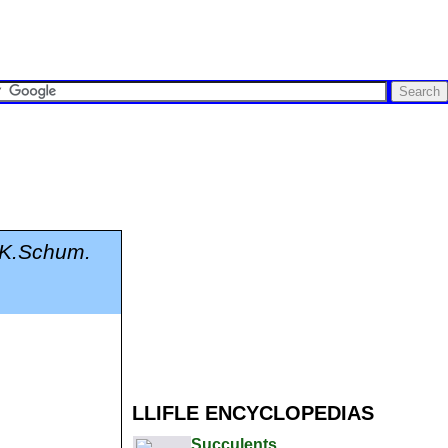
 K.Schum.
LLIFLE ENCYCLOPEDIAS
Succulents