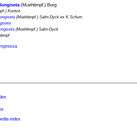
longiseta
(Muehlenpf.) Borg
pf.) Kuntze
longiseta
(Muehlenpf.) Salm-Dyck ex K.Schum.
ngiseta
longiseta
(Muehlenpf.) Salm-Dyck
lenpf.
ompressa
ndex
ex
edia index