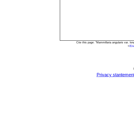
Cite this page: "Mammillaria angularis var. l
<
/En
Privacy stantemen