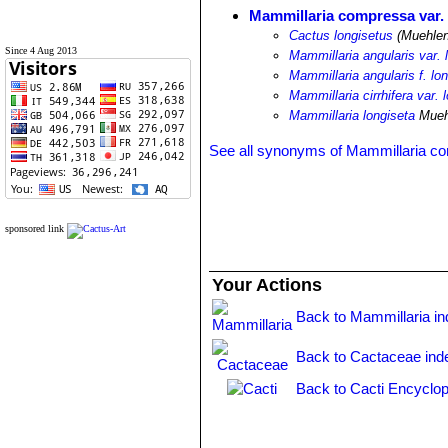
Mammillaria compressa var. 
Cactus longisetus
(Muehlen
Since 4 Aug 2013
Mammillaria angularis var. 
Mammillaria angularis f. lo
Mammillaria cirrhifera var. 
Mammillaria longiseta
Mueh
See all synonyms of Mammillaria c
sponsored link
Your Actions
Back to Mammillaria i
Back to Cactaceae ind
Back to Cacti Encyclop