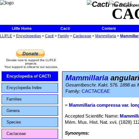
The Encycloped
CA
Llifle Home
Cacti
Content
LLIFLE
>
Encyclopedias
>
Cacti
>
Family
>
Cactaceae
>
Mammillaria
>
Mammillari
Donate now to support the LLIFLE
projects.
Your support is critical to our success.
Mammillaria
angulari
Encyclopedia of CACTI
Gesamtbeschr. Kakt. 576. 1898 as M
Encyclopedia Index
Family:
CACTACEAE
Families
=
Mammillaria compressa var. lon
Genera
Accepted Scientific Name:
Mammill
Mém. Mus. Hist. Nat. xvii. (1828) 11
Species
Synonyms:
Cactaceae