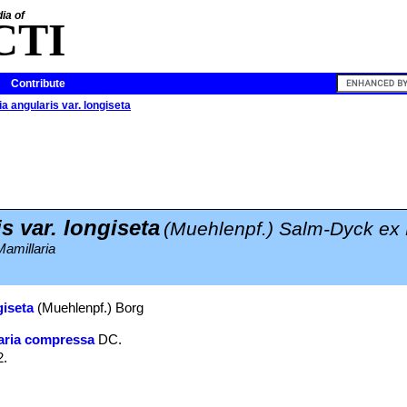
ia of
CTI
Contribute
a angularis var. longiseta
s var. longiseta
(Muehlenpf.) Salm-Dyck ex
amillaria
giseta
(Muehlenpf.) Borg
aria compressa
DC.
2.