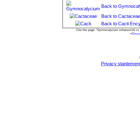
by seeds or cuttings.
Back to Gymnocal
Back to Cactaceae
Back to Cacti Ency
Cite this page: "Gymnocalycium mihanovichii cv
<
/Ency
Privacy stantemen