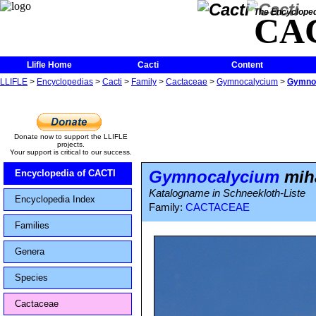
The Encycloped
CA
Llifle Home
Cacti
Content
LLIFLE
>
Encyclopedias
>
Cacti
>
Family
>
Cactaceae
>
Gymnocalycium
>
Gymnoc
Donate now to support the LLIFLE
projects.
Your support is critical to our success.
Gymnocalycium
miha
Encyclopedia of CACTI
Katalogname in Schneekloth-Liste
Encyclopedia Index
Family:
CACTACEAE
Families
Genera
Species
Cactaceae