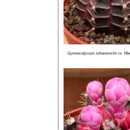
Gymnocalycium mihanovichii
cv. Hib