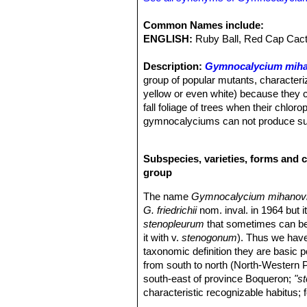
Common Names include:
ENGLISH:
Ruby Ball, Red Cap Cact
Description:
Gymnocalycium miha
group of popular mutants, characteri
yellow or even white) because they co
fall foliage of trees when their chl
gymnocalyciums can not produce sugar
onto another cactus which has chloro
bottom part of the graft, called the
Subspecies, varieties, forms and 
it is usually Hylocereus, a tropical
group
chlorophyll-less cultivar
"Hibotan"
o
forms are sometime known as
“Blo
The name
Gymnocalycium mihanovichi
The first red "HIBOTAN" were produ
G. friedrichii
nom. inval. in 1964 but i
friedrichii
SN|11929]]SN|11932]]
yield
stenopleurum
that sometimes can be
grafted at once. From these have been 
it with v.
stenogonum
). Thus we hav
grafting and cutting.”
taxonomic definition they are basic 
Furthermore a number of variegated c
from south to north (North-Western 
Some of this colourful plants (those 
south-east of province Boqueron;
"s
priced by collectors.
characteristic recognizable habitus; 
Stem:
Flattened globose to elongated