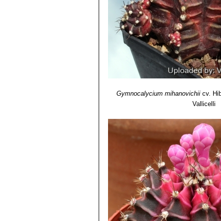
opening flowers. Distribution
Gymnocalycium mihanovichii
cv. Hi
Vallicelli