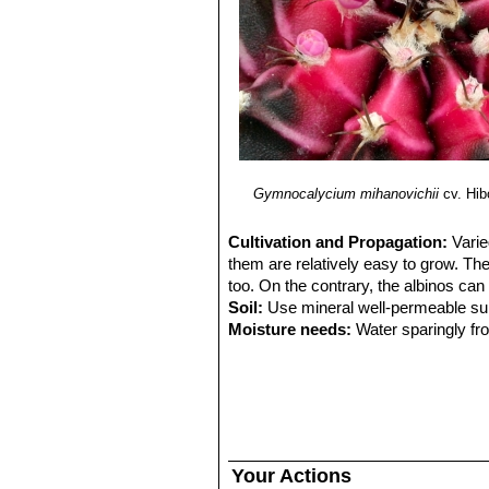
Gymnocalycium mihanovichii
cv. Hib
Cultivation and Propagation:
Varie
them are relatively easy to grow. Th
too. On the contrary, the albinos can
Soil:
Use mineral well-permeable subs
Moisture needs:
Water sparingly fro
Fertilization:
Feed with a high potass
Exposure:
They cannot tolerate prol
grow them in half-shade or under filt
Frost Tolerance:
Overwinter this pla
tender than standard gymnocalyciums
humidity!!
Your Actions
Propagation:
Plants are often graf