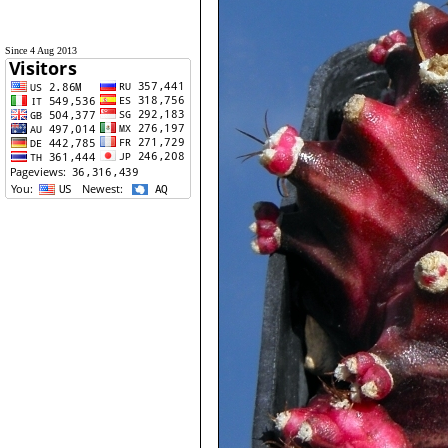
Since 4 Aug 2013