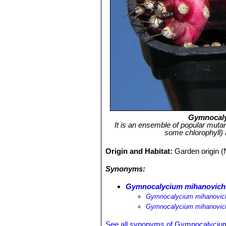
Gymnocaly
It is an ensemble of popular mutan
some chlorophyll) 
Origin and Habitat:
Garden origin (
Synonyms:
Gymnocalycium mihanovichii
Gymnocalycium mihanovichii 
Gymnocalycium mihanovichi
See all synonyms of Gymnocalycium