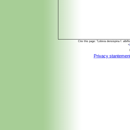
Cite this page: "Lobivia densispina f. alb
<
Privacy stantemen