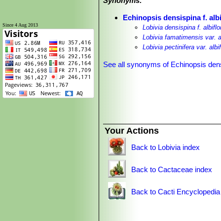
Synonyms:
Echinopsis densispina f. albi
Since 4 Aug 2013
Lobivia densispina f. albiflo
Lobivia famatimensis var. al
Lobivia pectinifera var. albif
See all synonyms of Echinopsis den
Your Actions
Back to Lobivia index
Back to Cactaceae index
Back to Cacti Encyclopedia