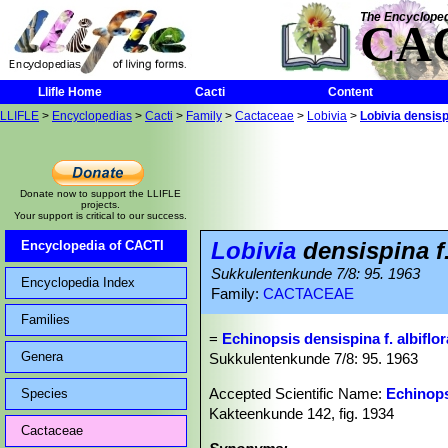
The Encycloped
CA
Llifle Home
Cacti
Content
LLIFLE
>
Encyclopedias
>
Cacti
>
Family
>
Cactaceae
>
Lobivia
>
Lobivia densispi
Donate now to support the LLIFLE
projects.
Your support is critical to our success.
Lobivia
densispina f.
Encyclopedia of CACTI
Sukkulentenkunde 7/8: 95. 1963
Encyclopedia Index
Family:
CACTACEAE
Families
=
Echinopsis densispina f. albiflor
Genera
Sukkulentenkunde 7/8: 95. 1963
Accepted Scientific Name:
Echinops
Species
Kakteenkunde 142, fig. 1934
Cactaceae