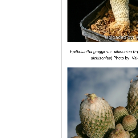
Epithelantha greggii
var.
dikisoniae
(
E
dickisoniae
)
Photo by: Vale