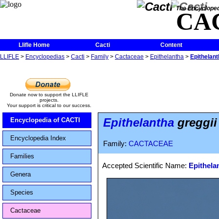
The Encycloped
CA
Llifle Home
Cacti
Content
LLIFLE
>
Encyclopedias
>
Cacti
>
Family
>
Cactaceae
>
Epithelantha
>
Epithelant
Donate now to support the LLIFLE
projects.
Your support is critical to our success.
Epithelantha
greggii 
Encyclopedia of CACTI
Encyclopedia Index
Family:
CACTACEAE
Families
Accepted Scientific Name:
Epithela
Genera
Species
Cactaceae