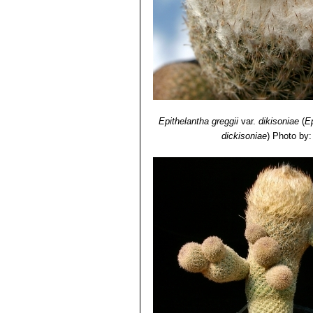
Epithelantha greggii
var.
dikisoniae
(
E
dickisoniae
)
Photo by: