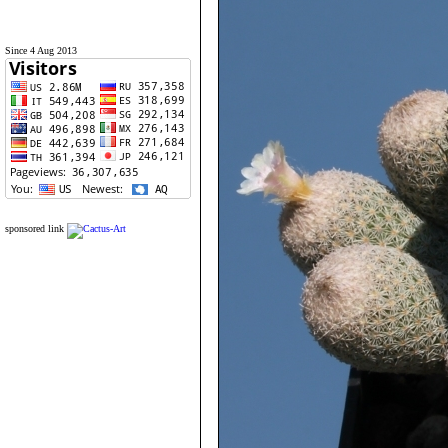
Since 4 Aug 2013
sponsored link