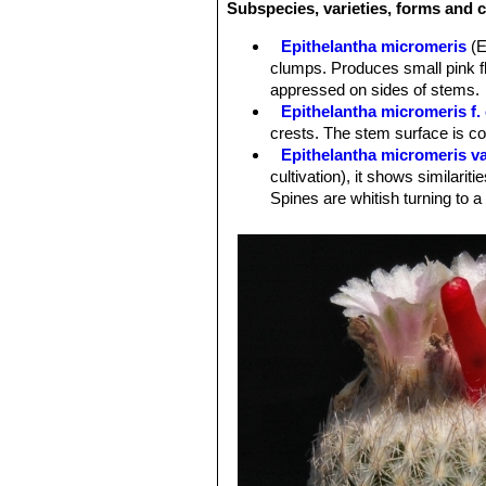
Subspecies, varieties, forms and c
Epithelantha micromeris
(E
clumps. Produces small pink fl
appressed on sides of stems.
Epithelantha micromeris f. 
crests. The stem surface is c
Epithelantha micromeris va
cultivation), it shows similariti
Spines are whitish turning to a
Epithelantha micromeris f.
intermediate between
E. micr
Epithelantha micromeris su
appearance with iIndividual st
Distribution: Northern Mexico, e
Epithelantha micromeris sub
Epithelantha micromeris v
is not easily recognizable fro
Epithelantha micromeris s
obscured by the white to orange
Epithelantha micromeris sub
Epithelantha micromeris s
more than 100 heads, and be 10 