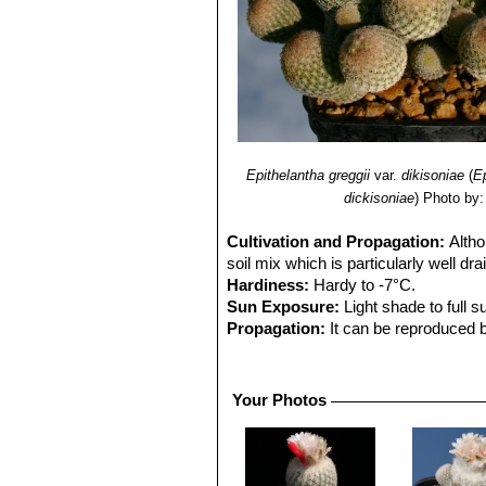
Epithelantha greggii
var.
dikisoniae
(
E
dickisoniae
)
Photo by:
Cultivation and Propagation:
Altho
soil mix which is particularly well dr
Hardiness:
Hardy to -7°C.
Sun Exposure:
Light shade to full s
Propagation:
It can be reproduced b
roots. Older specimens shoot tillers
propagation than sowing.
Young seedlings are tiny and they nee
Your Photos