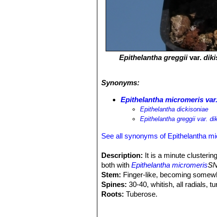
Epithelantha greggii
var.
dik
Synonyms:
Epithelantha micromeris var.
Epithelantha dickisoniae
Epithelantha greggii var. di
See all synonyms of Epithelantha m
Description:
It is a minute clustering
both with
Epithelantha micromeris
SN
Stem:
Finger-like, becoming somewha
Spines:
30-40, whitish, all radials, t
Roots:
Tuberose.
Flowers:
Small, cream-pink coloured,
oblong red fruits.