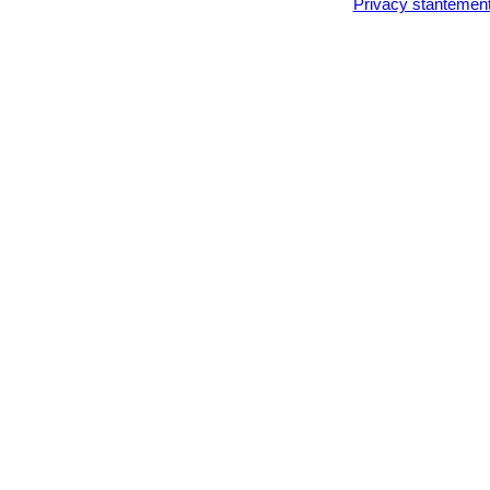
Privacy stantemen