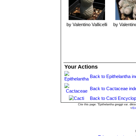
by Valentino Vallicelli
by Valentino
Your Actions
Back to Epithelantha i
Back to Cactaceae ind
Back to Cacti Encyclop
Cite this page: "Epithelantha greggii var. di
<
/En