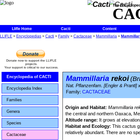
The Encycloped
CA
Llifle Home
Cacti
Content
LLIFLE
>
Encyclopedias
>
Cacti
>
Family
>
Cactaceae
>
Mammillaria
>
Mammillari
Donate now to support the LLIFLE
projects.
Your support is critical to our success.
Mammillaria
rekoi
Encyclopedia of CACTI
(Br
Nat. Pflanzenfam. [Engler & Prantl] 
Encyclopedia Index
Family:
CACTACEAE
Families
Origin and Habitat:
Mammillaria re
Genera
the central and northern Oaxaca, Me
Altitude range:
It grows at elevatio
Species
Habitat and Ecology:
This cactus gr
relatively abundant. There are no spe
Cactaceae
human activities.