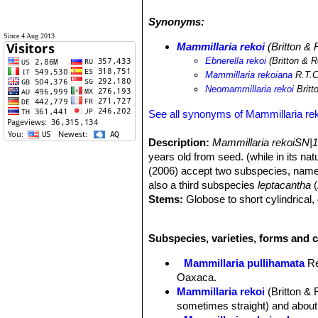
Synonyms:
Since 4 Aug 2013
Mammillaria rekoi
(Britton &
Ebnerella rekoi
(Britton & 
Mammillaria rekoiana
R.T.C
Neomammillaria rekoi
Britt
See all synonyms of Mammillaria re
Description:
Mammillaria rekoiSN|1
years old from seed. (while in its na
(2006) accept two subspecies, nam
also a third subspecies
leptacantha
(
Stems:
Globose to short cylindrical,
Tubercles:
Conical to cylindrical. (
Areoles:
Woolly when young.
Subspecies, varieties, forms and c
Radial spines:
About 20(-30), radiati
Central spines:
4(-7), much stouter 
Mammillaria pullihamata
R
long, the lower one sometimes stron
Oaxaca.
Flowers:
Deep purple pink to pink, w
Mammillaria rekoi
(Britton &
ends, rather than opening widely.
sometimes straight) and about 
Blooming season:
Spring.