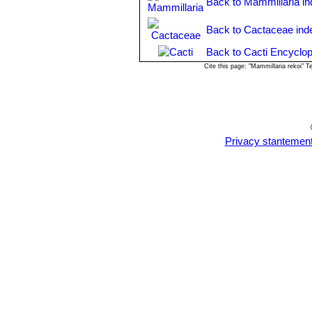
Back to Mammillaria i
Back to Cactaceae ind
Back to Cacti Encyclop
Cite this page: "Mammillaria rekoi" 
Privacy stantemen