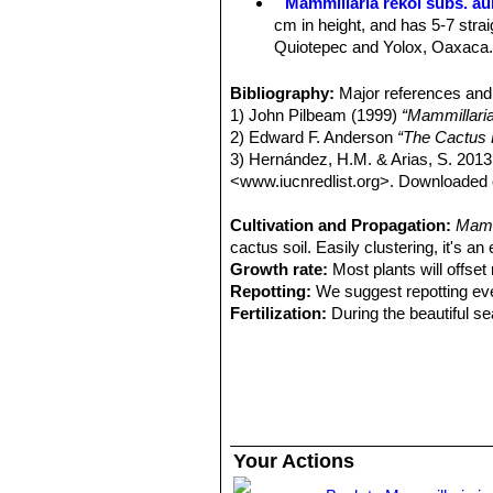
Mammillaria rekoi subs. au
Fruits:
Red.
cm in height, and has 5-7 strai
Seeds:
Brown.
Quiotepec and Yolox, Oaxaca
Mammillaria rekoi subs. le
curved and hooked central spin
Bibliography:
Major references and 
1) John Pilbeam (1999)
“Mammillari
2) Edward F. Anderson
“The Cactus 
3) Hernández, H.M. & Arias, S. 201
<www.iucnredlist.org>. Downloaded
Cultivation and Propagation:
Mamm
cactus soil. Easily clustering, it's a
Growth rate:
Most plants will offset
Repotting:
We suggest repotting eve
Fertilization:
During the beautiful se
nitrogen, because this chemical elem
water.
Exposure:
It prefers bright light and
some direct sun.
Moisture:
Water the soil abundantly w
water much in the winter (rot prone)
Your Actions
Propagation:
Division, direct sow aft