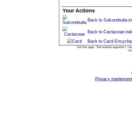
Your Actions
Back to Sulcorebutia i
Back to Cactaceae ind
Back to Cacti Encyclop
Cite this page: "Sulcorebutia augustinii f. 
<
/E
Privacy stantemen