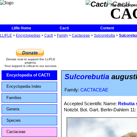
The Encycloped
CA
Llifle Home
Cacti
Content
LLIFLE
>
Encyclopedias
>
Cacti
>
Family
>
Cactaceae
>
Sulcorebutia
>
Sulcorebuti
Donate now to support the LLIFLE
projects.
Your support is critical to our success.
Sulcorebutia
augustin
Encyclopedia of CACTI
Encyclopedia Index
Family:
CACTACEAE
Families
Accepted Scientific Name:
Rebutia 
Genera
Notizbl. Bot. Gart. Berlin-Dahlem 11
Species
Cactaceae