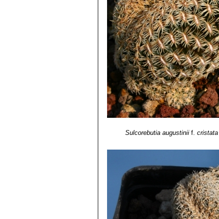
crowded mounds or cushions wi
Cochabamba, Bolivia.
Sulcorebutia augustinii
f.
cristata