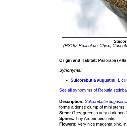
Sulcor
(HS152 Huanakuni Chico, Cochabam
Origin and Habitat:
Pasorapa (Vill
Synonyms:
Sulcorebutia augustinii f. cri
See all synonyms of Rebutia steinba
Description:
Sulcorebutia augustinii
forms a dense clump of mini stems, t
Stem:
Grey-green to very dark and fl
Spines:
Tiny Amber pectinate.
Flowers:
Very nice magenta pink, in l