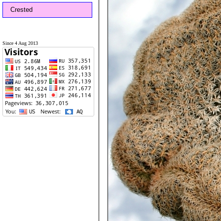
Crested
Since 4 Aug 2013