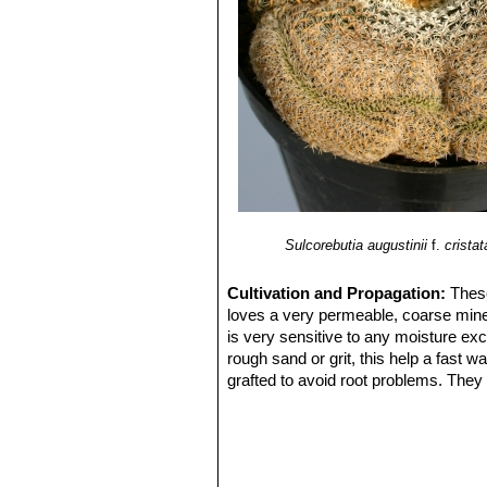
Sulcorebutia augustinii
f.
cristat
Cultivation and Propagation:
These
loves a very permeable, coarse minera
is very sensitive to any moisture exc
rough sand or grit, this help a fast 
grafted to avoid root problems. They n
flowers ,as well as for their health. 
Grafted plants are very easy to grow,
my be useful in the hottest summer 
Propagation:
Cutting, grafting