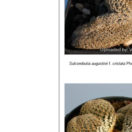
Sulcorebutia augustinii
f.
cristata
Pho