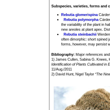
Subspecies, varieties, forms and c
Rebutia glomerispina
Cárde
Rebutia polymorpha
Cárde
the variability of the plant in 
new areoles at plant apex. Di
Rebutia steinbachii
Werder
often dimorphic: short spined 
forms, however, may persist wi
Rebutia steinbachii f. crist
each other.
Bibliography:
Major references and 
Rebutia steinbachii subv. a
1) James Cullen, Sabina G. Knees
budies and rings of light purple
Identification of Plants Cultivated 
Rebutia steinbachii subs. t
11/Aug./2011
concealed by fine variously co
2) David Hunt, Nigel Taylor
“The New
Rebutia steinbachii subs. v
3) Edward F. Anderson
“The Cactus 
no central spines, and 12-14 p
4) John Pilbeam
“Sulcorebutia and W
Rebutia taratensis
Cárdena
5) Cyril Marsden, Herbert Spencer
clumps of many heads. Stems 
Sulcorebutia augustinii
Hen
pectinate spines. Rings of ligh
Pampa Zudañez) Cochabamb