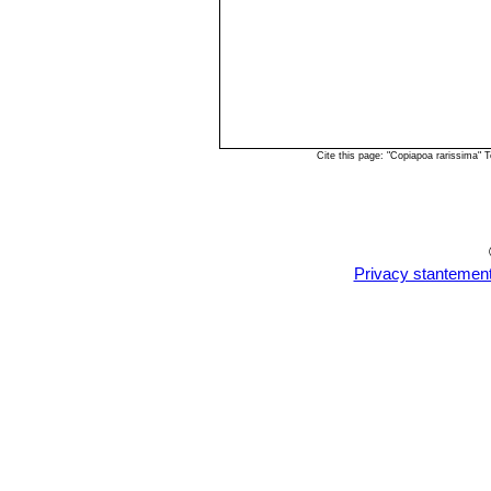
Cite this page: "Copiapoa rarissima"
Privacy stantemen