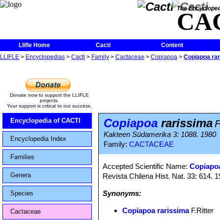
The Encycloped
CA
Llifle Home
Cacti
Content
LLIFLE
>
Encyclopedias
>
Cacti
>
Family
>
Cactaceae
>
Copiapoa
>
Copiapoa ra
Donate now to support the LLIFLE
projects.
Your support is critical to our success.
Copiapoa
rarissima
Encyclopedia of CACTI
F
Kakteen Südamerika 3: 1088. 1980
Encyclopedia Index
Family:
CACTACEAE
Families
Accepted Scientific Name:
Copiapoa
Genera
Revista Chilena Hist. Nat. 33: 614. 
Synonyms:
Species
Copiapoa rarissima
F.Ritter
Cactaceae