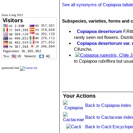
See all synonyms of Copiapoa taltal
Since 4 Aug 2013
Subspecies, varieties, forms and c
Copiapoa desertorum
F.Rit
rarely seen red flowers. Distri
Copiapoa desertorum var. r
Cifuncho.
to
Copiapoa rubriflora
but usual
Taltal.
sponsored link
Copiapoa hornilloensis
F.Rit
Copiapoa montana
F.Ritter
:
Copiapoa montana f. crista
Copiapoa olivana
F.Ritter
Your Actions
Copiapoa rarissima
F.Ritter
Copiapoa taltalensis
(Werd
Back to Copiapoa index
Taltal to Esneralda, and the re
Back to Cactaceae inde
Back to Cacti Encyclope