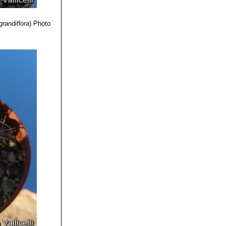
randiflora
)
Photo