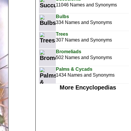
11046 Names and Synonyms
Bulbs
334 Names and Synonyms
Trees
307 Names and Synonyms
Bromeliads
502 Names and Synonyms
Palms & Cycads
1434 Names and Synonyms
More Encyclopedias