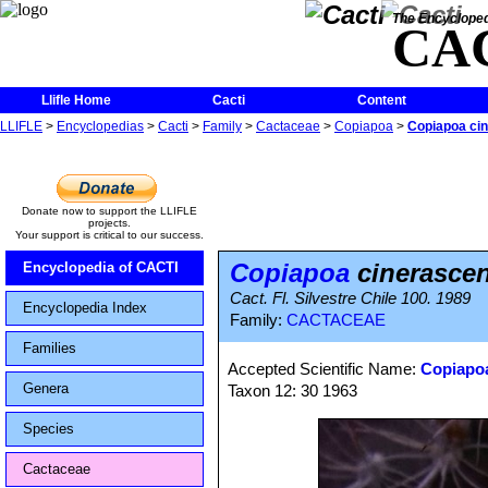
The Encycloped
CA
Llifle Home
Cacti
Content
LLIFLE
>
Encyclopedias
>
Cacti
>
Family
>
Cactaceae
>
Copiapoa
>
Copiapoa cin
Donate now to support the LLIFLE
projects.
Your support is critical to our success.
Copiapoa
cinerascen
Encyclopedia of CACTI
Cact. Fl. Silvestre Chile 100. 1989
Encyclopedia Index
Family:
CACTACEAE
Families
Accepted Scientific Name:
Copiapoa
Genera
Taxon 12: 30 1963
Species
Cactaceae