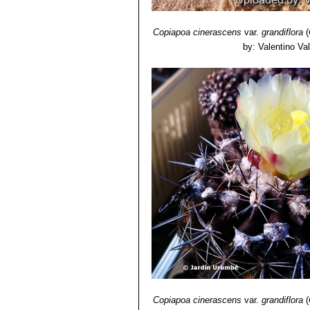
Copiapoa cinerascens
var.
grandiflora
(
by: Valentino Vall
Copiapoa cinerascens
var.
grandiflora
(