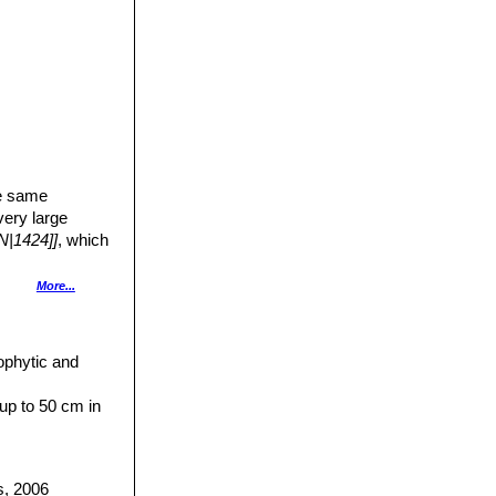
a
he same
very large
N|1424]]
, which
More...
bitat with a grey
n the waxy bloom
ophytic and
up to 50 cm in
.
h-white.
the radial.
s, 2006