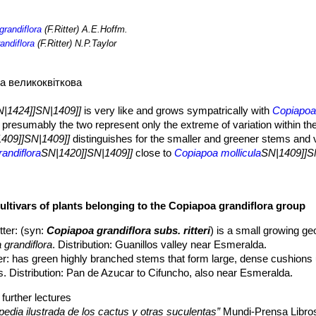
grandiflora
(F.Ritter) A.E.Hoffm.
andiflora
(F.Ritter) N.P.Taylor
а великоквіткова
|1424]]SN|1409]]
is very like and grows sympatrically with
Copiapo
presumably the two represent only the extreme of variation within t
409]]SN|1409]]
distinguishes for the smaller and greener stems and 
andiflora
SN|1420]]SN|1409]]
close to
Copiapoa mollicula
SN|1409]]S
large, dense cushions up to 50 cm in diameter.
ithout narrow neck.
ultivars of plants belonging to the Copiapoa grandiflora group
3 cm tall, 6 to 10 cm in diameter, pale green to olive green often in ha
prevent desiccation in it's extremely dry environment. In cultivatio
tter
: (syn:
Copiapoa grandiflora subs. ritteri
) is a small growing ge
epidermis colour.
 grandiflora
. Distribution: Guanillos valley near Esmeralda.
rculate, notched, 10-12 mm high and wide.
er
: has green highly branched stems that form large, dense cushions 
nd 10 mm apart, covered with white wool turning grey, later glabrous
. Distribution: Pan de Azucar to Cifuncho, also near Esmeralda.
rather slender, straight 1-3 cm long at first brown to black, later greyis
 more robust and slightly longer (up to 5 cm long), the same colour as 
further lectures
in diameter, pale yellow, slightly reddish outside.
pedia ilustrada de los cactus y otras suculentas”
Mundi-Prensa Libro