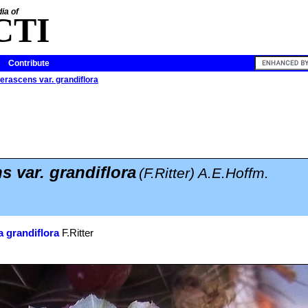
ia of
CTI
Contribute
erascens var. grandiflora
s var. grandiflora
(F.Ritter) A.E.Hoffm.
 grandiflora
F.Ritter