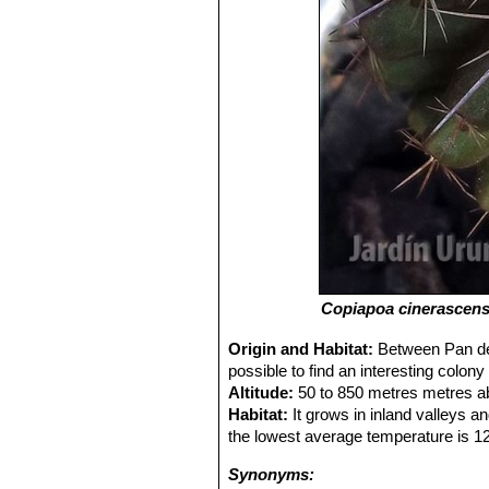
Copiapoa cinerascen
Origin and Habitat:
Between Pan de 
possible to find an interesting colon
Altitude:
50 to 850 metres metres ab
Habitat:
It grows in inland valleys an
the lowest average temperature is 12,
Synonyms: