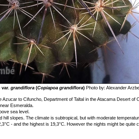
s
var.
grandiflora
(
Copiapoa grandiflora
)
Photo by: Alexander Arzb
Azucar to Cifuncho, Department of Taltal in the Atacama Desert of Chi
y near Esmeralda.
ove sea level.
d hill slopes. The climate is subtropical, but with moderate temperatur
3°C - and the highest is 19,3°C. However the nights might be quite chi