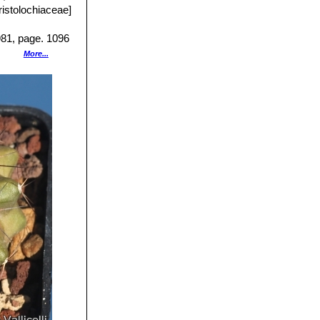
istolochiaceae]
981, page. 1096
More...
Cactus Lexicon"