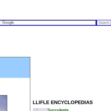
LLIFLE ENCYCLOPEDIAS
Succulents