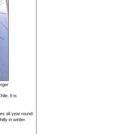
erger
le. It is
es all year round:
lly in winter.