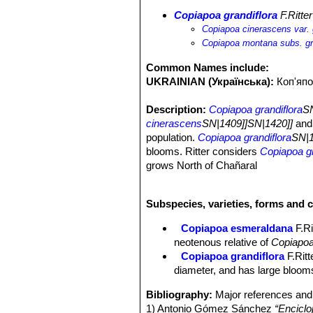
Copiapoa grandiflora
F.Ritter
Copiapoa cinerascens var. 
Copiapoa montana subs. gr
Common Names include:
UKRAINIAN (Українська):
Коп'япо
Description:
Copiapoa grandiflora
SN
cinerascens
SN|1409]]SN|1420]]
and 
population.
Copiapoa grandiflora
SN|1
blooms. Ritter considers
Copiapoa gr
grows North of Chañaral
Habit:
Body highly branched to form 
Roots:
Thickened shortly napiform w
Subspecies, varieties, forms and c
Stems:
Globose to short cylindrical 1
waxy coating presumably produced to 
Copiapoa esmeraldana
F.Ri
is often not produced, revealing the 
neotenous relative of
Copiapoa
Ribs:
(10-)12-15(-19) rounded, tube
Copiapoa grandiflora
F.Ritt
Areoles:
Big, oval about 4 mm long a
diameter, and has large blooms
Radial spines:
7 to 10, needle-like, 
Central spines:
1-2(-4), needle-like,
Bibliography:
Major references and 
Flowers:
Up to 3 cm long and 5,5 cm 
1) Antonio Gómez Sánchez
“Enciclo