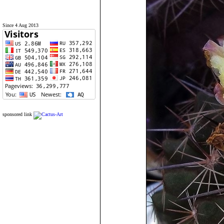
Since 4 Aug 2013
sponsored link