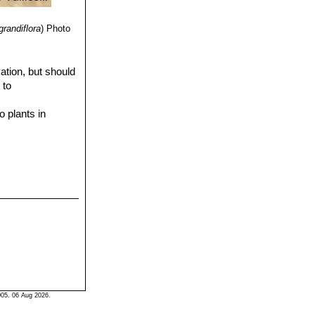
randiflora
)
Photo
ation, but should
 to
o plants in
05. 06 Aug 2026.