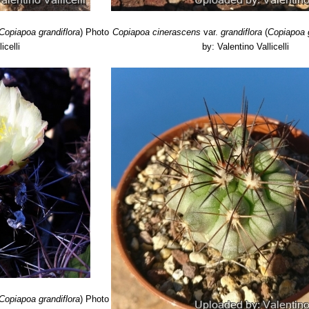
Copiapoa grandiflora
)
Photo
Copiapoa cinerascens
var.
grandiflora
(
Copiapoa g
icelli
by: Valentino Vallicelli
Copiapoa grandiflora
)
Photo