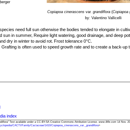
berger
Copiapoa cinerascens
var.
grandiflora
(
Copiapoa g
by: Valentino Vallicelli
species need full sun otherwise the bodies tended to elongate in cultiv
 sun in summer, Require light watering, good drainage, and deep pot
dry in winter to avoid rot. Frost tolerance 0°C.
 Grafting is often used to speed growth rate and to create a back-up t
x
dia index
andiflora" Text available under a CC-BY-SA Creative Commons Attribution License.
www.llifle.com
14 Nov. 20
cyclopedia/CACTI/Family/Cactaceae/1410/Copiapoa_cinerascens_var._grandiflora
>