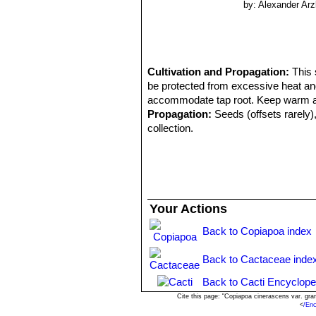
by: Alexander Arz
Cultivation and Propagation:
This 
be protected from excessive heat and
accommodate tap root. Keep warm and 
Propagation:
Seeds (offsets rarely),
collection.
Your Actions
Back to Copiapoa index
Back to Cactaceae inde
Back to Cacti Encyclope
Cite this page: "Copiapoa cinerascens var. gr
<
/En