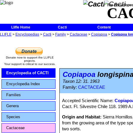
The Encycloped
CA
Llifle Home
Cacti
Content
LLIFLE
>
Encyclopedias
>
Cacti
>
Family
>
Cactaceae
>
Copiapoa
>
Copiapoa lon
Donate now to support the LLIFLE
projects.
Your support is critical to our success.
Copiapoa
longispin
Encyclopedia of CACTI
Taxon 12: 31. 1963
Encyclopedia Index
Family:
CACTACEAE
Families
Accepted Scientific Name:
Copiapoa
Genera
Cact. Fl. Silvestre Chile 118. 1989 A
Origin and Habitat:
Sierra Hornillos
Species
from the growing area of the type sp
Cactaceae
two sorts.