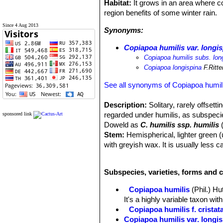
Habitat:
It grows in an area where co
region benefits of some winter rain.
Since 4 Aug 2013
Synonyms:
Copiapoa humilis var. longi
Copiapoa humilis subs. lon
Copiapoa longispina
F.Ritte
See all synonyms of Copiapoa humil
Description:
Solitary, rarely offsett
regarded under humilis, as subspec
sponsored link
Doweld as
C. humilis ssp. humilis
(
Stem:
Hemispherical, lighter green (
with greyish wax. It is usually less 
humilisSN|9790]]SN|9790]]. The crow
Root:
Massive, thickened rootstock g
Subspecies, varieties, forms and c
Ribs:
About 8-14 forming distinct tub
Areoles:
Well separated, with white 
Copiapoa humilis
(Phil.) H
Central spines:
Stronger than the ty
It's a highly variable taxon wi
Radial spines:
7 to 90 finer and sho
Copiapoa humilis f. cristat
Flowers:
Yellow, campanulate, scent
Copiapoa humilis var. longi