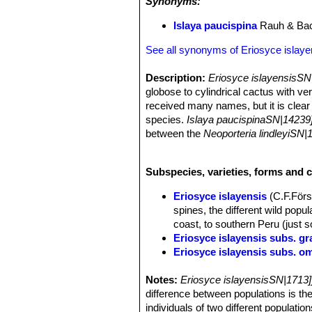
Synonyms:
Islaya paucispina
Rauh & Ba
See all synonyms of Eriosyce islaye
Description:
Eriosyce islayensisSN
globose to cylindrical cactus with ve
received many names, but it is clear f
species.
Islaya paucispinaSN|14239
between the
Neoporteria lindleyiSN|
same) but usually has stronger spine
also two plants of the same populatio
Subspecies, varieties, forms and c
generally included within (as a syno
fundamental difference between the 
Eriosyce islayensis
(C.F.Först
Stems:
Grey-green, 5 to 40 cm tall, 
spines, the different wild popul
Ribs:
19 to 25 low and obtuse.
coast, to southern Peru (just s
Areoles:
Approximate, very woolly, w
Eriosyce islayensis subs. gr
Roots:
Fibrous.
Eriosyce islayensis subs. o
Spines:
Variable in colour, horn-colo
Eriosyce islayensis cv. T
Central spines:
4 to 7 spreading, th
Notes:
The flowers are pink. Garden o
Eriosyce islayensisSN|1713]
Radial spines:
12 to 22, shorter, rad
difference between populations is th
Islaya brevicylindrica
Rauh
Flowers:
Diurnal, 1,5 - 4 cm long a
individuals of two different populati
Coast of Arequipa, Peru.