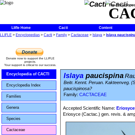
The Encycloped
CA
Llifle Home
Cacti
Content
LLIFLE
>
Encyclopedias
>
Cacti
>
Family
>
Cactaceae
>
Islaya
>
Islaya paucispin
Donate now to support the LLIFLE
projects.
Your support is critical to our success.
Islaya
paucispina
Encyclopedia of CACTI
Rau
Beitr. Kennt. Peruan. Kakteenveg. (S
Encyclopedia Index
paucispinosa?
Family:
CACTACEAE
Families
Genera
Accepted Scientific Name:
Eriosyce
Eriosyce (Cactac.) gen. revis. & amp
Species
Cactaceae