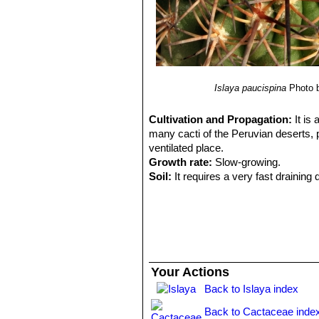
Islaya paucispina
Photo 
Cultivation and Propagation:
It is
many cacti of the Peruvian deserts, p
ventilated place.
Growth rate:
Slow-growing.
Soil:
It requires a very fast drainin
Exposure:
It is suited for sunny-brig
sun and become stressed with inadequ
tolerance.
Watering:
Water regularly in summer,
easily rot and die especially after t
temperatures remain below 10° C. Wate
Your Actions
Fertilization:
Feed them once during t
Back to Islaya index
(high potash fertilizer with a dilute l
recommended on the label. They thrive
Back to Cactaceae inde
excess vegetation, which is easily a