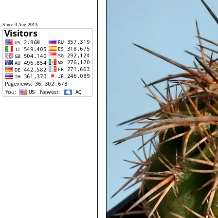
Since 4 Aug 2013