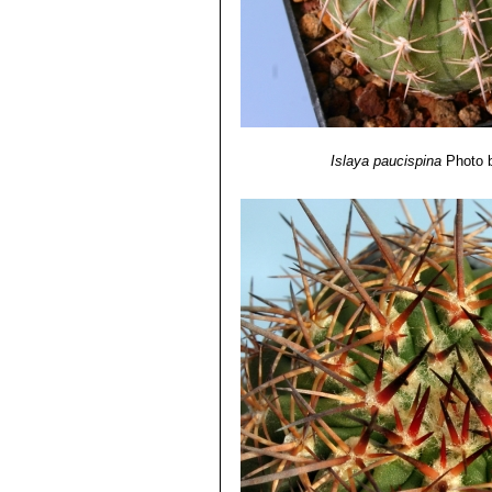
01/Dec/1998
12) Dr Michael O. Dillon
“Lomas form
Environmental Biology, Department o
http://botany.si.edu/projects/cpd/sa
Islaya paucispina
Photo 