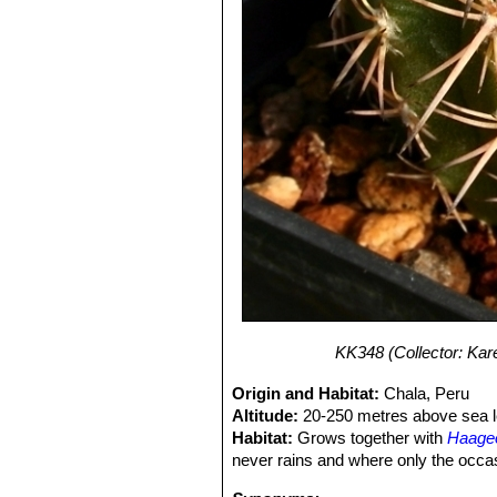
KK348 (Collector: Kare
Origin and Habitat:
Chala, Peru
Altitude:
20-250 metres above sea l
Habitat:
Grows together with
Haage
never rains and where only the occasi