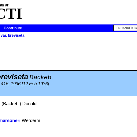
ia of
CTI
Contribute
 var. breviseta
breviseta
Backeb.
416. 1936 [12 Feb 1936]
a
(Backeb.) Donald
marsoneri
Werderm.