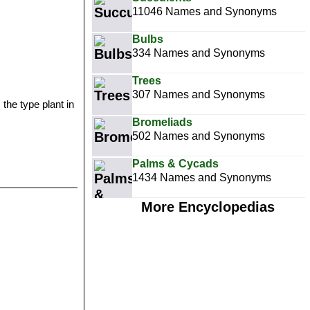
11046 Names and Synonyms
Bulbs
334 Names and Synonyms
Trees
307 Names and Synonyms
 the type plant in
Bromeliads
502 Names and Synonyms
Palms & Cycads
1434 Names and Synonyms
More Encyclopedias