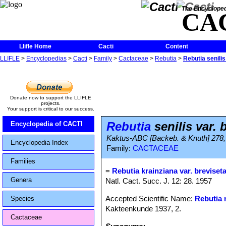
The Encycloped
CA
Llifle Home
Cacti
Content
LLIFLE
>
Encyclopedias
>
Cacti
>
Family
>
Cactaceae
>
Rebutia
>
Rebutia senilis
Donate now to support the LLIFLE
projects.
Your support is critical to our success.
Rebutia
senilis var. 
Encyclopedia of CACTI
Kaktus-ABC [Backeb. & Knuth] 278, 
Encyclopedia Index
Family:
CACTACEAE
Families
=
Rebutia krainziana var. breviset
Genera
Natl. Cact. Succ. J. 12: 28. 1957
Accepted Scientific Name:
Rebutia 
Species
Kakteenkunde 1937, 2.
Cactaceae