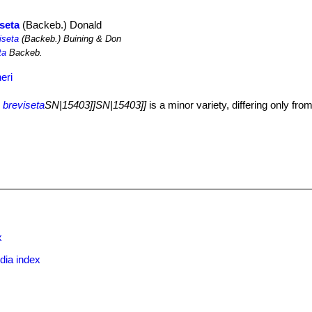
iseta
(Backeb.) Donald
iseta
(Backeb.) Buining & Don
ta
Backeb.
eri
 breviseta
SN|15403]]SN|15403]]
is a minor variety, differing only from
x
dia index