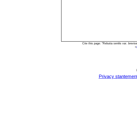
Cite this page: "Rebutia senilis var. brev
<
Privacy stantemen