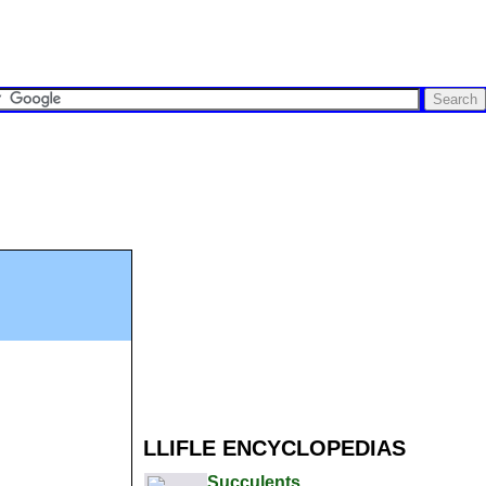
LLIFLE ENCYCLOPEDIAS
Succulents