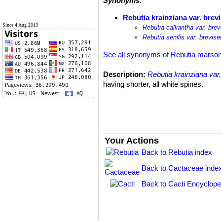
Synonyms:
Rebutia krainziana var. brev
Since 4 Aug 2013
Rebutia calliantha var. brev
Rebutia senilis var. brevise
See all synonyms of Rebutia marson
Description:
Rebutia krainziana var.
having shorter, all white spines.
Your Actions
Back to Rebutia index
Back to Cactaceae inde
Back to Cacti Encyclope