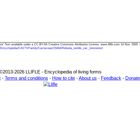
iseta" Text available under a CC-BY-SA Creative Commons Attribution License.
www.llifle.com
14 Nov. 2005. 
/Encyclopedia/CACTI/Family/Cactaceae/15404/Rebutia_senilis_var._breviseta
>
©2013-2026 LLIFLE - Encyclopedia of living forms
t
-
Terms and conditions
-
How to cite
-
About us
-
Feedback
-
Donate