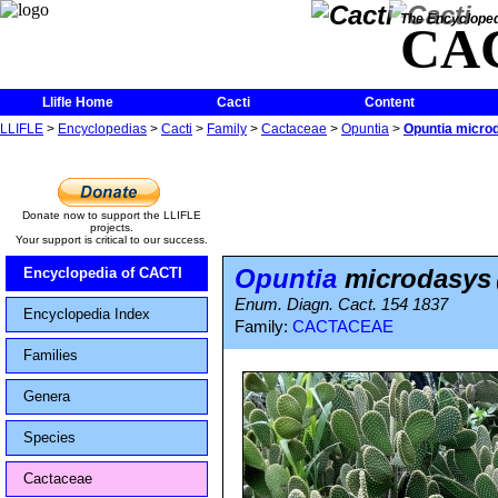
The Encycloped
CA
Llifle Home
Cacti
Content
LLIFLE
>
Encyclopedias
>
Cacti
>
Family
>
Cactaceae
>
Opuntia
>
Opuntia micro
Donate now to support the LLIFLE
projects.
Your support is critical to our success.
Opuntia
microdasys
Encyclopedia of CACTI
Enum. Diagn. Cact. 154 1837
Encyclopedia Index
Family:
CACTACEAE
Families
Genera
Species
Cactaceae