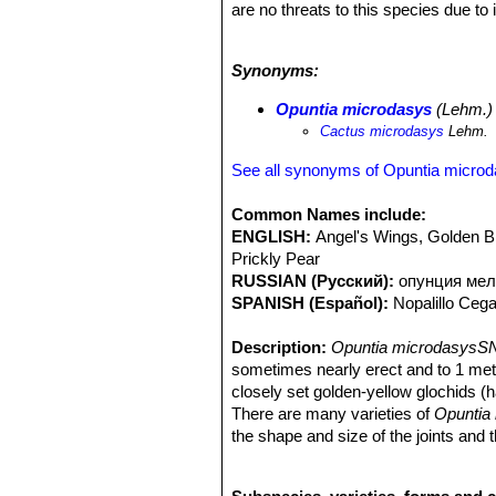
are no threats to this species due t
dispersal. This can occur all year r
resistant they survive where other p
Synonyms:
microdasysSN|15506]]SN|15506]]
is
Southern USA, Northern Africa, South
Opuntia microdasys
(Lehm.) 
Opuntia microdasysSN|15506]]SN|1
Cactus microdasys
Lehm.
See all synonyms of Opuntia micro
Common Names include:
ENGLISH:
Angel's Wings, Golden B
Prickly Pear
RUSSIAN (Русский):
опунция мел
SPANISH (Español):
Nopalillo Ceg
Description:
Opuntia microdasysSN
sometimes nearly erect and to 1 metr
closely set golden-yellow glochids (ha
There are many varieties of
Opuntia
the shape and size of the joints and th
cultivate, and is without a doubt a mos
Stem segments:
Joints flattened, ob