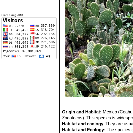
Since 4 Aug 2013
Origin and Habitat:
Mexico (Coahuil
Zacatecas). This species is wides
Habitat and ecology.
They are usual
Habitat and Ecology:
The species g