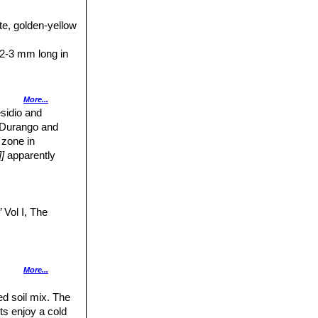
ppearance of
te, golden-yellow
with numerous
llida
), brownish
 2-3 mm long in
inged with red,
More...
e circle at the
esidio and
ma-lobes 6 to 8,
, Durango and
 zone in
o August.
]
apparently
, to 2.5(-3) cm
e or yellow.
”
Vol I, The
13.
Opuntia
More...
ed soil mix. The
ts enjoy a cold
ia, 16 December