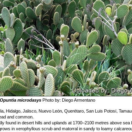
Opuntia microdasys
Photo by: Diego Armentano
a, Hidalgo, Jalisco, Nuevo León, Querétaro, San Luis Potosí, Tamaul
pread and common.
ly found in desert hills and uplands at 1700–2100 metres above sea l
rows in xerophyllous scrub and matorral in sandy to loamy calcareou