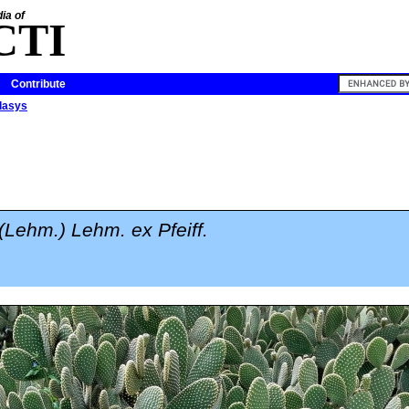
ia of
CTI
Contribute
dasys
(Lehm.) Lehm. ex Pfeiff.