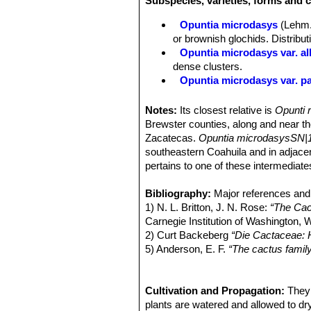
Subspecies, varieties, forms and 
velvety, usually pale green, spineles
bunny ears.
Opuntia microdasys
(Lehm.
Areoles:
Conspicuous, 9-16 per diag
or brownish glochids. Distribu
glochids (barbed bristle) 2–3 mm lon
Opuntia microdasys var. al
(var.
microdasys
), or whitish (var.
al
dense clusters.
Spines:
Spines usually absent, rarel
Opuntia microdasys var. pall
Flowers:
Usually produced in abundan
Opuntia microdasys cv. Ca
outer perianth segments acuminate; i
Opuntia rufida
Engelm.
Notes:
Its closest relative is
Opunti r
base of the gynoecium where the nect
Opuntia rufida f. minima
ho
Brewster counties, along and near t
green.
O. microdasys
is self incomp
Zacatecas.
Opuntia microdasysSN|1
Blooming season:
The flowering per
southeastern Coahuila and in adjace
Fruit:
Green when immature, dark red 
pertains to one of these intermediate
long with many areoles bearing dens
Seeds:
Small, tan, nearly spherical, 
Bibliography:
Major references and 
Similar species:
Opuntia rufidaSN|
1) N. L. Britton, J. N. Rose:
“The Cact
Carnegie Institution of Washington,
2) Curt Backeberg
“Die Cactaceae:
5) Anderson, E. F.
“The cactus famil
6) Bárcenas Luna, R., Goettsch, B.
microdasys
. The IUCN Red List of 
http://dx.doi.org/10.2305/IUCN.UK
Cultivation and Propagation:
They 
7) Kishan Gopal Ramawat
plants are watered and allowed to dry
“Desert P