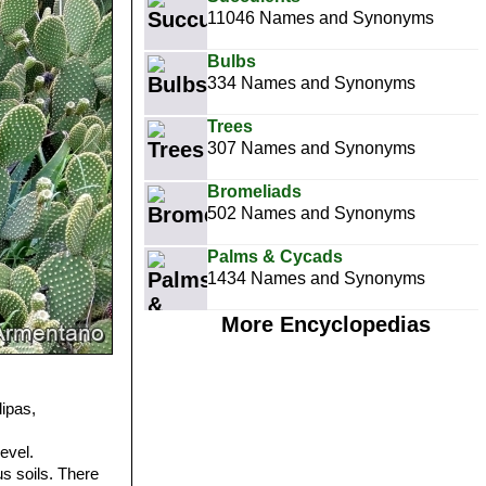
11046 Names and Synonyms
Bulbs
334 Names and Synonyms
Trees
307 Names and Synonyms
Bromeliads
502 Names and Synonyms
Palms & Cycads
1434 Names and Synonyms
More Encyclopedias
ipas,
evel.
s soils. There