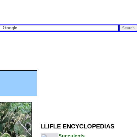
LLIFLE ENCYCLOPEDIAS
Succulents