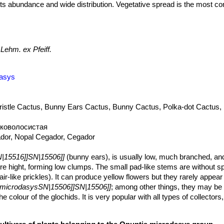
o its abundance and wide distribution. Vegetative spread is the most 
ound when segments break off and fall to the ground and start growing
lants can’t and are easily transported by animals, people, water and v
 commonly cultivated and sometimes naturalized in Central and Sout
ern Europe, Australia and elsewhere in open habitats within arid and
Lehm. ex Pfeiff.
5506]]
has the potential to become an abundant and widespread nox
dasys
ristle Cactus, Bunny Ears Cactus, Bunny Cactus, Polka-dot Cactus,
коволосистая
ador, Nopal Cegador, Cegador
|15516]]SN|15506]]
(bunny ears), is usually low, much branched, an
e hight, forming low clumps. The small pad-like stems are without sp
ir-like prickles). It can produce yellow flowers but they rarely appear i
 microdasysSN|15506]]SN|15506]]
; among other things, they may be 
e colour of the glochids. It is very popular with all types of collectors
t attractive plant.
long to orbicular, 5-15 cm long, 4-12 broad, low tuberculate, nor disarti