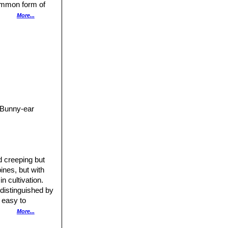
common form of
. Being drought
More...
ehicles.
Opuntia
h America,
 semi-arid areas.
ious weed.
 Bunny-ear
d creeping but
ines, but with
n cultivation.
distinguished by
, easy to
More...
culating, soft-