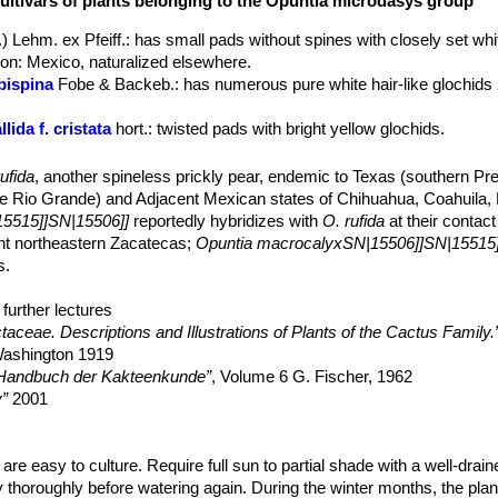
cultivars of plants belonging to the Opuntia microdasys group
s. There is no central stem and pads often grow in pairs giving the a
) Lehm. ex Pfeiff.
: has small pads without spines with closely set whi
onal row across midstem segment, large, round, closely set, filled 
tion: Mexico, naturalized elsewhere.
g that are easily removed. Glochids numerous, usually yellow (var.
pa
bispina
Fobe & Backeb.
: has numerous pure white hair-like glochids
bispina
), nearly filling the areoles.
y one.
ida f. cristata
hort.
: twisted pads with bright yellow glochids.
ce, perfect, 4 to 5 cm long, 2.5-3(4) cm in diameter, pure yellow or t
ress
: glochidless no prickly form, gentle to the touch.
nner perianth segments broad, retuse. Stamens are inserted in a dens
ufida
, another spineless prickly pear, endemic to Texas (southern Pr
ary chambers lie. Filaments and style white. Anthers yellowish. Stig
rt.
he Rio Grande) and Adjacent Mexican states of Chihuahua, Coahuila
atible and is found as a complete outcrosser.
5515]]SN|15506]]
reportedly hybridizes with
O. rufida
at their contact
iod (in habitat) is from April to mid-May , and fruits ripen from June t
nt northeastern Zacatecas;
Opuntia macrocalyxSN|15506]]SN|15515]
when mature, and yellow during the last stage, juicy, nearly globular
s.
e glochids spineless, and pubescent.
slightly flattened, 1-1.2 mm broad.
further lectures
15506]]SN|15516]]
is a similar cactus with red glochids instead of whit
aceae. Descriptions and Illustrations of Plants of the Cactus Family.
 Washington 1919
 Handbuch der Kakteenkunde”
, Volume 6 G. Fischer, 1962
y”
2001
K., Gómez-Hinostrosa, C., Guadalupe Martínez, J. & Sánchez , E. 20
Threatened Species 2013: e.T152311A622350.
.2013-1.RLTS.T152311A622350.en. Downloaded on 28 March 2016.
are easy to culture. Require full sun to partial shade with a well-drain
 thoroughly before watering again. During the winter months, the plan
lants: Biology and Biotechnology”
Springer Science & Business Med