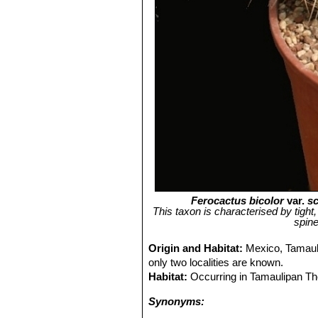
Ferocactus bicolor
var.
sc
This taxon is characterised by tight,
spine
Origin and Habitat:
Mexico, Tamauli
only two localities are known.
Habitat:
Occurring in Tamaulipan Th
Synonyms: