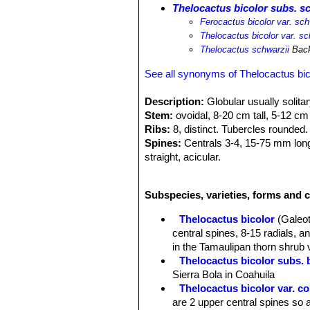
Thelocactus bicolor subs. s
Ferocactus bicolor var. sch
Thelocactus bicolor var. sc
Thelocactus schwarzii
Back
See all synonyms of Thelocactus bic
Description:
Globular usually solitar
Stem:
ovoidal, 8-20 cm tall, 5-12 cm
Ribs:
8, distinct. Tubercles rounded.
Spines:
Centrals 3-4, 15-75 mm long,
straight, acicular.
Flowers:
55-110 mm wide, magenta wi
Remarks:
This Taxon has lots of syn
Subspecies, varieties, forms and c
and comprises a multitude of differen
intermediate characteristics
Thelocactus bicolor
(Galeot
central spines, 8-15 radials, 
in the Tamaulipan thorn shrub 
Thelocactus bicolor subs. 
Sierra Bola in Coahuila
Thelocactus bicolor var. 
are 2 upper central spines so a