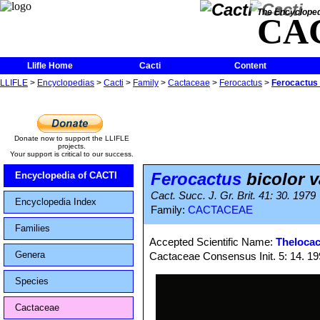
The Encycloped
CA
Llifle Home
Cacti
Content
LLIFLE
>
Encyclopedias
>
Cacti
>
Family
>
Cactaceae
>
Ferocactus
>
Ferocactus 
Donate now to support the LLIFLE
projects.
Your support is critical to our success.
Ferocactus
bicolor v
Encyclopedia of CACTI
Cact. Succ. J. Gr. Brit. 41: 30. 1979
Encyclopedia Index
Family:
CACTACEAE
Families
Accepted Scientific Name:
Thelocac
Genera
Cactaceae Consensus Init. 5: 14. 1
Species
Cactaceae