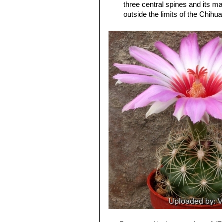
three central spines and its ma
outside the limits of the Chih
Thelocactus bicolor subs. 
spines, 12-17 radials, and (usu
possibly, neighboring Mexico.
Thelocactus bicolor subs.
stouter, subulate, spines band
genus)
Thelocactus bicolor var. pot
and
bicolor
, but definitely be
Thelocactus bicolor var. sc
spine. Distribution: Big Bend a
Thelocactus bicolor subs. 
sporadically), 13-14 radials, a
Thelocactus bicolor subs. 
Thelocactus bicolor var. te
Texas form.
Thelocactus bicolor var. tri
spines. Distribution: Saltillo, C
Thelocactus bicolor var. w
for its columnar stem, the reddi
Thelocactus bicolor subs. z