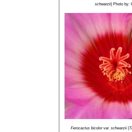
schwarzii
)
Photo by: 
Ferocactus bicolor
var.
schwarzii
(
T