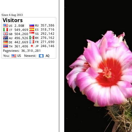
Since 4 Aug 2013