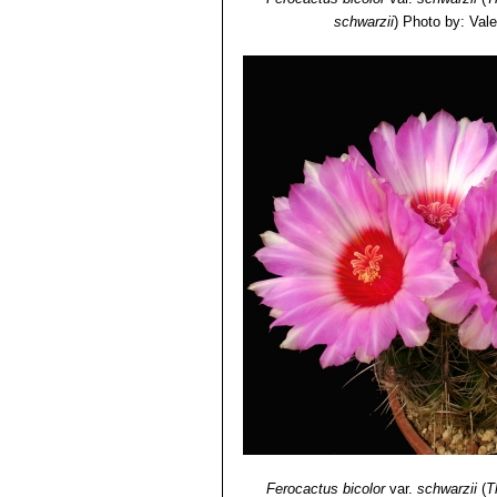
schwarzii
)
Photo by: Valen
Ferocactus bicolor
var.
schwarzii
(
T