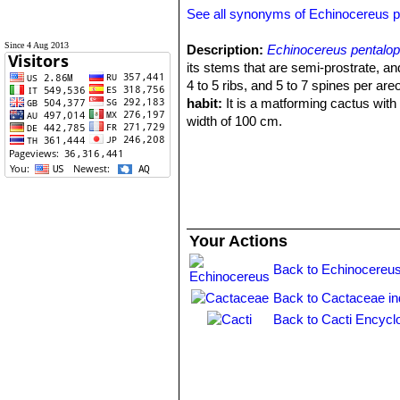
See all synonyms of Echinocereus 
Since 4 Aug 2013
Description:
Echinocereus pentalo
its stems that are semi-prostrate, an
4 to 5 ribs, and 5 to 7 spines per are
habit:
It is a matforming cactus with
width of 100 cm.
Stems:
Semi-prostrate, branched ab
2 cm in diameter.
Ribs:
4-5, with low tubercles.
Central spines:
0 or 1 central spine.
Radial spines:
5 or 7, short, brown, 
Flowers:
Huge, up to 12 cm long lilac
Your Actions
blossoms in mid April-may.
Fruits:
Green with white pulp. Fruitin
Back to Echinocereus
Back to Cactaceae i
Back to Cacti Encycl