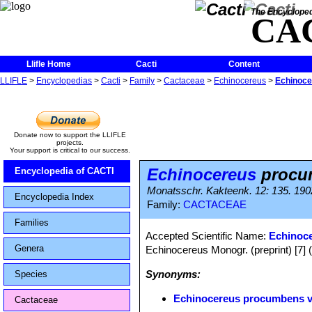
The Encycloped
CA
Llifle Home
Cacti
Content
LLIFLE
>
Encyclopedias
>
Cacti
>
Family
>
Cactaceae
>
Echinocereus
>
Echinoce
Donate now to support the LLIFLE
projects.
Your support is critical to our success.
Echinocereus
procum
Encyclopedia of CACTI
Monatsschr. Kakteenk. 12: 135. 190
Encyclopedia Index
Family:
CACTACEAE
Families
Accepted Scientific Name:
Echinoc
Genera
Echinocereus Monogr. (preprint) [7] 
Synonyms:
Species
Echinocereus procumbens va
Cactaceae