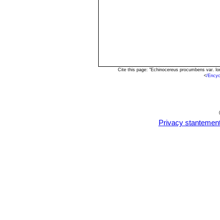
Cite this page: "Echinocereus procumbens var. l
<
/Encyc
Privacy stantemen