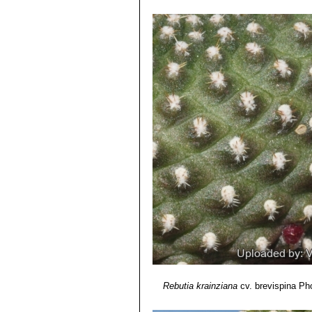
Rebutia krainziana cv. iner
stem that will turn a lovely purp
Rebutia krainziana cv. Iner
tones if exposed to sun.
Rebutia marsoneri
Werder
spring.
Rebutia krainziana
cv. brevispina
Pho