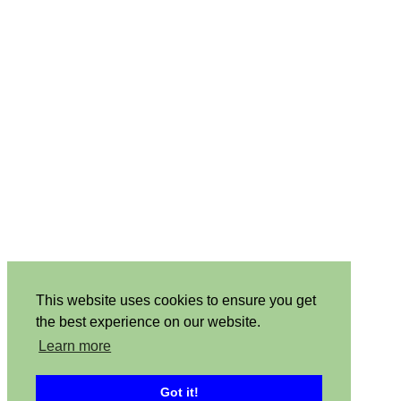
This website uses cookies to ensure you get
the best experience on our website.
Learn more
Got it!