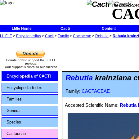
The Encycloped
CA
Llifle Home
Cacti
Content
LLIFLE
>
Encyclopedias
>
Cacti
>
Family
>
Cactaceae
>
Rebutia
>
Rebutia krainz
Donate now to support the LLIFLE
projects.
Your support is critical to our success.
Rebutia
krainziana c
Encyclopedia of CACTI
Encyclopedia Index
Family:
CACTACEAE
Families
Accepted Scientific Name:
Rebutia 
Genera
Species
Cactaceae