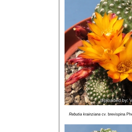
Rebutia krainziana
cv. brevispina
Pho