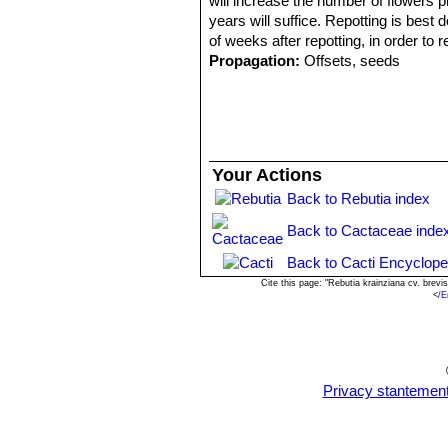
will increase the number of flowers p
years will suffice. Repotting is best 
of weeks after repotting, in order to r
Propagation:
Offsets, seeds
Your Actions
Back to Rebutia index
Back to Cactaceae inde
Back to Cacti Encyclope
Cite this page: "Rebutia krainziana cv. bre
<
/E
Privacy stantemen