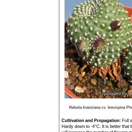
Rebutia krainziana
cv. brevispina
Pho
Cultivation and Propagation:
Full 
Hardy down to -4°C. It is better that