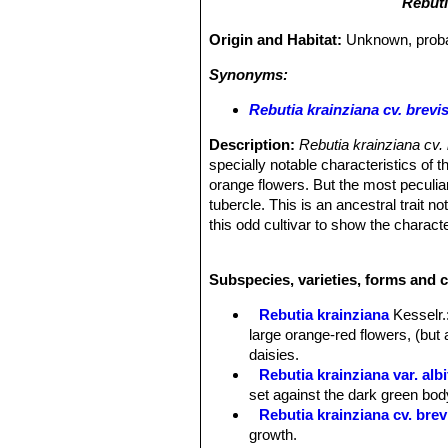
Rebuti
Origin and Habitat:
Unknown, probab
Synonyms:
Rebutia krainziana cv. brevi
Description:
Rebutia krainziana cv
specially notable characteristics of 
orange flowers. But the most peculiar 
tubercle. This is an ancestral trait n
this odd cultivar to show the charact
normal leafed plants.
Habit:
It is a clumping globular cact
Subspecies, varieties, forms and c
Stem:
Individual stems up to 6 cm tall
making a moderately tight clump, with 
Rebutia krainziana
Kesselr.
Tubercles:
In two downward spirals, 
large orange-red flowers, (but 
Spines:
Extremely reduced, straw-colo
daisies.
Flowers:
Orange or yellow, 3,5 cm w
Rebutia krainziana var. albi
Blooming season:
it is usually one 
set against the dark green bod
Rebutia krainziana cv. brev
growth.