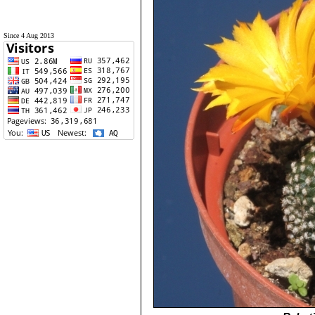
Since 4 Aug 2013