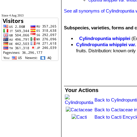
Opuntia whipplei var. enodi
See all synonyms of Cylindropuntia 
Since 4 Aug 2013
Subspecies, varieties, forms and c
Cylindropuntia whipplei
(E
Cylindropuntia whipplei var.
fruits. Distribution: known on
Your Actions
Back to Cylindropunt
Back to Cactaceae i
Back to Cacti Encycl