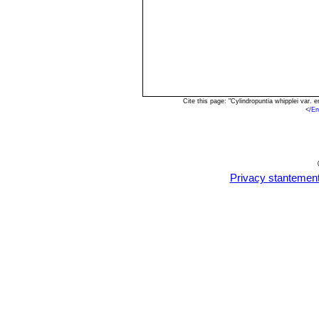
Cite this page: "Cylindropuntia whipplei var
<
/En
Privacy stantemen