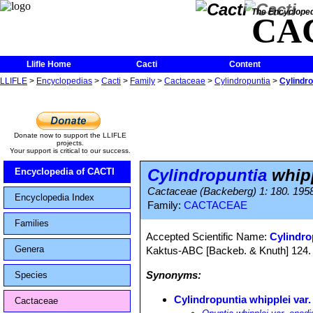
The Encycloped
CA
Llifle Home
Cacti
Content
LLIFLE
>
Encyclopedias
>
Cacti
>
Family
>
Cactaceae
>
Cylindropuntia
>
Cylindro
Donate now to support the LLIFLE
projects.
Your support is critical to our success.
Cylindropuntia
whipp
Encyclopedia of CACTI
Cactaceae (Backeberg) 1: 180. 195
Encyclopedia Index
Family:
CACTACEAE
Families
Accepted Scientific Name:
Cylindro
Genera
Kaktus-ABC [Backeb. & Knuth] 124. 
Synonyms:
Species
Cylindropuntia whipplei var.
Cactaceae