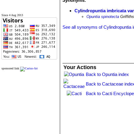
Synonyms:
Cylindropuntia imbricata var
Since 4 Aug 2013
Opuntia spinotecta
Griffith
See all synonyms of Cylindropuntia 
Your Actions
sponsored link
Back to Opuntia index
Back to Cactaceae inde
Back to Cacti Encyclope