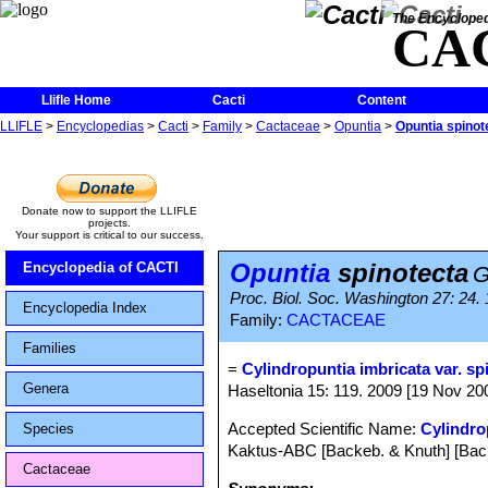
The Encycloped
CA
Llifle Home
Cacti
Content
LLIFLE
>
Encyclopedias
>
Cacti
>
Family
>
Cactaceae
>
Opuntia
>
Opuntia spinot
Donate now to support the LLIFLE
projects.
Your support is critical to our success.
Opuntia
spinotecta
Encyclopedia of CACTI
G
Proc. Biol. Soc. Washington 27: 24.
Encyclopedia Index
Family:
CACTACEAE
Families
=
Cylindropuntia imbricata var. sp
Genera
Haseltonia 15: 119. 2009 [19 Nov 2009
Accepted Scientific Name:
Cylindro
Species
Kaktus-ABC [Backeb. & Knuth] [Back
Cactaceae