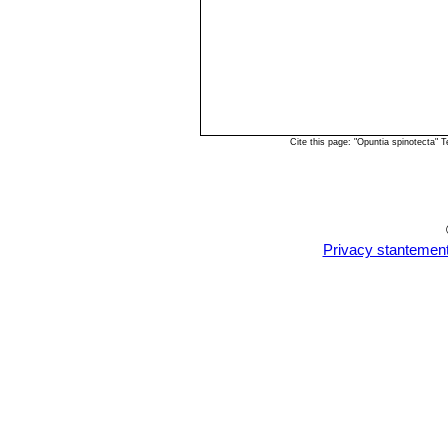
Cite this page: "Opuntia spinotecta"
Privacy stantemen