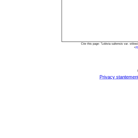
Cite this page: "Lobivia saltensis var. sti
<
/
Privacy stantemen