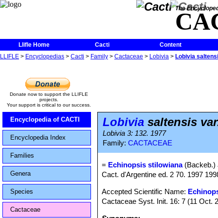
The Encycloped
CA
Llifle Home
Cacti
Content
LLIFLE
>
Encyclopedias
>
Cacti
>
Family
>
Cactaceae
>
Lobivia
>
Lobivia saltensi
Donate now to support the LLIFLE
projects.
Your support is critical to our success.
Lobivia
saltensis var
Encyclopedia of CACTI
Lobivia 3: 132. 1977
Encyclopedia Index
Family:
CACTACEAE
Families
=
Echinopsis stilowiana
(Backeb.)
Genera
Cact. d'Argentine ed. 2 70. 1997 19
Accepted Scientific Name:
Echinops
Species
Cactaceae Syst. Init. 16: 7 (11 Oct. 
Cactaceae