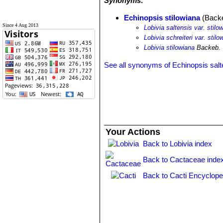
Synonyms:
Echinopsis stilowiana
(Backe
Since 4 Aug 2013
Lobivia saltensis var. stilo
Lobivia schreiteri var. stilo
Lobivia stilowiana
Backeb.
See all synonyms of Echinopsis salt
Your Actions
Back to Lobivia index
Back to Cactaceae inde
Back to Cacti Encyclope