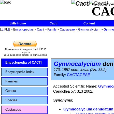
The Encycloped
CA
Llifle Home
Cacti
Content
LLIFLE
>
Encyclopedias
>
Cacti
>
Family
>
Cactaceae
>
Gymnocalycium
>
Gymnoc
Donate now to support the LLIFLE
projects.
Your support is critical to our success.
Gymnocalycium
denu
Encyclopedia of CACTI
170, 1957 nom. inval. (Art. 33.2)
Encyclopedia Index
Family:
CACTACEAE
Families
Accepted Scientific Name:
Gymnocal
Genera
Candollea 57: 313 2002.
Synonyms:
Species
Gymnocalycium denudatum v
Cactaceae