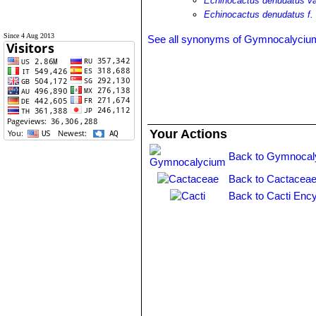
Echinocactus denudatus va
Echinocactus denudatus f.
Since 4 Aug 2013
See all synonyms of Gymnocalyciu
Your Actions
Back to Gymnocal
Back to Cactaceae
Back to Cacti Ency