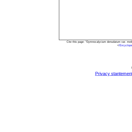
Cite this page: "Gymnocalycium denudatum var. meik
<
/Encyclop
Privacy stantemen