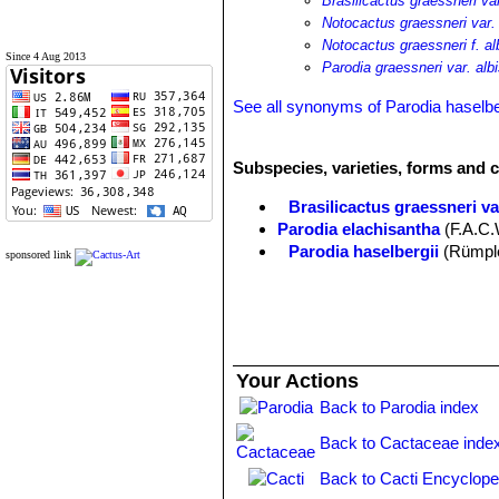
Brasilicactus graessneri var
Notocactus graessneri var. 
Notocactus graessneri f. al
Since 4 Aug 2013
Parodia graessneri var. alb
See all synonyms of Parodia haselbe
Subspecies, varieties, forms and c
Brasilicactus graessneri var
Parodia elachisantha
(F.A.C.
Parodia haselbergii
(Rümple
sponsored link
Parodia haselbergii var. albi
Parodia haselbergii f. crist
showy deep orange flowers for 
Parodia haselbergii subs. 
small yellowish green flowers. 
Your Actions
Parodia haselbergii subs. 
Parodia haselbergii f. micro
Back to Parodia index
Back to Cactaceae inde
Back to Cacti Encyclope