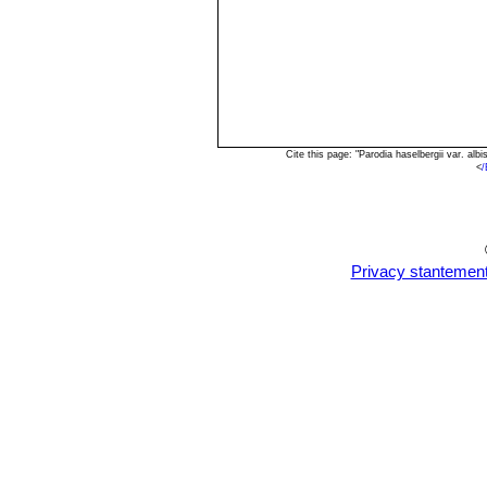
Cite this page: "Parodia haselbergii var. a
<
/
Privacy stantemen