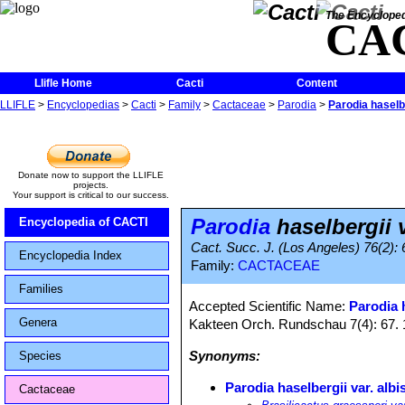
The Encycloped
CA
Llifle Home
Cacti
Content
LLIFLE
>
Encyclopedias
>
Cacti
>
Family
>
Cactaceae
>
Parodia
>
Parodia haselbe
Donate now to support the LLIFLE
projects.
Your support is critical to our success.
Parodia
haselbergii v
Encyclopedia of CACTI
Cact. Succ. J. (Los Angeles) 76(2): 
Encyclopedia Index
Family:
CACTACEAE
Families
Accepted Scientific Name:
Parodia 
Genera
Kakteen Orch. Rundschau 7(4): 67.
Synonyms:
Species
Parodia haselbergii var. albi
Cactaceae