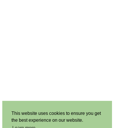
This website uses cookies to ensure you get
the best experience on our website.
Learn more