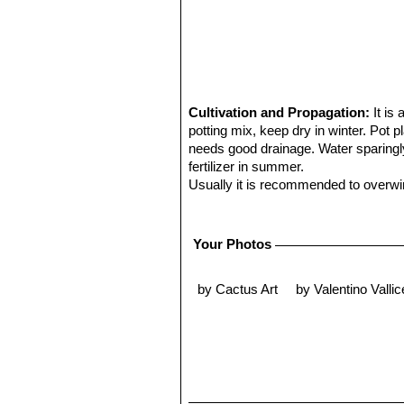
Cultivation and Propagation:
It is
potting mix, keep dry in winter. Pot 
needs good drainage. Water sparingly
fertilizer in summer.
Usually it is recommended to overwint
be quite frost resistant (if kept dry 
some direct sun.
Some plants will offset readily, and
Your Photos
Propagation:
Direct sow after last fr
by Cactus Art
by Valentino Vallice