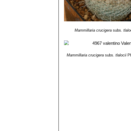
Mammillaria crucigera
subs.
tlalo
Mammillaria crucigera
subs.
tlalocii
Ph