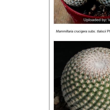
Mammillaria crucigera
subs.
tlalocii
Ph