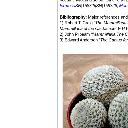
formosa
SN|15832]]SN|15832]]
,
Mamm
Bibliography:
Major references and 
1) Robert T. Craig
“The Mammillaria h
Mammillaria of the Cactaceae”
E P P
2) John Pilbeam
“Mammillaria The C
3) Edward Anderson
“The Cactus fam
4) James Cullen, Sabina G. Knees
Identification of Plants Cultivated 
11/Aug/2011
5) David R Hunt; Nigel P Taylor; G
dh books, 2006