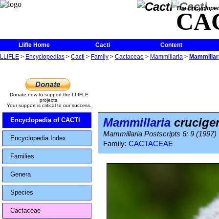
The Encycloped
CA
Llifle Home
Cacti
Content
LLIFLE
>
Encyclopedias
>
Cacti
>
Family
>
Cactaceae
>
Mammillaria
>
Mammillari
Donate now to support the LLIFLE
projects.
Your support is critical to our success.
Mammillaria
cruciger
Encyclopedia of CACTI
Mammillaria Postscripts 6: 9 (1997)
Encyclopedia Index
Family:
CACTACEAE
Families
Genera
Species
Cactaceae