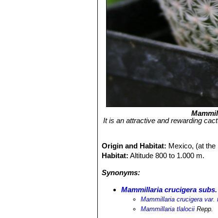
Mammill
It is an attractive and rewarding ca
Origin and Habitat:
Mexico, (at the
Habitat:
Altitude 800 to 1.000 m.
Synonyms:
Mammillaria crucigera subs. 
Mammillaria crucigera var. t
Mammillaria tlalocii
Repp.