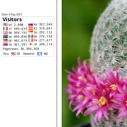
Since 4 Aug 2013