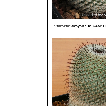
Mammillaria crucigera
subs.
tlalocii
Ph