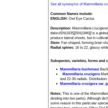
See all synonyms of Mammillaria cr
Common Names include:
ENGLISH:
Owl Eye Cactus
Description:
Mammillaria crucigeraS
tlalociiSN|1835]]SN|1840]]
is a globu
produce lateral shoots, but in cultiv
Stem:
Fan shaped, forming brain sha
Radial spines:
16 to 22, glassy whit
Central spines:
On the areoles at th
10 mm long.
Subspecies, varieties, forms and c
Flowers:
Carmine-pink, 12 to 14 mm
Flowering time:
Blooms in late winte
Mammillaria buchenaui
Back
Fruits:
Carmine-pink small.
Mammillaria crucigera
Mart
Seeds:
Small, brown.
and 22-30 radials. Distributi
Mammillaria crucigera var. 
Mammillaria crucigera subs.
2(-4) whitish or blackish cent
Notes:
This is one of the
Mammillar
Mammillaria crucigera subs.
dividing into two parts). Although d
base and forms soon nice clu
some reason in this particular specie
Mammillaria crucigera subs. 
became two, and so on. Other Owl