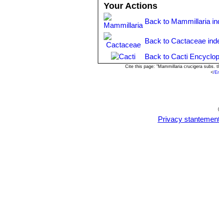
Your Actions
Back to Mammillaria i
Back to Cactaceae ind
Back to Cacti Encyclop
Cite this page: "Mammillaria crucigera subs. 
<
/E
Privacy stantemen