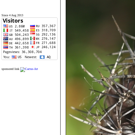
Since 4 Aug 2013
sponsored link