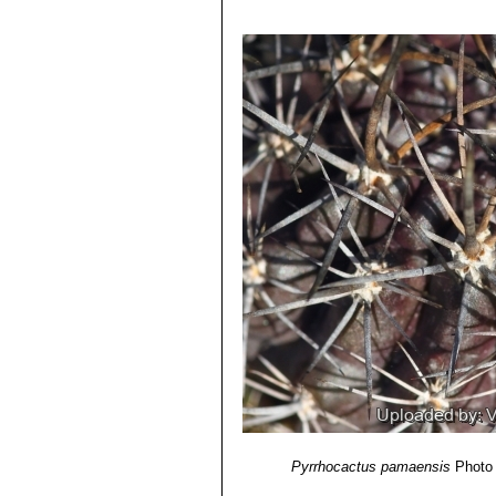
Identification of Plants Cultivated 
Eriosyce robusta var. cabi
11/Aug/2011
Pyrrhocactus andicola
(F.R
4) David R Hunt; Nigel P Taylor; G
Chivato (between Santiago an
dh books, 2006
Los Andes)
5)
"Succulent Plant Research"
Volum
Pyrrhocactus curvispinus 
6) Fred Kattermann
“Eriosyce (Cact
Distribution: West of Combarb
7) John Borg
“Cacti: a gardener's han
Pyrrhocactus curvispinus v
8)
"Memorie della Reale Accademia de
East of Santiago.
Pyrrhocactus horridus
(J.R
Pyrrhocactus pamaensis
F.
Distribution: Below Combarbal
Pyrrhocactus pamaensis
Photo 