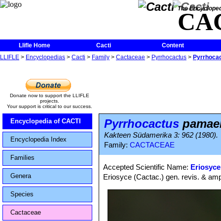
The Encycloped
CA
Llifle Home
Cacti
Content
LLIFLE
>
Encyclopedias
>
Cacti
>
Family
>
Cactaceae
>
Pyrrhocactus
>
Pyrrhoca
Donate now to support the LLIFLE
projects.
Your support is critical to our success.
Pyrrhocactus
pamae
Encyclopedia of CACTI
Kakteen Südamerika 3: 962 (1980).
Encyclopedia Index
Family:
CACTACEAE
Families
Accepted Scientific Name:
Eriosyce
Genera
Eriosyce (Cactac.) gen. revis. & ampl
Species
Cactaceae