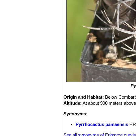
Py
Origin and Habitat:
Below Combarba
Altitude:
At about 900 meters above 
Synonyms:
Pyrrhocactus pamaensis
F.Ri
See all synonyms of Eriosyce curvis