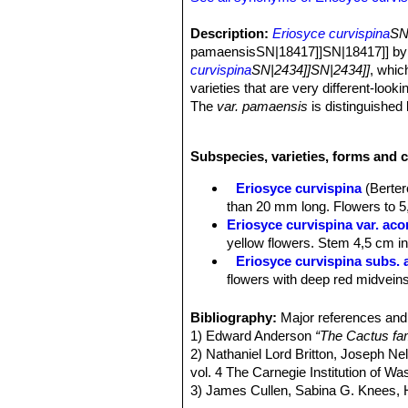
Description:
Eriosyce curvispina
SN
pamaensisSN|18417]]SN|18417]] by F.
curvispina
SN|2434]]SN|2434]]
, whic
varieties that are very different-looki
The
var. pamaensis
is distinguished
Habit:
It is a solitary cactus that 
Roots:
Fibrous though sometimes dev
Subspecies, varieties, forms and c
Stem:
Subglobose or globose, someti
purple-black, often with naked or with
Eriosyce curvispina
(Berter
Ribs:
14-24, noticeably notched with 
than 20 mm long. Flowers to 5,
Roots:
Fibrous from a short tap root
Eriosyce curvispina var. ac
Spines:
Long, stiff, greyish-brown sp
yellow flowers. Stem 4,5 cm in 
older ones turn greyish.
Eriosyce curvispina subs. 
Central spines:
4-8,20-30 mm long.
flowers with deep red midveins
Radial spines:
10-15,10-30 mm.
Eriosyce curvispina var. ch
Flowers:
Flowers are about 3-5,5 cm 
Distribution: Valley of the Rio
Bibliography:
Major references and 
reddish-brown midveins or reddish.
Eriosyce curvispina var. mu
1) Edward Anderson
“The Cactus fam
Fruits:
Somewhat elongate, reddish, f
Eriosyce curvispina var. r
2) Nathaniel Lord Britton, Joseph N
Distribution: Ocoa.
vol. 4 The Carnegie Institution of W
Eriosyce curvispina subs. 
3) James Cullen, Sabina G. Knees
Distribution: Laguna Verde and