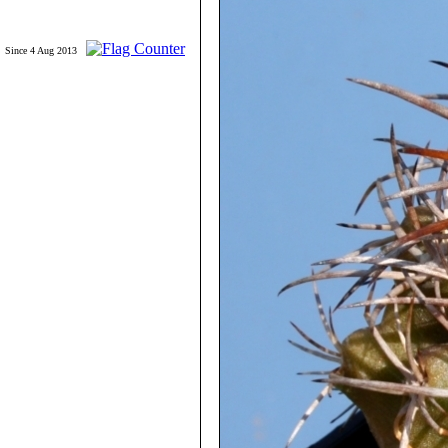
Since 4 Aug 2013