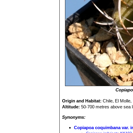
Copiapo
Origin and Habitat:
Chile, El Molle,
Altitude:
50-700 metres above sea l
Synonyms:
Copiapoa coquimbana var. i