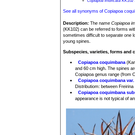
Copiapoa imbricata KK102 
See all synonyms of Copiapoa coq
Description:
The name
Copiapoa i
(KK102) can be referred to forms with
sometimes difficult to separate one l
young spines.
Subspecies, varieties, forms and 
Copiapoa coquimbana
(Kar
and 60 cm high. The spines are
Copiapoa genus range (from 
Copiapoa coquimbana var. 
Distributiom: between Freirin
Copiapoa coquimbana subs
appearance is not typical of an
Copiapoa coquimbana var. 
Copiapoa coquimbana var. 
and adjacent areas, Rio Elavi.
Copiapoa coquimbana var.
stronger spines. Distribution:
Copiapoa coquimbana var