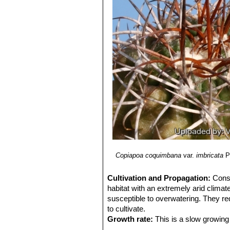
radial spines are straight and 
La Serena
Copiapoa coquimbana vall
Huasco and Vallenar Valley.
Copiapoa coquimbana var. 
Copiapoa militaris
Kníže
: h
Copiapoa pseudocoquimba
far North part of the habitat o
Copiapoa pseudocoquimban
Copiapoa pseudocoquimban
to Frai Jorge.
Copiapoa schulziana
I.Sch
occasionally reaching heights 
Domeyko, III region, Chile.
Copiapoa coquimbana
var.
imbricata
P
Cultivation and Propagation:
Cons
habitat with an extremely arid climat
susceptible to overwatering. They re
to cultivate.
Growth rate:
This is a slow growing 
Soils:
It likes very coarse mineral c