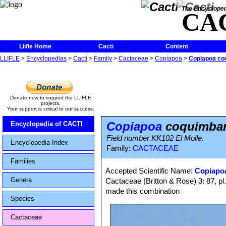
The Encycloped
CA
Llifle Home
Cacti
Content
LLIFLE
>
Encyclopedias
>
Cacti
>
Family
>
Cactaceae
>
Copiapoa
>
Copiapoa coq
Donate now to support the LLIFLE
projects.
Your support is critical to our success.
Copiapoa
coquimbana
Encyclopedia of CACTI
Field number KK102 El Molle.
Encyclopedia Index
Family:
CACTACEAE
Families
Accepted Scientific Name:
Copiapo
Genera
Cactaceae (Britton & Rose) 3: 87, p
made this combination
Species
Cactaceae