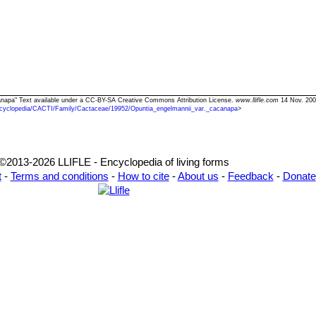
canapa" Text available under a CC-BY-SA Creative Commons Attribution License.
www.llifle.com
14 Nov. 200
cyclopedia/CACTI/Family/Cactaceae/19952/Opuntia_engelmannii_var._cacanapa
>
©2013-2026 LLIFLE - Encyclopedia of living forms
t
-
Terms and conditions
-
How to cite
-
About us
-
Feedback
-
Donate