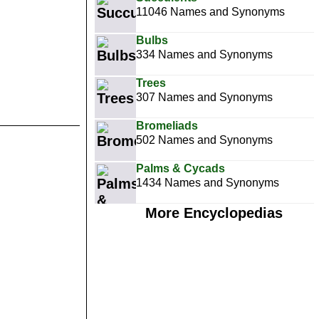
11046 Names and Synonyms
Bulbs
334 Names and Synonyms
Trees
307 Names and Synonyms
Bromeliads
502 Names and Synonyms
Palms & Cycads
1434 Names and Synonyms
More Encyclopedias