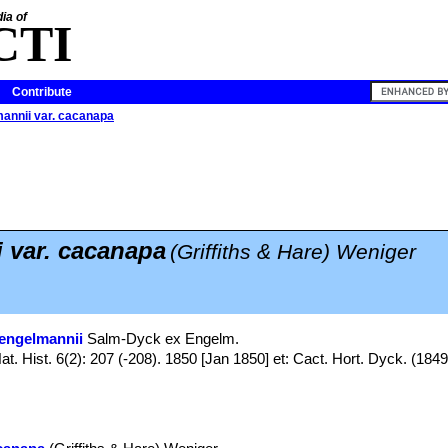
ia of
CTI
Contribute
annii var. cacanapa
 var. cacanapa
(Griffiths & Hare) Weniger
engelmannii
Salm-Dyck ex Engelm.
t. Hist. 6(2): 207 (-208). 1850 [Jan 1850] et: Cact. Hort. Dyck. (1849