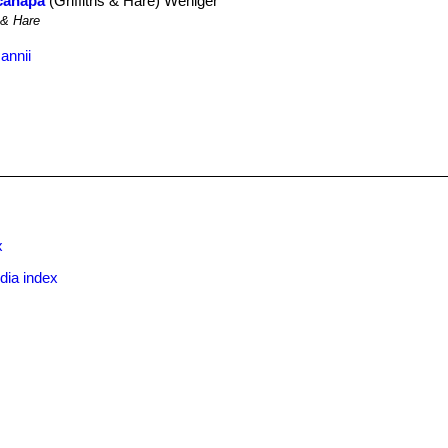
acanapa
(Griffiths & Hare) Weniger
 & Hare
annii
x
dia index