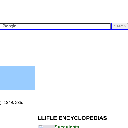
). 1849: 235.
LLIFLE ENCYCLOPEDIAS
Succulents