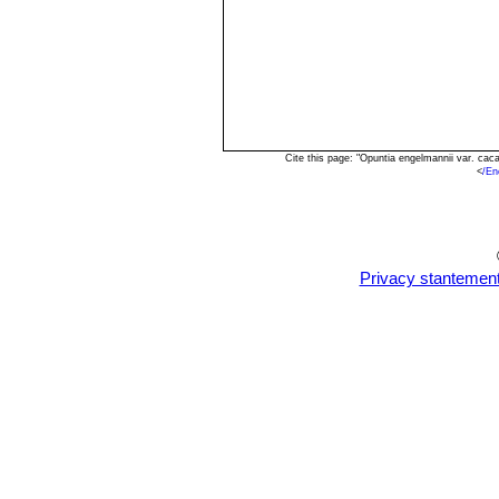
Cite this page: "Opuntia engelmannii var. ca
<
/En
Privacy stantemen