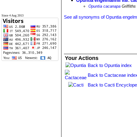
Opuntia engelmannii var. c
Opuntia cacanapa
Griffiths
Since 4 Aug 2013
See all synonyms of Opuntia engelm
Your Actions
Back to Opuntia index
Back to Cactaceae inde
Back to Cacti Encyclope