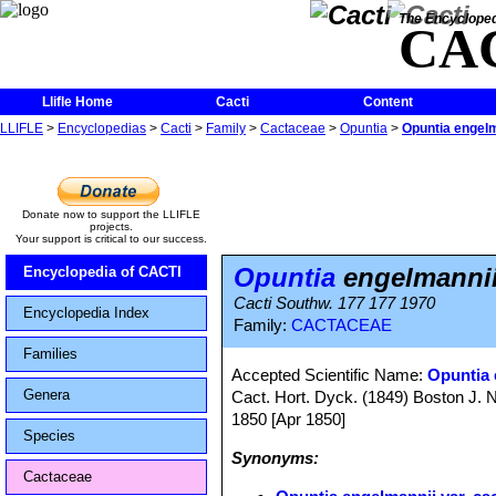
The Encycloped
CA
Llifle Home
Cacti
Content
LLIFLE
>
Encyclopedias
>
Cacti
>
Family
>
Cactaceae
>
Opuntia
>
Opuntia engelm
Donate now to support the LLIFLE
projects.
Your support is critical to our success.
Opuntia
engelmannii
Encyclopedia of CACTI
Cacti Southw. 177 177 1970
Encyclopedia Index
Family:
CACTACEAE
Families
Accepted Scientific Name:
Opuntia 
Genera
Cact. Hort. Dyck. (1849) Boston J. Na
1850 [Apr 1850]
Species
Synonyms:
Cactaceae