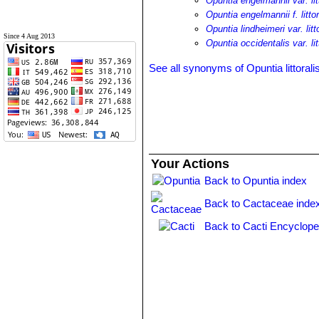
Opuntia engelmannii var. lit
Opuntia engelmannii f. littor
Opuntia lindheimeri var. litt
Since 4 Aug 2013
Opuntia occidentalis var. lit
See all synonyms of Opuntia littorali
Your Actions
Back to Opuntia index
Back to Cactaceae inde
Back to Cacti Encyclope