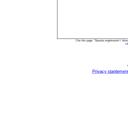
Cite this page: "Opuntia engelmannii f. lit
<
/
Privacy stantemen