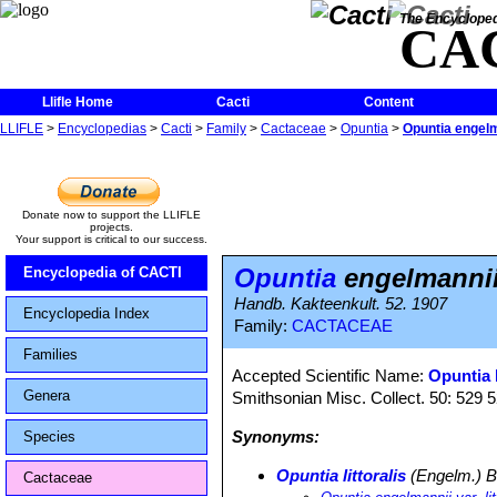
The Encycloped
CA
Llifle Home
Cacti
Content
LLIFLE
>
Encyclopedias
>
Cacti
>
Family
>
Cactaceae
>
Opuntia
>
Opuntia engelman
Donate now to support the LLIFLE
projects.
Your support is critical to our success.
Opuntia
engelmannii f
Encyclopedia of CACTI
Handb. Kakteenkult. 52. 1907
Encyclopedia Index
Family:
CACTACEAE
Families
Accepted Scientific Name:
Opuntia l
Genera
Smithsonian Misc. Collect. 50: 529 
Synonyms:
Species
Opuntia littoralis
(Engelm.) B
Cactaceae