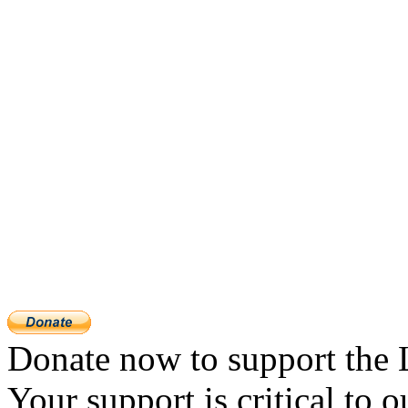
Donate now to support the 
Your support is critical to o