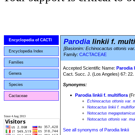
Parodia
linkii f. mult
Encyclopedia of CACTI
[Basionim: Echinocactus ottonis var. 
Encyclopedia Index
Family:
CACTACEAE
Families
Accepted Scientific Name:
Parodia l
Genera
Cact. Succ. J. (Los Angeles) 67: 22.
Synonyms:
Species
Parodia linkii f. multiflora
(Fr
Cactaceae
Echinocactus ottonis var. m
Notocactus linkii f. multiflo
Notocactus megapotamicus 
Since 4 Aug 2013
Notocactus ottonis var. mult
See all synonyms of Parodia linkii