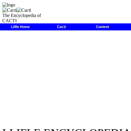
The Encyclopedia of
CACTI
LLIFLE
>
Encyclopedias
>
Cacti
>
Family
>
Cactaceae
>
Parodia
>
Llifle Home
Cacti
Content