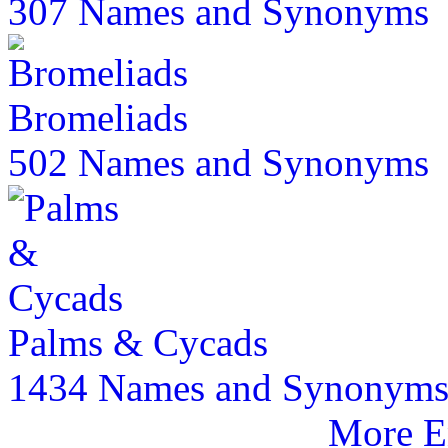
307 Names and Synonyms
Bromeliads
502 Names and Synonyms
Palms & Cycads
1434 Names and Synonym
More E