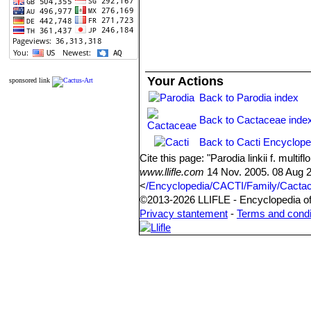
Your Actions
sponsored link
Back to Parodia index
Back to Cactaceae inde
Back to Cacti Encyclope
Cite this page: "Parodia linkii f. mul
www.llifle.com
14 Nov. 2005. 08 Aug 
<
/Encyclopedia/CACTI/Family/Cactacea
©2013-2026 LLIFLE - Encyclopedia of 
Privacy stantement
-
Terms and condi