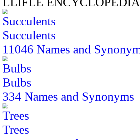
LLIFLE ENCYCLOPEDIA
Succulents
11046 Names and Synony
Bulbs
334 Names and Synonyms
Trees