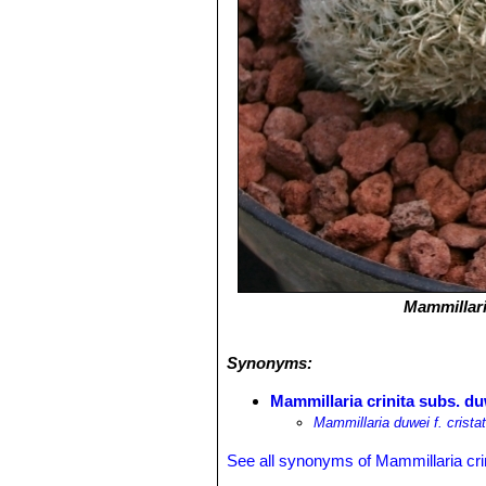
Mammillari
Synonyms:
Mammillaria crinita subs. duw
Mammillaria duwei f. crista
See all synonyms of Mammillaria cri