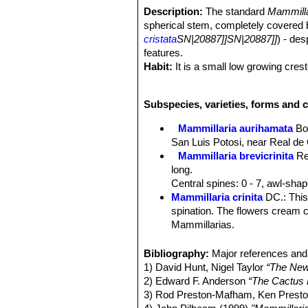
Description:
The standard
Mammilla
spherical stem, completely covered 
cristata
SN|20887]]SN|20887]]
) - des
features.
Habit:
It is a small low growing cres
Stems:
Fan-shaped about 3,5 thick, da
Tubercles:
Small, clavate 4-5 mm high
Subspecies, varieties, forms and c
Central spines:
0-1 or 2 (occasiaonal
mm long, pubescent.
Mammillaria aurihamata
Bo
Radial spines:
28-36, acicular, thin
San Luis Potosi, near Real de
against the body of the cactus.
Mammillaria brevicrinita
Re
Flowers:
Funnel-form, less deeply se
long.
lanceolate, widely spreading, accumi
Central spines: 0 - 7, awl-sha
Blooming season:
Flowers readily,
Mammillaria crinita
DC.
: Thi
Fruits:
Light red to red, elongated.
spination. The flowers cream c
Seeds:
Blackish brown.
Mammillarias.
Mammillaria crinita subs. 
spines densely wrapped against
Bibliography:
Major references and 
are yellowish, hooked, to 8 mm
1) David Hunt, Nigel Taylor
“The New
Mammillaria crinita subs. du
2) Edward F. Anderson
“The Cactus 
Mammillaria crinita subs. d
3) Rod Preston-Mafham, Ken Pres
spines absent)