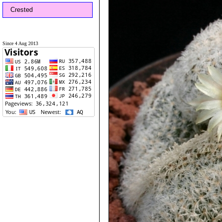
Crested
Since 4 Aug 2013