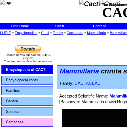
The Encycloped
CA
Llifle Home
Cacti
Content
LLIFLE
>
Encyclopedias
>
Cacti
>
Family
>
Cactaceae
>
Mammillaria
>
Mammillaria
Donate now to support the LLIFLE
projects.
Your support is critical to our success.
Mammillaria
crinita s
Encyclopedia of CACTI
Encyclopedia Index
Family:
CACTACEAE
Families
Accepted Scientific Name:
Mammilla
Genera
[Basionym: Mammillaria duwei Rogoz
Species
Cactaceae