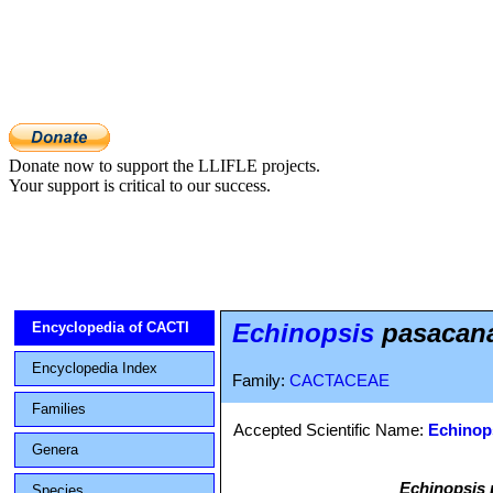
Donate now to support the LLIFLE projects.
Your support is critical to our success.
Echinopsis
pasacana 
Encyclopedia of CACTI
Encyclopedia Index
Family:
CACTACEAE
Families
Accepted Scientific Name:
Echinops
Genera
Echinopsis
Species