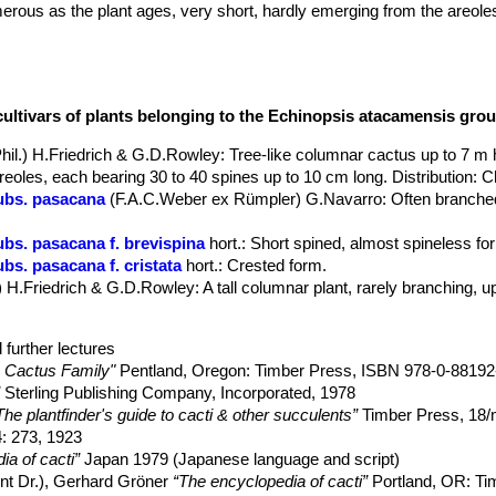
us as the plant ages, very short, hardly emerging from the areoles fe
cultivars of plants belonging to the Echinopsis atacamensis gro
Phil.) H.Friedrich & G.D.Rowley
: Tree-like columnar cactus up to 7 m
oles, each bearing 30 to 40 spines up to 10 cm long. Distribution: Ch
ubs. pasacana
(F.A.C.Weber ex Rümpler) G.Navarro
: Often branched
bs. pasacana f. brevispina
hort.
: Short spined, almost spineless fo
bs. pasacana f. cristata
hort.
: Crested form.
) H.Friedrich & G.D.Rowley
: A tall columnar plant, rarely branching, 
 further lectures
 Cactus Family"
Pentland, Oregon: Timber Press, ISBN 978-0-88192
”
Sterling Publishing Company, Incorporated, 1978
The plantfinder's guide to cacti & other succulents”
Timber Press, 18
: 273, 1923
ia of cacti”
Japan 1979 (Japanese language and script)
ent Dr.), Gerhard Gröner
“The encyclopedia of cacti”
Portland, OR: Ti