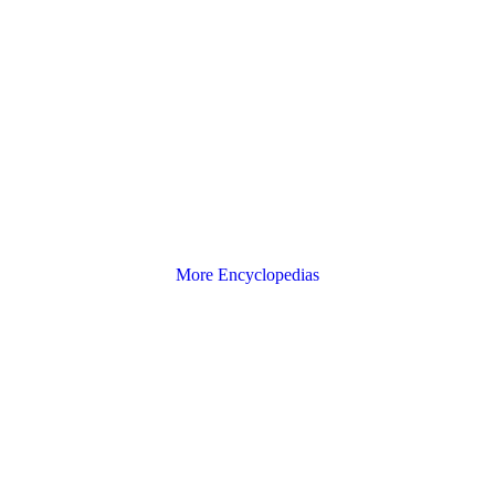
More Encyclopedias