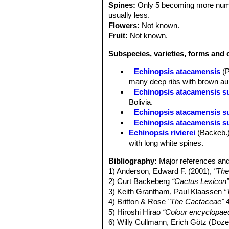
Spines:
Only 5 becoming more numero
usually less.
Flowers:
Not known.
Fruit:
Not known.
Subspecies, varieties, forms and 
Echinopsis atacamensis
(
many deep ribs with brown aure
Echinopsis atacamensis s
Bolivia.
Echinopsis atacamensis su
Echinopsis atacamensis su
Echinopsis rivierei
(Backeb.
with long white spines.
Bibliography:
Major references and
1) Anderson, Edward F. (2001),
"The
2) Curt Backeberg
“Cactus Lexicon
3) Keith Grantham, Paul Klaassen
“
4) Britton & Rose
"The Cactaceae"
4
5) Hiroshi Hirao
“Colour encyclopaed
6) Willy Cullmann, Erich Götz (Doz