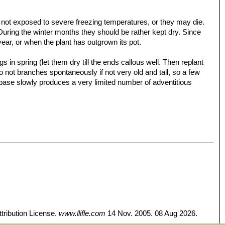
e not exposed to severe freezing temperatures, or they may die.
 During the winter months they should be rather kept dry. Since
year, or when the plant has outgrown its pot.
 in spring (let them dry till the ends callous well. Then replant
t do not branches spontaneously if not very old and tall, so a few
 base slowly produces a very limited number of adventitious
tribution License.
www.llifle.com
14 Nov. 2005. 08 Aug 2026.