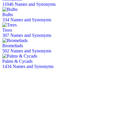
11046 Names and Synonyms
Bulbs
334 Names and Synonyms
Trees
307 Names and Synonyms
Bromeliads
502 Names and Synonyms
Palms & Cycads
1434 Names and Synonyms