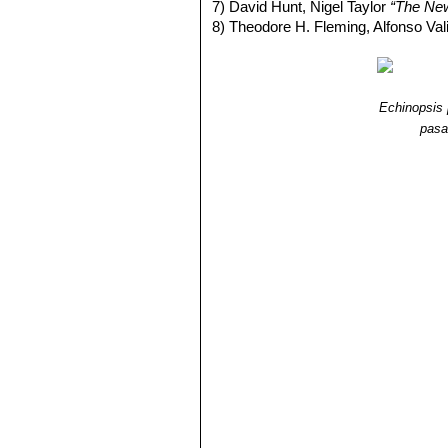
7) David Hunt, Nigel Taylor
“The Ne
8) Theodore H. Fleming, Alfonso Va
Echinopsis
pas