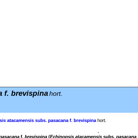
f. brevispina
hort.
is atacamensis subs. pasacana f. brevispina
hort.
 pasacana
f.
brevispina
(
Echinopsis atacamensis
subs.
pasacana