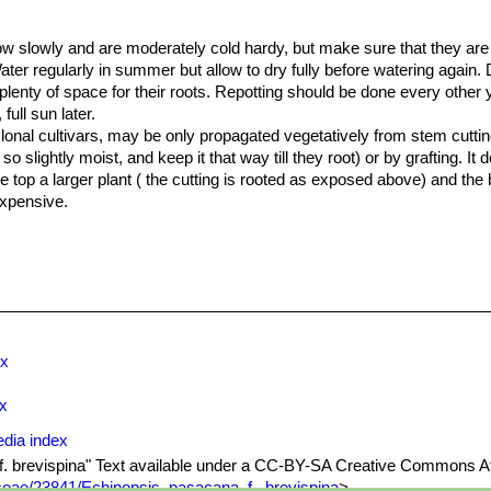
row slowly and are moderately cold hardy, but make sure that they ar
ater regularly in summer but allow to dry fully before watering again.
plenty of space for their roots. Repotting should be done every other 
ull sun later.
clonal cultivars, may be only propagated vegetatively from stem cuttings
 so slightly moist, and keep it that way till they root) or by grafting. I
 top a larger plant ( the cutting is rooted as exposed above) and the
expensive.
ex
ex
edia index
 f. brevispina" Text available under a CC-BY-SA Creative Commons At
eae/23841/Echinopsis_pasacana_f._brevispina
>