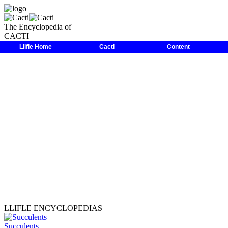
The Encyclopedia of
CACTI
LLIFLE
>
Encyclopedias
>
Cacti
>
Family
>
Cactaceae
>
Echinopsi
Llifle Home
Cacti
Content
LLIFLE ENCYCLOPEDIAS
Succulents