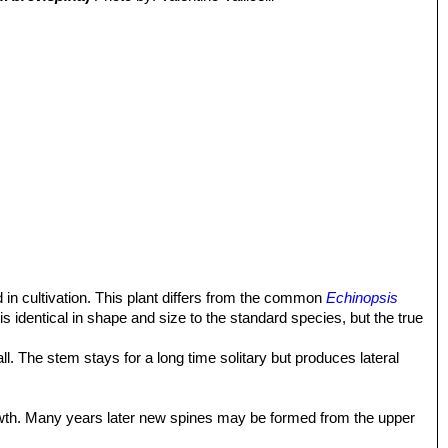
 in cultivation. This plant differs from the common
Echinopsis
 is identical in shape and size to the standard species, but the true
l. The stem stays for a long time solitary but produces lateral
rowth. Many years later new spines may be formed from the upper