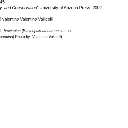
445
gy, and Conservation”
University of Arizona Press, 2002
f.
brevispina
(
Echinopsis atacamensis
subs.
evispina
)
Photo by: Valentino Vallicelli