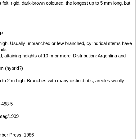
lt, rigid, dark-brown coloured, the longest up to 5 mm long, but
up
 high. Usually unbranched or few branched, cylindrical stems have
ile.
, attaining heights of 10 m or more. Distribution: Argentina and
rm (hybrid?)
up to 2 m high. Branches with many distinct ribs, areoles woolly
-498-5
/mag/1999
mber Press, 1986