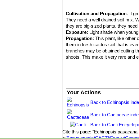
Cultivation and Propagation:
It g
They need a well drained soil mix. W
they are big-sized plants, they need 
Exposure:
Light shade when young, f
Propagation:
This plant, like other 
them in fresh cactus soil that is ever
branches may be obtained cutting the
shoots. This make it very rare and 
Your Actions
Back to Echinopsis ind
Back to Cactaceae ind
Back to Cacti Encyclop
Cite this page: "Echinopsis pasacana
<
/Encyclopedia/CACTI/Family/Cactac