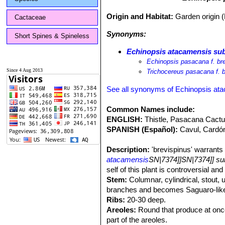
Origin and Habitat:
Garden origin 
Cactaceae
Synonyms:
Short Spines & Spineless
Echinopsis atacamensis sub
Echinopsis pasacana f. br
Since 4 Aug 2013
Trichocereus pasacana f. 
See all synonyms of Echinopsis at
Common Names include:
ENGLISH:
Thistle, Pasacana Cact
SPANISH (Español):
Cavul, Cardó
Description:
'brevispinus' warrants 
atacamensis
SN|7374]]SN|7374]] s
self of this plant is controversial a
Stem:
Columnar, cylindrical, stout, 
branches and becomes Saguaro-like
Ribs:
20-30 deep.
Areoles:
Round that produce at once
part of the areoles.