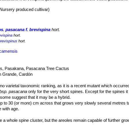
(Nursery produced cultivar)
s. pasacana f. brevispina
hort.
evispina
hort.
brevispinus
hort.
acamensis
us, Pasakana, Pasacana Tree Cactus
n Grande, Cardón
no varietal taxonomic ranking, as it is a recent mutant which occurred
ubsp. pasacana
only for the very short spines. Except for the spines it
nd some suggest that it may be a hybrid.
up to 30 (or more) cm across that grows very slowly several metres tal
 with age.
 a whole spine cluster, but the areoles remain capable of further g