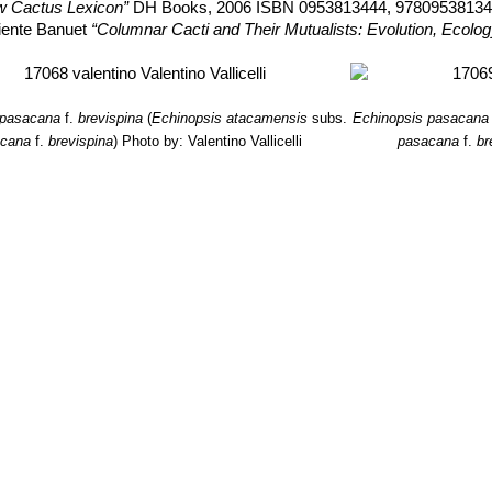
w Cactus Lexicon”
DH Books, 2006 ISBN 0953813444, 9780953813
liente Banuet
“Columnar Cacti and Their Mutualists: Evolution, Ecolo
 pasacana
f.
brevispina
(
Echinopsis atacamensis
subs.
Echinopsis pasacana
acana
f.
brevispina
)
Photo by: Valentino Vallicelli
pasacana
f.
br