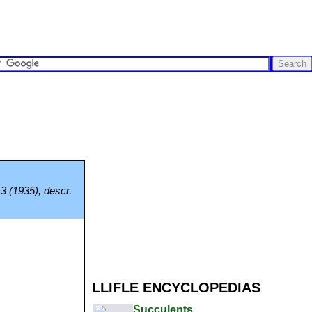
3 (1935), descr.
LLIFLE ENCYCLOPEDIAS
Succulents