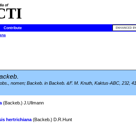
ia of
CTI
Contribute
iana
ackeb.
, in obs., nomen; Backeb. in Backeb. &F. M. Knuth, Kaktus-ABC, 232, 41
a
(Backeb.) J.Ullmann
is hertrichiana
(Backeb.) D.R.Hunt