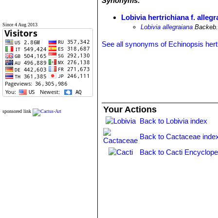
Synonyms:
Lobivia hertrichiana f. alleg
Since 4 Aug 2013
Lobivia allegraiana
Backeb
See all synonyms of Echinopsis hert
Your Actions
sponsored link
Back to Lobivia index
Back to Cactaceae inde
Back to Cacti Encyclope