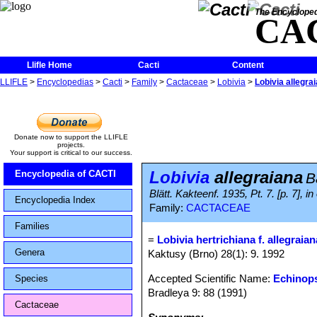
The Encycloped
CA
Llifle Home
Cacti
Content
LLIFLE
>
Encyclopedias
>
Cacti
>
Family
>
Cactaceae
>
Lobivia
>
Lobivia allegra
Donate now to support the LLIFLE
projects.
Your support is critical to our success.
Lobivia
allegraiana
Encyclopedia of CACTI
B
Blätt. Kakteenf. 1935, Pt. 7. [p. 7]
Encyclopedia Index
Family:
CACTACEAE
Families
=
Lobivia hertrichiana f. allegraian
Genera
Kaktusy (Brno) 28(1): 9. 1992
Accepted Scientific Name:
Echinops
Species
Bradleya 9: 88 (1991)
Cactaceae