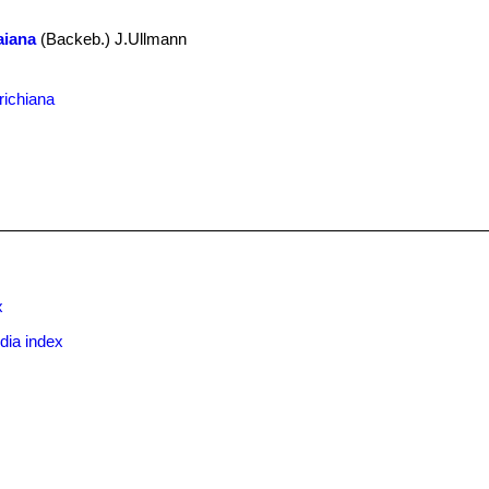
raiana
(Backeb.) J.Ullmann
.
richiana
x
dia index