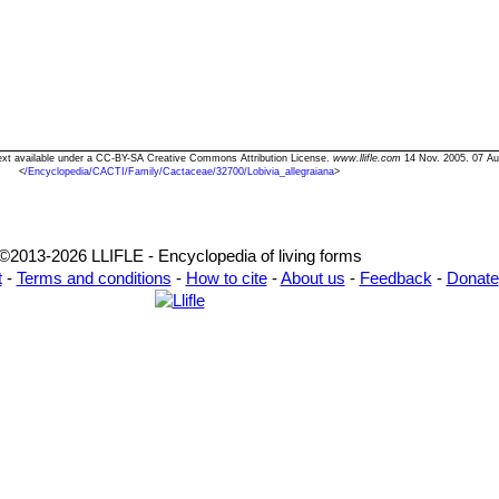
" Text available under a CC-BY-SA Creative Commons Attribution License.
www.llifle.com
14 Nov. 2005. 07 Au
<
/Encyclopedia/CACTI/Family/Cactaceae/32700/Lobivia_allegraiana
>
©2013-2026 LLIFLE - Encyclopedia of living forms
t
-
Terms and conditions
-
How to cite
-
About us
-
Feedback
-
Donate