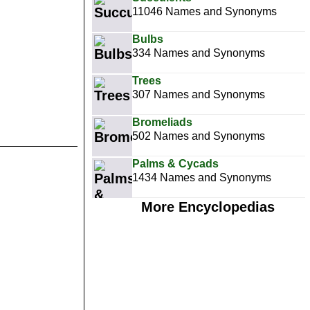
11046 Names and Synonyms
Bulbs
334 Names and Synonyms
Trees
307 Names and Synonyms
Bromeliads
502 Names and Synonyms
Palms & Cycads
1434 Names and Synonyms
More Encyclopedias