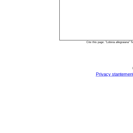
Cite this page: "Lobivia allegraiana
Privacy stantemen