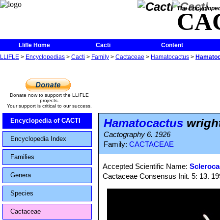
The Encycloped
CA
Llifle Home
Cacti
Content
LLIFLE
>
Encyclopedias
>
Cacti
>
Family
>
Cactaceae
>
Hamatocactus
>
Hamatoca
Donate now to support the LLIFLE
projects.
Your support is critical to our success.
Hamatocactus
wright
Encyclopedia of CACTI
Cactography 6. 1926
Encyclopedia Index
Family:
CACTACEAE
Families
Accepted Scientific Name:
Scleroca
Genera
Cactaceae Consensus Init. 5: 13. 1
Species
Cactaceae