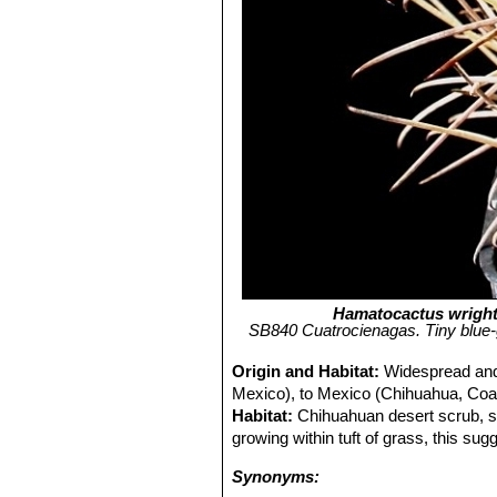
Hamatocactus wright
SB840 Cuatrocienagas. Tiny blue-
Origin and Habitat:
Widespread and
Mexico), to Mexico (Chihuahua, Coa
Habitat:
Chihuahuan desert scrub, s
growing within tuft of grass, this sug
Synonyms: