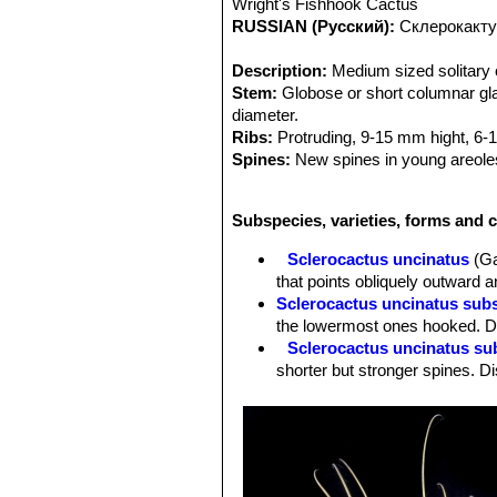
Wright's Fishhook Cactus
RUSSIAN (Русский):
Склерокакту
Description:
Medium sized solitary c
Stem:
Globose or short columnar glau
diameter.
Ribs:
Protruding, 9-15 mm hight, 6-1
Spines:
New spines in young areoles 
Radial spines:
8-10 , abaxial 3 hook
Central spines:
Hooked, 5-12 cm lo
Subspecies, varieties, forms and c
Root:
Tap root.
Flowers:
Relatively small, Approx. 2
Sclerocactus uncinatus
(Ga
purple, usually dark or dull. (Much t
that points obliquely outward a
develop together at the stem apex.
Sclerocactus uncinatus sub
Blooming season:
Spring (March-Ma
the lowermost ones hooked. Di
Fruits:
Roundish, bright red, with nu
Sclerocactus uncinatus su
common to see several fruit develop
shorter but stronger spines. Di
Remarks:
The northern species
Gla
Sclerocactus uncinatus sub
while the similiar and often confuse
radials. Distribution: Northern
is endemic in and around San Luis Pot
Sclerocactus uncinatus subs
mathssonii
SN|3474]]SN|3482]]
from