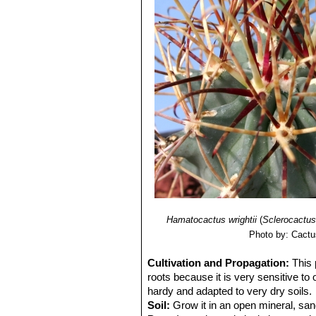
Hamatocactus wrightii
(
Sclerocactus
Photo by: Cactu
Cultivation and Propagation:
This 
roots because it is very sensitive to
hardy and adapted to very dry soils.
Soil:
Grow it in an open mineral, san