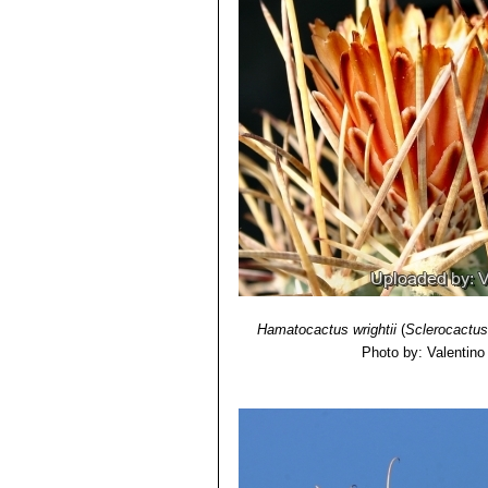
Hamatocactus wrightii
(
Sclerocactus
Photo by: Valentino V