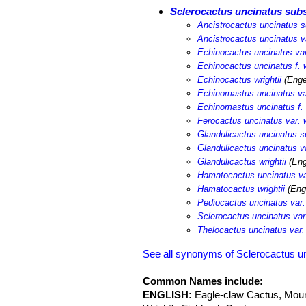
Sclerocactus uncinatus subs
Ancistrocactus uncinatus su
Ancistrocactus uncinatus va
Echinocactus uncinatus var.
Echinocactus uncinatus f. w
Echinocactus wrightii
(Enge
Echinomastus uncinatus var
Echinomastus uncinatus f. w
Ferocactus uncinatus var. w
Glandulicactus uncinatus su
Glandulicactus uncinatus va
Glandulicactus wrightii
(Eng
Hamatocactus uncinatus var
Hamatocactus wrightii
(Eng
Pediocactus uncinatus var. 
Sclerocactus uncinatus var.
Thelocactus uncinatus var. 
See all synonyms of Sclerocactus u
Common Names include:
ENGLISH:
Eagle-claw Cactus, Moun