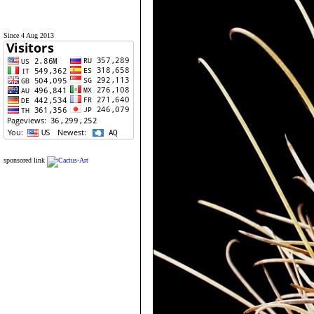
Since 4 Aug 2013
sponsored link