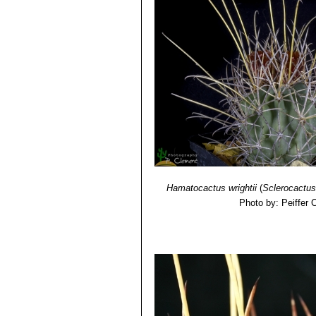
Hamatocactus wrightii
(
Sclerocactus
Photo by: Peiffer 