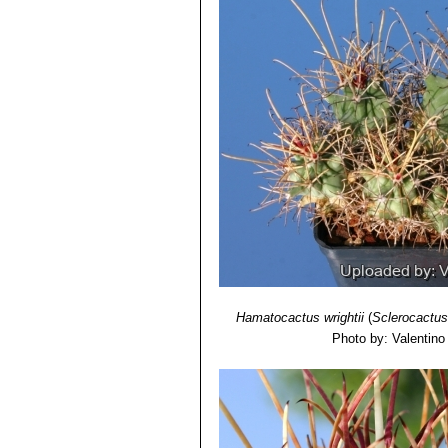
Hamatocactus wrightii
(
Sclerocactus
Photo by: Valentino V