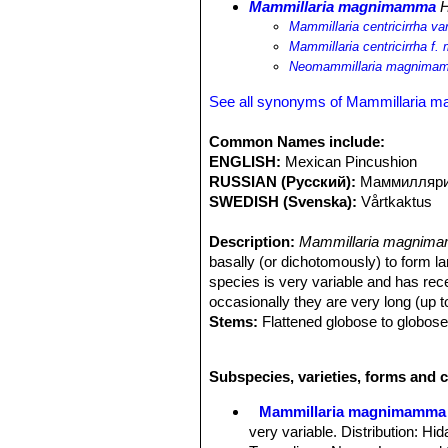
Mammillaria magnimamma
H
Mammillaria centricirrha 
Mammillaria centricirrha 
Neomammillaria magnima
See all synonyms of Mammillaria
Common Names include:
ENGLISH:
Mexican Pincushion
RUSSIAN (Русский):
Маммилляри
SWEDISH (Svenska):
Vårtkaktus
Description:
Mammillaria magnima
basally (or dichotomously) to form l
species is very variable and has rec
occasionally they are very long (up t
Stems:
Flattened globose to globose,
Tubercles:
Conic-pyramidal as long o
latex, flowering axils with dense whi
Subspecies, varieties, forms and
Central:
Spines usually absent.
Radial:
(1-)2-5(-6), sometimes more, 
Mammillaria magnimamma
mm long, lower one longer up to 5 c
very variable. Distribution: H
Flowers:
Dirty white, creamy-yellow