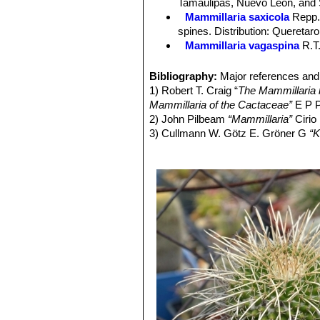
Tamaulipas, Nuevo Leon, and 
and in diameter.
Mammillaria saxicola
Repp
Blooming season:
Mid spring.
spines. Distribution: Queretar
Fruits:
Club shaped, dark purplish re
Mammillaria vagaspina
R.T
Seeds:
Small brown.
Mammillaria vallensis
Repp.
Mammillaria vallensis var. 
Bibliography:
Major references and 
Tamaulipas.
1) Robert T. Craig “
The Mammillaria h
Mammillaria of the Cactaceae”
E P P
2) John Pilbeam
“Mammillaria”
Cirio
3) Cullmann W. Götz E. Gröner G
“K
4) Alfred Byrd Graf
“Exotica, series 4
regions”
Roehrs Co. Publishers, 198
5) Arthur Gibson, Park Nobel
“The c
6) Edward Anderson
“The Cactus fam
7) James Cullen, Sabina G. Knees
Identification of Plants Cultivated 
11/Aug/2011
8) David R Hunt; Nigel P Taylor; G
dh books, 2006
9) N. L. Britton, J. N. Rose
“The Cact
Carnegie Institution of Washington,
10) Curt Backeberg:
“Die Cactaceae
1982–1985, page. 3131f.