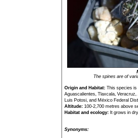
The spines are of vari
Origin and Habitat:
This species is
Aguascalientes, Tlaxcala, Veracruz,
Luis Potosi, and México Federal Dist
Altitude:
100-2,700 metres above se
Habitat and ecology:
It grows in dr
abundance and diversity of cacti in 
that has colonized barren lava fields.
Synonyms:
trade and by the expansion of urbani