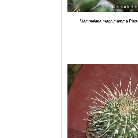
Mammillaria magnimamma
Phot