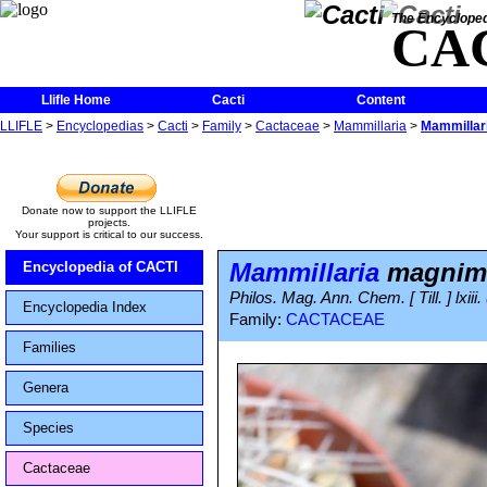
The Encycloped
CA
Llifle Home
Cacti
Content
LLIFLE
>
Encyclopedias
>
Cacti
>
Family
>
Cactaceae
>
Mammillaria
>
Mammilla
Donate now to support the LLIFLE
projects.
Your support is critical to our success.
Mammillaria
magni
Encyclopedia of CACTI
Philos. Mag. Ann. Chem. [ Till. ] lxiii
Encyclopedia Index
Family:
CACTACEAE
Families
Genera
Species
Cactaceae