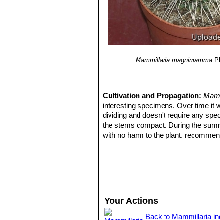
Mammillaria magnimamma
P
Cultivation and Propagation:
Mamm
interesting specimens. Over time it 
dividing and doesn't require any spec
the stems compact. During the summer
with no harm to the plant, recommende
Growth rate:
It is a small growing, bu
40 cm pot in a few years given the be
Soils:
Use a an open and free drainin
to breath (as it is rot prone).
Repotting:
Repotting every 2-3 years.
compost. Use shallow pot with good 
Your Actions
Watering:
It likes a winter's rest an
be dry for too long root loss could f
Back to Mammillaria i