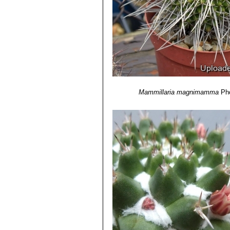
11) Curt Backeberg, Frederik Marcu
page. 400.
12) Ulises Guzmán, Salvador Arias, 
de México, Mexiko-Stadt 2003
13)
“Descriptions of some new Cacti 
Piccadilly; and now preserved, with m
Philosophical Magazine. Volume 63,
14) Cházaro, M., Hernández, H.M., 
magnimamma.
The IUCN Red List of
Mammillaria magnimamma
Ph
February 2015.