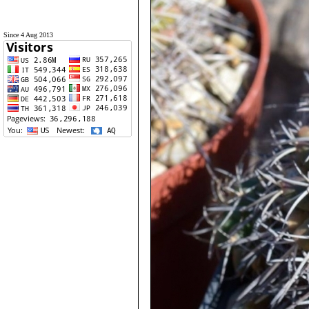
Since 4 Aug 2013