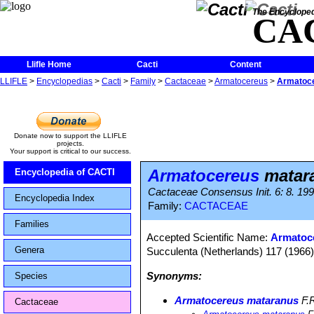
The Encycloped
CA
Llifle Home
Cacti
Content
LLIFLE
>
Encyclopedias
>
Cacti
>
Family
>
Cactaceae
>
Armatocereus
>
Armatoce
Donate now to support the LLIFLE
projects.
Your support is critical to our success.
Armatocereus
matara
Encyclopedia of CACTI
Cactaceae Consensus Init. 6: 8. 19
Encyclopedia Index
Family:
CACTACEAE
Families
Accepted Scientific Name:
Armatoc
Genera
Succulenta (Netherlands) 117 (1966),
Synonyms:
Species
Armatocereus mataranus
F.R
Cactaceae