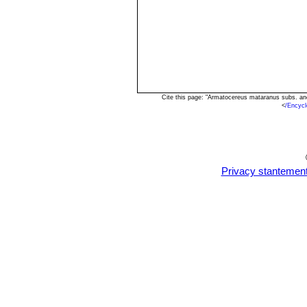
Cite this page: "Armatocereus mataranus subs. a
<
/Encyc
Privacy stantemen