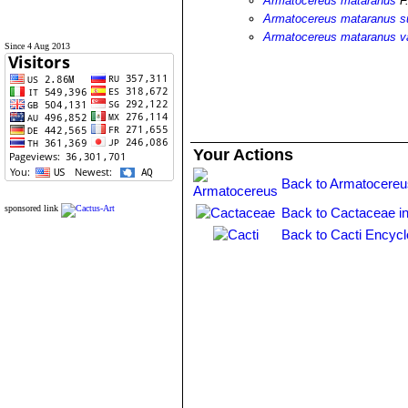
Armatocereus mataranus
F.
Armatocereus mataranus s
Armatocereus mataranus v
Since 4 Aug 2013
Your Actions
Back to Armatocereu
sponsored link
Back to Cactaceae i
Back to Cacti Encycl