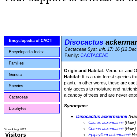
Disocactus
ackerman
Encyclopedia of CACTI
Cactaceae Syst. Init. 17: 16 (12 Dec
Encyclopedia Index
Family:
CACTACEAE
Families
Origin and Habitat:
Veracruz and O
Genera
Habitat:
It is a rain-forest species t
plant). In other words, these are cacti
Species
only access to moisture and nutrient
a canopy of trees and are never expos
Cactaceae
Synonyms:
Epiphytes
Disocactus ackermannii
(Haw
Cactus ackermannii
(Haw.) 
Cereus ackermannii
(Haw.) 
Since 4 Aug 2013
Epiphyllum ackermannii
Ha