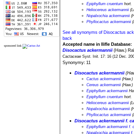
Epiphyllum cruentum
hort.
Heliocereus ackermannii
(L
Nopalxochia ackermannii
(H
Phyllocactus ackermannii
(
See all synonyms of Disocactus ack
back
Accepted name in llifle Database:
sponsored link
Disocactus ackermannii
(Haw.) Ral
Cactaceae Syst. Init. 17: 16 (12 Dec. 20
Synonymy: 11
Disocactus ackermannii
(Haw
Cactus ackermannii
(Haw.) 
Cereus ackermannii
(Haw.) 
Epiphyllum ackermannii
Ha
Epiphyllum cruentum
hort.
Heliocereus ackermannii
(L
Nopalxochia ackermannii
(H
Phyllocactus ackermannii
(
Disocactus ackermannii f. c
Epiphyllum ackermannii f.
Nopalxochia ackermannii f.