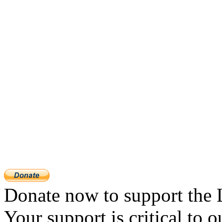
Donate now to support the 
Your support is critical to o