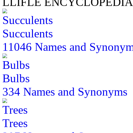
LLIFLE ENCYCLOPEDIA
Succulents
11046 Names and Synony
Bulbs
334 Names and Synonyms
Trees