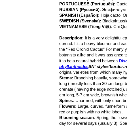
PORTUGUESE (Português):
Cacto
RUSSIAN (Русский):
Эпифиллум
SPANISH (Español):
Hoja cacto, O
SWEDISH (Svenska):
Bladkaktussl
VIETNAMESE (Tiếng Việt):
Chi Qu
Description:
It is a very delightful
spread. It’s a heavy bloomer and eas
the “Red Orchid Cactus” For many y
botanists alike and it was assigned 
it to be a natural hybrid between
Dis
phyllanthoides
SN' style='border:
original varieties from which many 
Stems:
Branching basally, somewhat 
long ( mostly less than 30 cm long, 
crenate ('having the edge notched'),
cm long, 5-7 cm wide, brownish whe
Spines:
Unarmed, with only short bri
Flowers:
Large, curved, funnelform 
red or purplish with no white lobes.
Blooming season:
Spring, the flowe
day for several days (usually 3). Spe