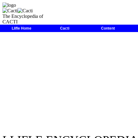
The Encyclopedia of
CACTI
LLIFLE
>
Encyclopedias
>
Cacti
>
Family
>
Cactaceae
>
Disocactu
Llifle Home
Cacti
Content