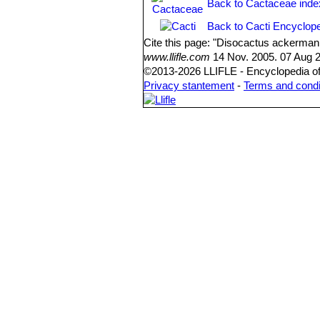
Back to Cactaceae inde
Back to Cacti Encyclope
Cite this page: "Disocactus ackerman
www.llifle.com
14 Nov. 2005. 07 Aug 2
©2013-2026 LLIFLE - Encyclopedia of 
Privacy stantement
-
Terms and condi