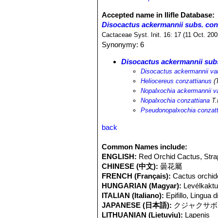
Accepted name in llifle Database:
Disocactus ackermannii subs. con
Cactaceae Syst. Init. 16: 17 (11 Oct. 20
Synonymy: 6
Disocactus ackermannii sub
Disocactus ackermannii var
Heliocereus conzattianus
(
Nopalxochia ackermannii va
Nopalxochia conzattiana
T.
Pseudonopalxochia conzatt
back
Common Names include:
ENGLISH:
Red Orchid Cactus, Strap
CHINESE (中文):
曇花屬
FRENCH (Français):
Cactus orchidé
HUNGARIAN (Magyar):
Levélkakt
ITALIAN (Italiano):
Epifillo, Lingua 
JAPANESE (日本語):
クジャクサボ
LITHUANIAN (Lietuvių):
Lapenis