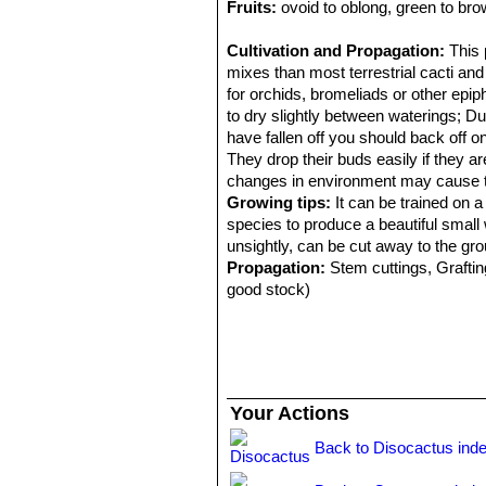
Fruits:
ovoid to oblong, green to bro
Cultivation and Propagation:
This 
mixes than most terrestrial cacti and
for orchids, bromeliads or other epip
to dry slightly between waterings; D
have fallen off you should back off on 
They drop their buds easily if they
changes in environment may cause the
Growing tips:
It can be trained on a
species to produce a beautiful smal
unsightly, can be cut away to the grou
Propagation:
Stem cuttings, Grafting
good stock)
Your Actions
Back to Disocactus ind