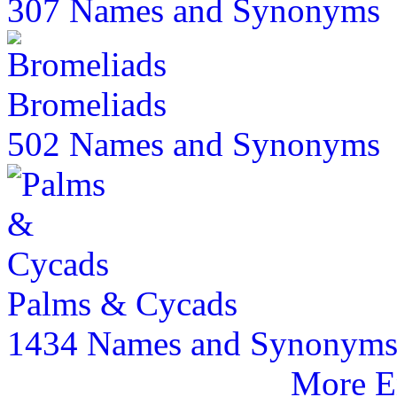
307 Names and Synonyms
Bromeliads
502 Names and Synonyms
Palms & Cycads
1434 Names and Synonym
More E