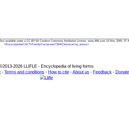
" Text available under a CC-BY-SA Creative Commons Attribution License.
www.llifle.com
14 Nov. 2005. 07 
<
/Encyclopedia/CACTI/Family/Cactaceae/7384/Cleistocactus_aureus
>
©2013-2026 LLIFLE - Encyclopedia of living forms
t
-
Terms and conditions
-
How to cite
-
About us
-
Feedback
-
Donate