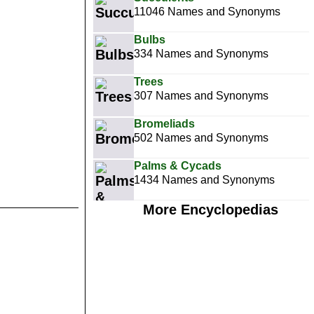
11046 Names and Synonyms
Bulbs
334 Names and Synonyms
Trees
307 Names and Synonyms
Bromeliads
502 Names and Synonyms
Palms & Cycads
1434 Names and Synonyms
More Encyclopedias