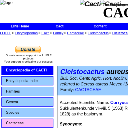
The Encycloped
CA
Llifle Home
Cacti
Content
LLIFLE
>
Encyclopedias
>
Cacti
>
Family
>
Cactaceae
>
Cleistocactus
>
Cleistoca
Donate now to support the LLIFLE
projects.
Your support is critical to our success.
Cleistocactus
aureu
Encyclopedia of CACTI
Bull. Soc. Centr. Agric. Hort. Accli
Encyclopedia Index
referred to Cereus aureus Meyen (
Family:
CACTACEAE
Families
Genera
Accepted Scientific Name:
Corryoc
Sukkulentenkunde vii-viii. 9 (1963
Species
1828) as the basionym.
Cactaceae
Synonyms: