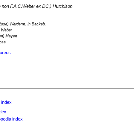
non F.A.C.Weber ex DC.) Hutchison
Rose) Werderm. in Backeb.
.Weber
n) Meyen
Rose
aureus
 index
dex
opedia index