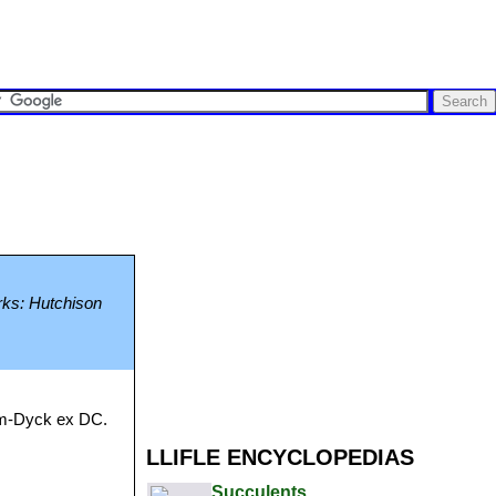
arks: Hutchison
alm-Dyck ex DC.
LLIFLE ENCYCLOPEDIAS
Succulents