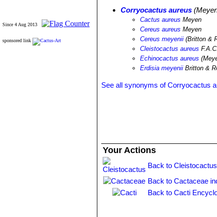
Corryocactus aureus
(Meyen 
Cactus aureus
Meyen
Since 4 Aug 2013
Cereus aureus
Meyen
Cereus meyenii
(Britton & 
sponsored link
Cleistocactus aureus
F.A.C
Echinocactus aureus
(Meye
Erdisia meyenii
Britton & 
See all synonyms of Corryocactus 
Your Actions
Back to Cleistocactus
Back to Cactaceae in
Back to Cacti Encycl