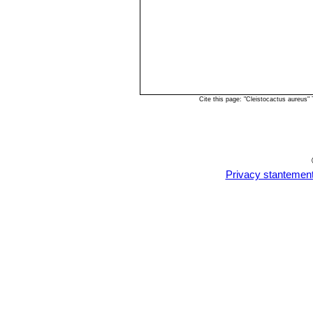
Cite this page: "Cleistocactus aureus
Privacy stantemen