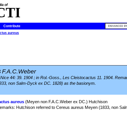
ia of
CTI
Contribute
ctus aureus
s
F.A.C.Weber
m. Nice 44: 39. 1904 ; in Rol.-Goss., Les Cleistocactus 11. 1904. Rem
1833, non Salm-Dyck ex DC. 1828) as the basionym.
actus aureus
(Meyen non F.A.C.Weber ex DC.) Hutchison
) Remarks: Hutchison referred to Cereus aureus Meyen (1833, non S