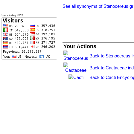
See all synonyms of Stenocereus gr
Since 4 Aug 2013
Your Actions
Back to Stenocereus i
Back to Cactaceae in
Back to Cacti Encyclo