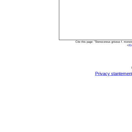
Cite this page: "Stenocereus griseus f. mons
<
/E
Privacy stantemen