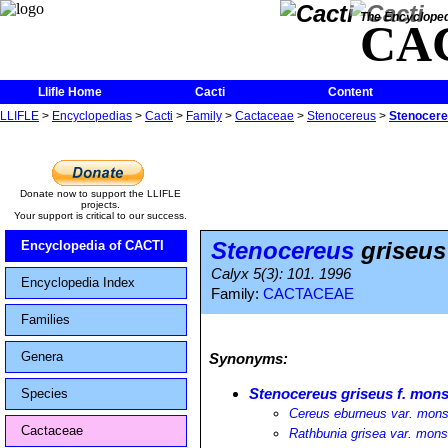
The Encycloped
CA
Llifle Home
Cacti
Content
LLIFLE
>
Encyclopedias
>
Cacti
>
Family
>
Cactaceae
>
Stenocereus
>
Stenocere
Donate now to support the LLIFLE
projects.
Your support is critical to our success.
Stenocereus
griseus
Encyclopedia of CACTI
Calyx 5(3): 101. 1996
Encyclopedia Index
Family:
CACTACEAE
Families
Genera
Synonyms:
Stenocereus griseus f. mon
Species
Cereus eburneus var. mons
Cactaceae
Rathbunia grisea var. mons