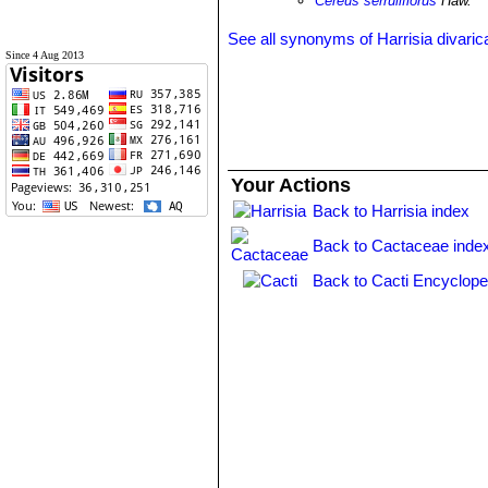
Cereus serruliflorus
Haw.
See all synonyms of Harrisia divaric
Since 4 Aug 2013
Your Actions
Back to Harrisia index
Back to Cactaceae inde
Back to Cacti Encyclope