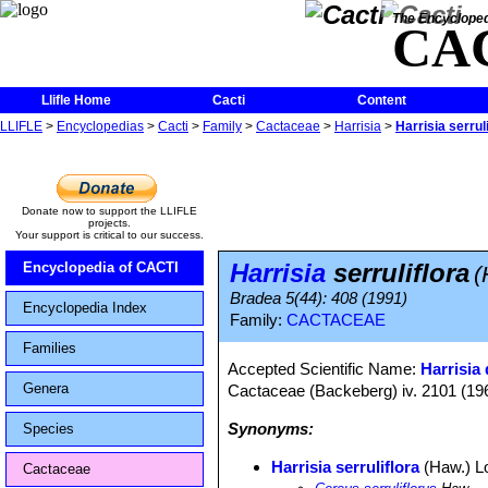
The Encycloped
CA
Llifle Home
Cacti
Content
LLIFLE
>
Encyclopedias
>
Cacti
>
Family
>
Cactaceae
>
Harrisia
>
Harrisia serrul
Donate now to support the LLIFLE
projects.
Your support is critical to our success.
Harrisia
serruliflora
Encyclopedia of CACTI
(
Bradea 5(44): 408 (1991)
Encyclopedia Index
Family:
CACTACEAE
Families
Accepted Scientific Name:
Harrisia 
Genera
Cactaceae (Backeberg) iv. 2101 (19
Synonyms:
Species
Harrisia serruliflora
(Haw.) Lo
Cactaceae