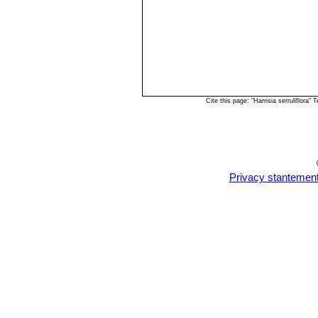
Cite this page: "Harrisia serruliflor
Privacy stantemen