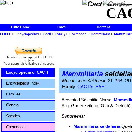
The Encycloped
CA
Llifle Home
Cacti
Content
LLIFLE
>
Encyclopedias
>
Cacti
>
Family
>
Cactaceae
>
Mammillaria
>
Mammillari
Donate now to support the LLIFLE
projects.
Your support is critical to our success.
Mammillaria
seidelia
Encyclopedia of CACTI
Monatsschr. Kakteenk. 21: 154. 191
Encyclopedia Index
Family:
CACTACEAE
Families
Accepted Scientific Name:
Mammill
Genera
Allg. Gartenzeitung (Otto & Dietrich)
Synonyms:
Species
Mammillaria seideliana
Queh
Cactaceae