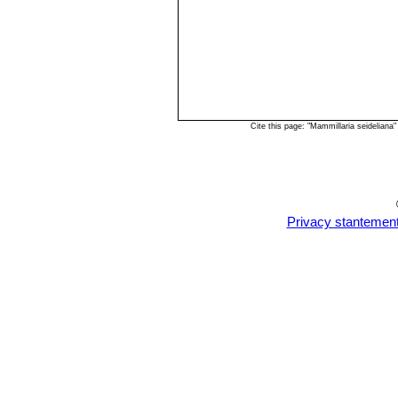
Cite this page: "Mammillaria seidelian
Privacy stantemen