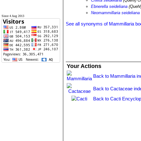
Chilita seideliana
(Quehl) O
Ebnerella seideliana
(Quehl
Neomammillaria seideliana
Since 4 Aug 2013
See all synonyms of Mammillaria b
Your Actions
Back to Mammillaria i
Back to Cactaceae ind
Back to Cacti Encyclop