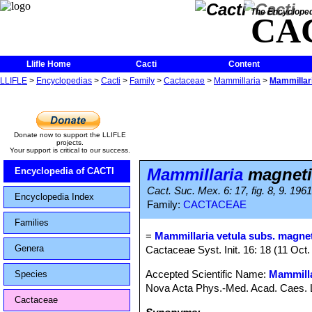
The Encycloped
CA
Llifle Home
Cacti
Content
LLIFLE
>
Encyclopedias
>
Cacti
>
Family
>
Cactaceae
>
Mammillaria
>
Mammillar
Donate now to support the LLIFLE
projects.
Your support is critical to our success.
Mammillaria
magneti
Encyclopedia of CACTI
Cact. Suc. Mex. 6: 17, fig. 8, 9. 1961
Encyclopedia Index
Family:
CACTACEAE
Families
=
Mammillaria vetula subs. magnet
Genera
Cactaceae Syst. Init. 16: 18 (11 Oct.
Accepted Scientific Name:
Mammilla
Species
Nova Acta Phys.-Med. Acad. Caes. Le
Cactaceae