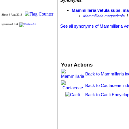
Synonyms:
Mammillaria vetula subs. ma
Since 4 Aug 2013
Mammillaria magneticola
J.
sponsored link
See all synonyms of Mammillaria ve
Your Actions
Back to Mammillaria i
Back to Cactaceae ind
Back to Cacti Encyclop