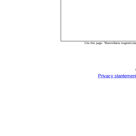
Cite this page: "Mammillaria magneticol
Privacy stantemen