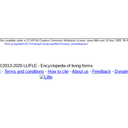
 Text available under a CC-BY-SA Creative Commons Attribution License.
www.llifle.com
14 Nov. 2005. 08 A
<
/Encyclopedia/CACTI/Family/Cactaceae/9617/Cereus_monvilleanus
>
©2013-2026 LLIFLE - Encyclopedia of living forms
t
-
Terms and conditions
-
How to cite
-
About us
-
Feedback
-
Donate