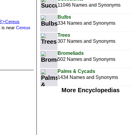
11046 Names and Synonyms
Bulbs
58'>Cereus
334 Names and Synonyms
t is near
Cereus
Trees
307 Names and Synonyms
Bromeliads
502 Names and Synonyms
Palms & Cycads
1434 Names and Synonyms
More Encyclopedias