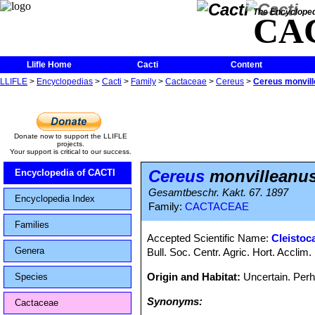
The Encycloped
CA
Llifle Home
Cacti
Content
LLIFLE
>
Encyclopedias
>
Cacti
>
Family
>
Cactaceae
>
Cereus
>
Cereus monvil
Donate now to support the LLIFLE
projects.
Your support is critical to our success.
Cereus
monvilleanu
Encyclopedia of CACTI
Gesamtbeschr. Kakt. 67. 1897
Encyclopedia Index
Family:
CACTACEAE
Families
Accepted Scientific Name:
Cleistoc
Genera
Bull. Soc. Centr. Agric. Hort. Acclim.
Origin and Habitat:
Uncertain. Perh
Species
Synonyms:
Cactaceae