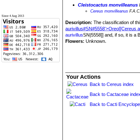
Cleistocactus monvilleanus
Cereus monvilleanus
F.A.C
Since 4 Aug 2013
Description:
The classification of th
aurivillus#SN#5558'>Oreo[[Cereus au
aurivillus
SN|5558]] and, if so, it is a
Flowers:
Unknown.
Your Actions
Back to Cereus index
Back to Cactaceae inde
Back to Cacti Encyclope