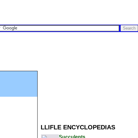
LLIFLE ENCYCLOPEDIAS
Succulents