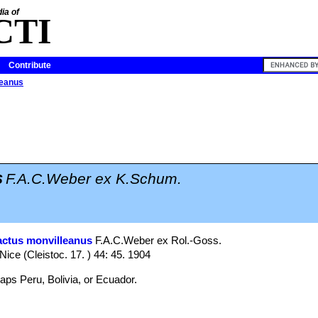
ia of
CTI
Contribute
leanus
s
F.A.C.Weber ex K.Schum.
actus monvilleanus
F.A.C.Weber ex Rol.-Goss.
 Nice (Cleistoc. 17. ) 44: 45. 1904
aps Peru, Bolivia, or Ecuador.