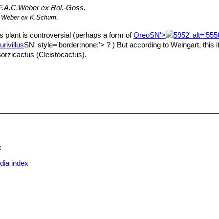
F.A.C.Weber ex Rol.-Goss.
.Weber ex K.Schum.
is plant is controversial (perhaps a form of
Oreo
SN'>
5952' alt='55
rivillus
SN' style='border:none;'> ? ) But according to Weingart, this i
 Borzicactus (Cleistocactus).
x
dia index