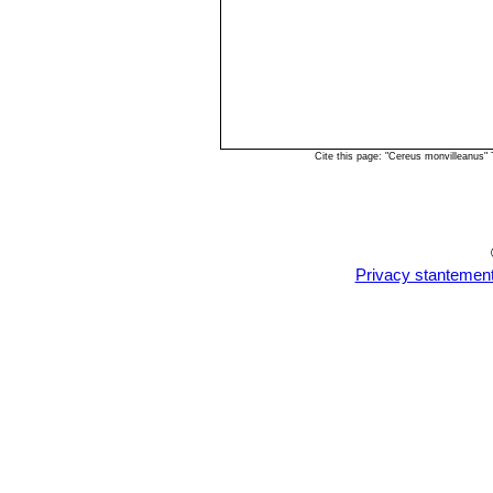
Cite this page: "Cereus monvilleanus"
Privacy stantemen