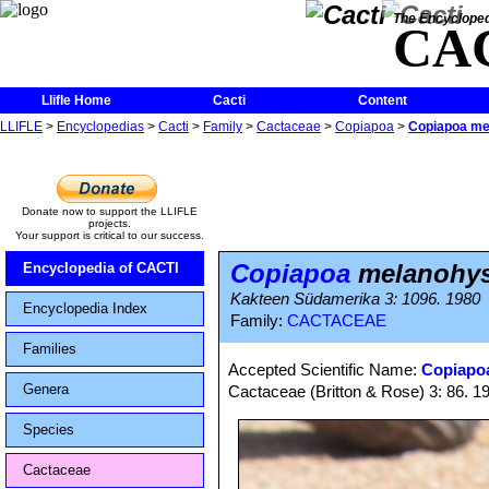
The Encycloped
CA
Llifle Home
Cacti
Content
LLIFLE
>
Encyclopedias
>
Cacti
>
Family
>
Cactaceae
>
Copiapoa
>
Copiapoa me
Donate now to support the LLIFLE
projects.
Your support is critical to our success.
Copiapoa
melanohys
Encyclopedia of CACTI
Kakteen Südamerika 3: 1096. 1980
Encyclopedia Index
Family:
CACTACEAE
Families
Accepted Scientific Name:
Copiapoa
Genera
Cactaceae (Britton & Rose) 3: 86. 1
Species
Cactaceae