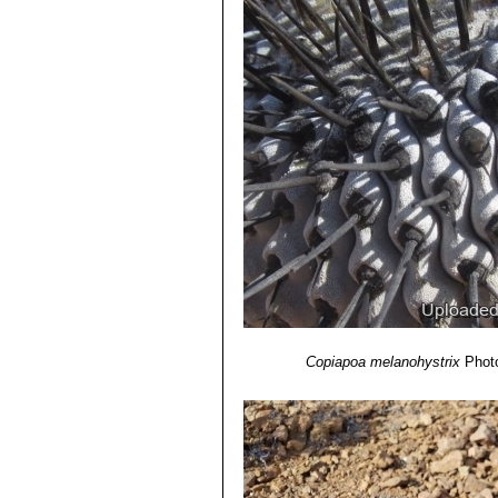
Copiapoa melanohystrix
Photo