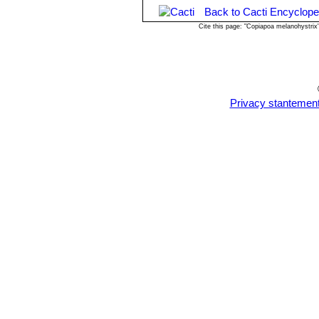
-
Rot:
Rot is only a minor problem wit
Back to Cacti Encyclope
won't help all that much. To prevent r
Cite this page: "Copiapoa melanohystri
help a fast water drainage.
Propagation:
Seeds (or offsets if av
in collection. Seeds germinate in 7-1
be well rooted (ca 1-2 weeks) and kee
Privacy stantemen