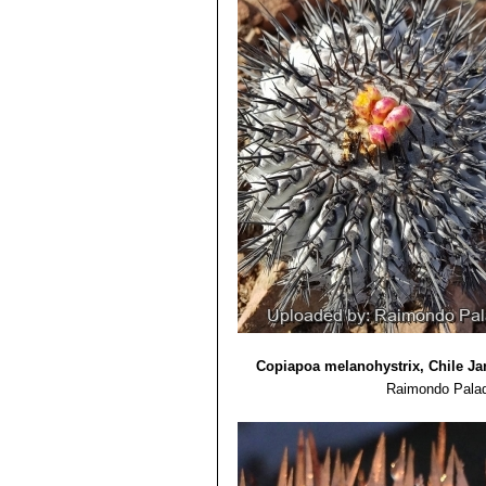
6) F.Ritter â€œKakteen SÃ¼damerika
7) Graham Charles â€œCopiapoaâ€ 
8) Adriana Hoffmann â€œCactÃ¡ceas en
Copiapoa melanohystrix, Chile Ja
Raimondo Palad