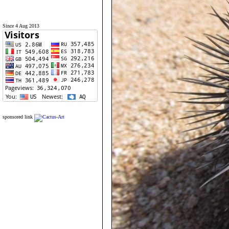
Since 4 Aug 2013
sponsored link