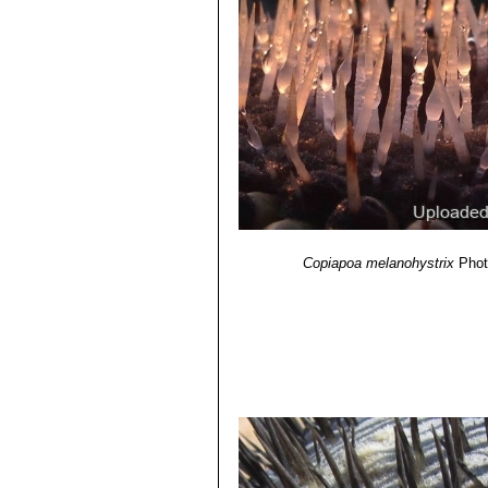
Copiapoa melanohystrix
Phot