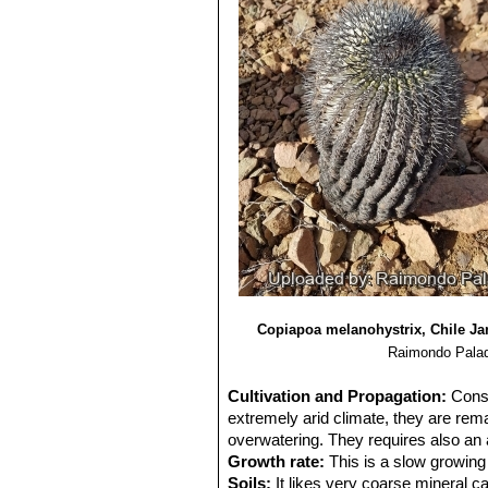
Copiapoa melanohystrix, Chile Ja
Raimondo Palad
Cultivation and Propagation:
Cons
extremely arid climate, they are rema
overwatering. They requires also an 
Growth rate:
This is a slow growing 
Soils:
It likes very coarse mineral c