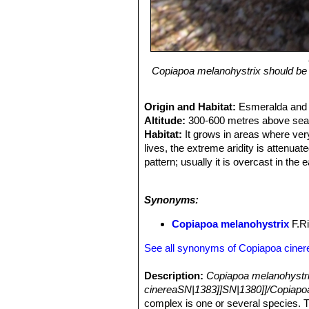
Copiapoa melanohystrix should be d
Origin and Habitat:
Esmeralda and 
Altitude:
300-600 metres above sea 
Habitat:
It grows in areas where very 
lives, the extreme aridity is attenua
pattern; usually it is overcast in the
late afternoons. Even though the tem
and burning that most Copiapoas are
Synonyms:
the evaporation. The wax gives the pl
are exposed to ultraviolet rays and w
Copiapoa melanohystrix
F.Ri
See all synonyms of Copiapoa ciner
Description:
Copiapoa melanohystr
cinereaSN|1383]]SN|1380]]/Copiapo
complex is one or several species. 