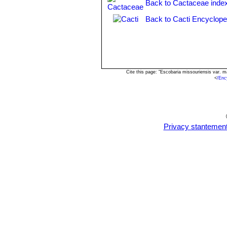
Back to Cactaceae inde
Back to Cacti Encyclope
Cite this page: "Escobaria missouriensis var. 
<
/Enc
Privacy stantemen