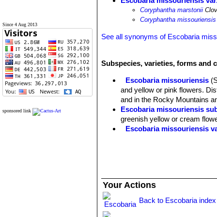
Escobaria missouriensis var
Coryphantha marstonii
Clov
Coryphantha missouriensis 
Since 4 Aug 2013
See all synonyms of Escobaria miss
Subspecies, varieties, forms and 
Escobaria missouriensis
(
and yellow or pink flowers. Di
and in the Rocky Mountains a
Escobaria missouriensis sub
sponsored link
greenish yellow or cream flow
Escobaria missouriensis va
Escobaria missouriensis var
Escobaria missouriensis s
flowers 2-3 cm in diameter tha
Escobaria wissmannii
(Hil
missouriensis
. Distribution: 
Your Actions
Back to Escobaria index