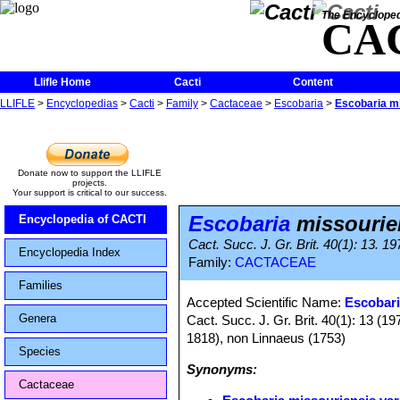
The Encycloped
CA
Llifle Home
Cacti
Content
LLIFLE
>
Encyclopedias
>
Cacti
>
Family
>
Cactaceae
>
Escobaria
>
Escobaria mi
Donate now to support the LLIFLE
projects.
Your support is critical to our success.
Escobaria
missourien
Encyclopedia of CACTI
Cact. Succ. J. Gr. Brit. 40(1): 13. 197
Encyclopedia Index
Family:
CACTACEAE
Families
Accepted Scientific Name:
Escobari
Genera
Cact. Succ. J. Gr. Brit. 40(1): 13 (
1818), non Linnaeus (1753)
Species
Synonyms:
Cactaceae