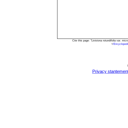
Cite this page: "Livistona rotundifolia var. m
<
/Encycloped
Privacy stantemen