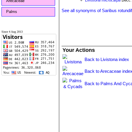
Livistona microcarpa
Becc.
Arecaceae
See all synonyms of Saribus rotundif
Palms
Since 4 Aug 2013
Your Actions
Back to Livistona index
Back to Arecaceae inde
Back to Palms And Cyca