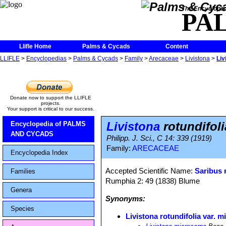
The Encycloped
PA
Llifle Home
Palms & Cycads
Content
LLIFLE
>
Encyclopedias
>
Palms & Cycads
>
Family
>
Arecaceae
>
Livistona
>
Liv
Donate now to support the LLIFLE
projects.
Your support is critical to our success.
Livistona
rotundifoli
Encyclopedia of PALMS
AND CYCADS
Philipp. J. Sci., C 14: 339 (1919)
Family:
ARECACEAE
Encyclopedia Index
Accepted Scientific Name:
Saribus 
Families
Rumphia 2: 49 (1838) Blume
Genera
Synonyms:
Species
Livistona rotundifolia var. 