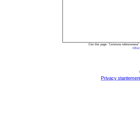
Cite this page: "Livistona robinsonian
<
/Enc
Privacy stantemen