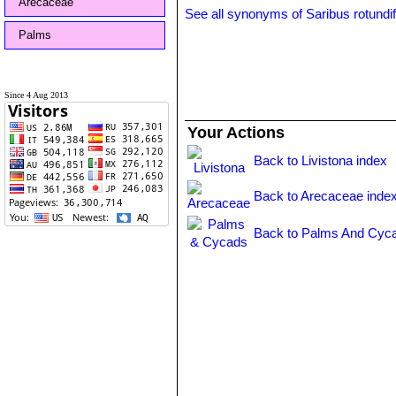
Arecaceae
See all synonyms of Saribus rotundif
Palms
Since 4 Aug 2013
Your Actions
Back to Livistona index
Back to Arecaceae inde
Back to Palms And Cyca