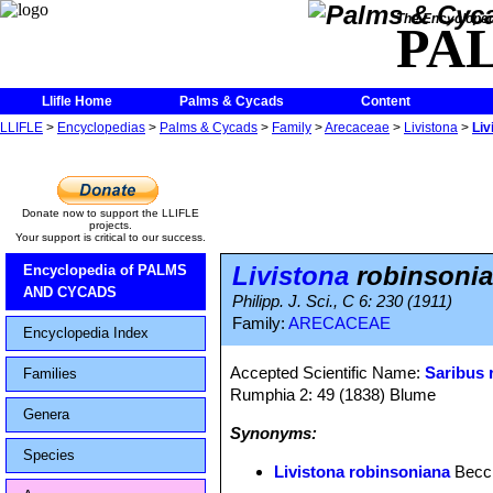
The Encycloped
PA
Llifle Home
Palms & Cycads
Content
LLIFLE
>
Encyclopedias
>
Palms & Cycads
>
Family
>
Arecaceae
>
Livistona
>
Liv
Donate now to support the LLIFLE
projects.
Your support is critical to our success.
Livistona
robinsoni
Encyclopedia of PALMS
AND CYCADS
Philipp. J. Sci., C 6: 230 (1911)
Family:
ARECACEAE
Encyclopedia Index
Accepted Scientific Name:
Saribus 
Families
Rumphia 2: 49 (1838) Blume
Genera
Synonyms:
Species
Livistona robinsoniana
Becc