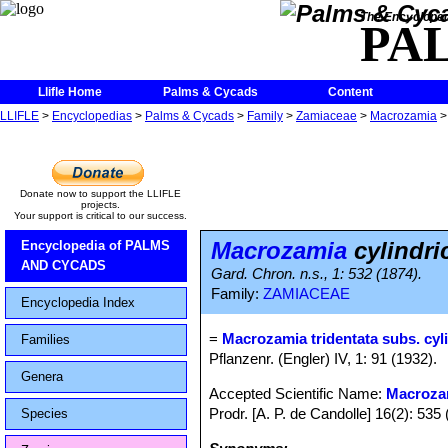
The Encycloped
PA
Llifle Home
Palms & Cycads
Content
LLIFLE
>
Encyclopedias
>
Palms & Cycads
>
Family
>
Zamiaceae
>
Macrozamia
Donate now to support the LLIFLE
projects.
Your support is critical to our success.
Macrozamia
cylindri
Encyclopedia of PALMS
AND CYCADS
Gard. Chron. n.s., 1: 532 (1874).
Family:
ZAMIACEAE
Encyclopedia Index
=
Macrozamia tridentata subs. cyl
Families
Pflanzenr. (Engler) IV, 1: 91 (1932).
Genera
Accepted Scientific Name:
Macrozam
Prodr. [A. P. de Candolle] 16(2): 535 
Species