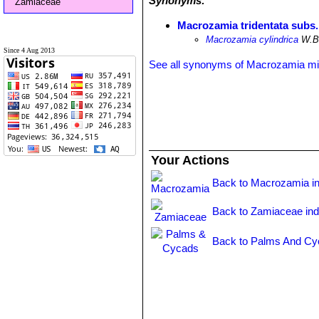
Synonyms:
Zamiaceae
Macrozamia tridentata subs.
Macrozamia cylindrica
W.Bu
Since 4 Aug 2013
See all synonyms of Macrozamia miq
Your Actions
Back to Macrozamia i
Back to Zamiaceae in
Back to Palms And Cy