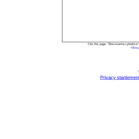
Cite this page: "Macrozamia cylindrica
<
/Enc
Privacy stantemen