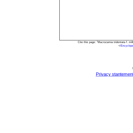
Cite this page: "Macrozamia tridentata f. m
<
/Encyclop
Privacy stantemen