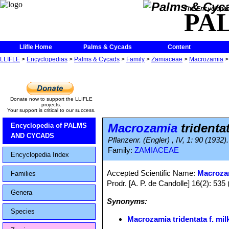
The Encycloped
PA
Llifle Home
Palms & Cycads
Content
LLIFLE
>
Encyclopedias
>
Palms & Cycads
>
Family
>
Zamiaceae
>
Macrozamia
Donate now to support the LLIFLE
projects.
Your support is critical to our success.
Macrozamia
tridentat
Encyclopedia of PALMS
AND CYCADS
Pflanzenr. (Engler) , IV, 1: 90 (1932).
Family:
ZAMIACEAE
Encyclopedia Index
Accepted Scientific Name:
Macrozam
Families
Prodr. [A. P. de Candolle] 16(2): 535 
Genera
Synonyms:
Species
Macrozamia tridentata f. mil