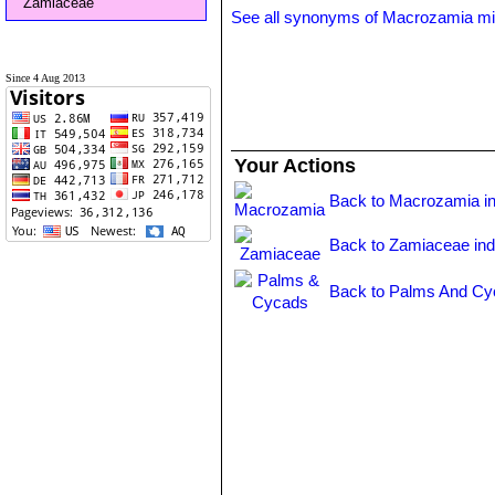
Zamiaceae
See all synonyms of Macrozamia miq
Since 4 Aug 2013
Your Actions
Back to Macrozamia i
Back to Zamiaceae in
Back to Palms And Cy