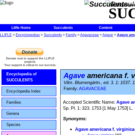
The Encycloped
SU
Llifle Home
Succulents
Content
LLIFLE
>
Encyclopedias
>
Succulents
>
Family
>
Agavaceae
>
Agave
>
Agave amer
Donate now to support the LLIFLE
projects.
Your support is critical to our success.
Agave
americana f. v
Encyclopedia of
SUCCULENTS
Vilm. Blumengärtn., ed. 3. 1: 1037. 
Family:
AGAVACEAE
Encyclopedia Index
Accepted Scientific Name:
Agave a
Families
Sp. Pl. 1: 323. 1753 [1 May 1753] L.
Genera
Synonyms:
Species
Agave americana f. virginica