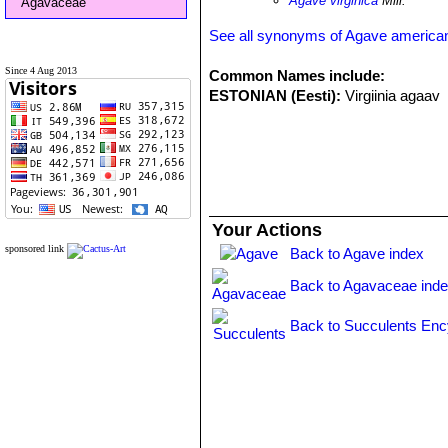
Agave virginica
Mill.
Agavaceae
See all synonyms of Agave america
Since 4 Aug 2013
Common Names include:
ESTONIAN (Eesti):
Virgiinia agaav
Your Actions
sponsored link
Back to Agave index
Back to Agavaceae ind
Back to Succulents Enc