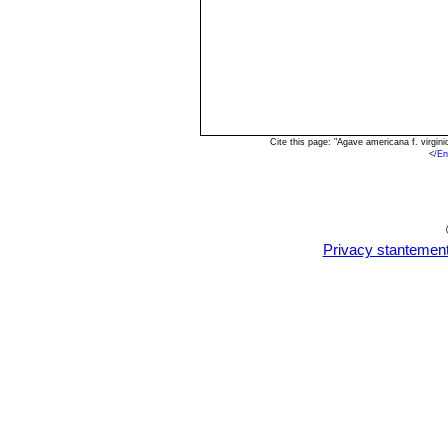
Cite this page: "Agave americana f. virgi
<
/E
Privacy stantemen