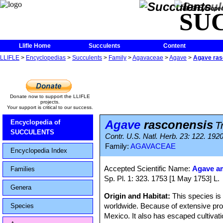
The Encycloped
SU
Llifle Home
Succulents
Content
LLIFLE
>
Encyclopedias
>
Succulents
>
Family
>
Agavaceae
>
Agave
>
Agave ras
Donate now to support the LLIFLE
projects.
Your support is critical to our success.
Agave
rasconensis
Encyclopedia of
T
SUCCULENTS
Contr. U.S. Natl. Herb. 23: 122. 192
Family:
AGAVACEAE
Encyclopedia Index
Accepted Scientific Name:
Agave a
Families
Sp. Pl. 1: 323. 1753 [1 May 1753] L.
Genera
Origin and Habitat:
This species i
worldwide. Because of extensive propa
Species
Mexico. It also has escaped cultivat