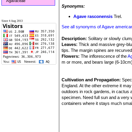
Agavaceae
Synonyms:
Agave rasconensis
Trel.
Since 4 Aug 2013
See all synonyms of Agave america
Description:
Solitary or slowly clump
Leaves:
Thick and massive grey-blu
tips. The margin spines are recurved
Flowers:
The inflorescence of the
A
m or more, and bears large (6-10cm)
Remarks:
The "Century plant" doesn'
as much as 60 years in colder climate
"pups" throughout its life and these r
Cultivation and Propagation:
Speci
England. At the other extreme it may
outdoors in rock gardens, in cactus 
specimen. Need full sun and a very we
containers where it stays much small
to -9° C, particularly when dry and it
and put it out on the balcony or pat
provided with copious water but allo
water enough to keep the leaves from 